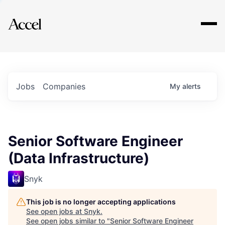
Explore
Jobs
Companies
My
alerts
Senior Software Engineer
(Data Infrastructure)
Snyk
This job is no longer accepting applications
See open jobs at
Snyk
.
See open jobs similar to "
Senior Software Engineer