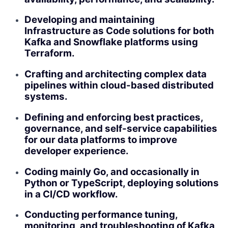
Developing and maintaining
Infrastructure as Code solutions for both
Kafka and Snowflake platforms using
Terraform.
Crafting and architecting complex data
pipelines within cloud-based distributed
systems.
Defining and enforcing best practices,
governance, and self-service capabilities
for our data platforms to improve
developer experience.
Coding mainly Go, and occasionally in
Python or TypeScript, deploying solutions
in a CI/CD workflow.
Conducting performance tuning,
monitoring, and troubleshooting of Kafka