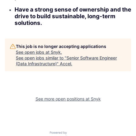
Have a strong sense of ownership and the
drive to build sustainable, long-term
solutions.
This job is no longer accepting applications
See open jobs at
Snyk
.
See open jobs similar to "
Senior Software Engineer
(Data Infrastructure)
"
Accel
.
See more open positions at
Snyk
Powered by Getro.com