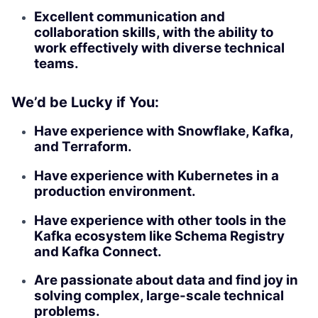
Excellent communication and
collaboration skills, with the ability to
work effectively with diverse technical
teams.
We’d be Lucky if You:
Have experience with Snowflake, Kafka,
and Terraform.
Have experience with Kubernetes in a
production environment.
Have experience with other tools in the
Kafka ecosystem like Schema Registry
and Kafka Connect.
Are passionate about data and find joy in
solving complex, large-scale technical
problems.