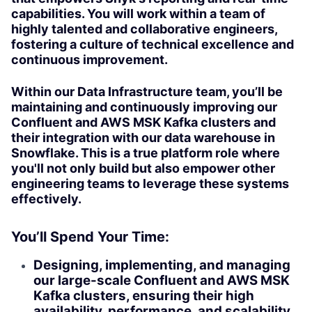
capabilities. You will work within a team of
highly talented and collaborative engineers,
fostering a culture of technical excellence and
continuous improvement.
Within our Data Infrastructure team, you’ll be
maintaining and continuously improving our
Confluent and AWS MSK Kafka clusters and
their integration with our data warehouse in
Snowflake. This is a true platform role where
you'll not only build but also empower other
engineering teams to leverage these systems
effectively.
You’ll Spend Your Time:
Designing, implementing, and managing
our large-scale Confluent and AWS MSK
Kafka clusters, ensuring their high
availability, performance, and scalability.