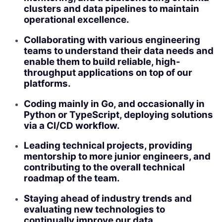
clusters and data pipelines to maintain
operational excellence.
Collaborating with various engineering
teams to understand their data needs and
enable them to build reliable, high-
throughput applications on top of our
platforms.
Coding mainly in Go, and occasionally in
Python or TypeScript, deploying solutions
via a CI/CD workflow.
Leading technical projects, providing
mentorship to more junior engineers, and
contributing to the overall technical
roadmap of the team.
Staying ahead of industry trends and
evaluating new technologies to
continually improve our data