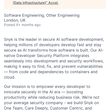
(Data Infrastructure)
"
Accel
.
Software Engineering, Other Engineering
London, UK
Posted
6+ months ago
Snyk is the leader in secure AI software development,
helping millions of developers develop fast and stay
secure as AI transforms how software is built. Our AI-
native Developer Security Platform integrates
seamlessly into development and security workflows,
making it easy to find, fix, and prevent vulnerabilities
— from code and dependencies to containers and
cloud.
Our mission is to empower every developer to
innovate securely in the AI era — boosting
productivity while reducing business risk. We’re not
your average security company - we build Snyk on
One Team, Care Deeply, Customer Centric, and