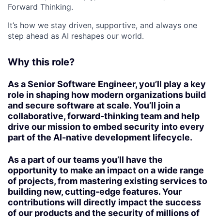
Forward Thinking.
It’s how we stay driven, supportive, and always one
step ahead as AI reshapes our world.
Why this role?
As a
Senior Software Engineer
, you’ll play a key
role in shaping how modern organizations build
and secure software at scale. You’ll join a
collaborative, forward-thinking team and help
drive our mission to embed security into every
part of the
AI-native development lifecycle
.
As a part of our teams you’ll have the
opportunity to make an impact on a wide range
of projects, from mastering existing services to
building new, cutting-edge features. Your
contributions will directly impact the success
of our products and the security of millions of