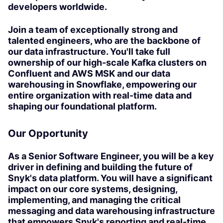
developers worldwide.
Join a team of exceptionally strong and
talented engineers, who are the backbone of
our data infrastructure. You'll take full
ownership of our high-scale Kafka clusters on
Confluent and AWS MSK and our data
warehousing in Snowflake, empowering our
entire organization with real-time data and
shaping our foundational platform.
Our Opportunity
As a Senior Software Engineer, you will be a key
driver in defining and building the future of
Snyk's data platform. You will have a significant
impact on our core systems, designing,
implementing, and managing the critical
messaging and data warehousing infrastructure
that empowers Snyk's reporting and real-time