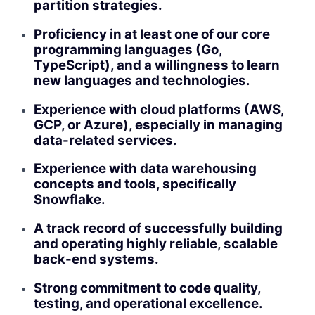
partition strategies.
Proficiency in at least one of our core
programming languages (Go,
TypeScript), and a willingness to learn
new languages and technologies.
Experience with cloud platforms (AWS,
GCP, or Azure), especially in managing
data-related services.
Experience with data warehousing
concepts and tools, specifically
Snowflake.
A track record of successfully building
and operating highly reliable, scalable
back-end systems.
Strong commitment to code quality,
testing, and operational excellence.