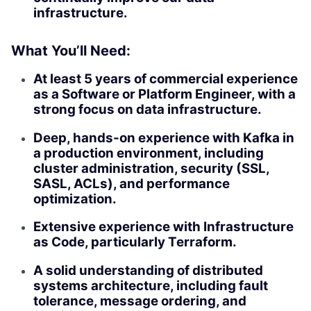
infrastructure.
What You’ll Need:
At least 5 years of commercial experience
as a Software or Platform Engineer, with a
strong focus on data infrastructure.
Deep, hands-on experience with Kafka in
a production environment, including
cluster administration, security (SSL,
SASL, ACLs), and performance
optimization.
Extensive experience with Infrastructure
as Code, particularly Terraform.
A solid understanding of distributed
systems architecture, including fault
tolerance, message ordering, and