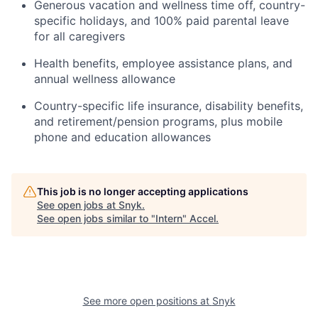
Generous vacation and wellness time off, country-
specific holidays, and 100% paid parental leave
for all caregivers
Health benefits, employee assistance plans, and
annual wellness allowance
Country-specific life insurance, disability benefits,
and retirement/pension programs, plus mobile
phone and education allowances
This job is no longer accepting applications
See open jobs at
Snyk
.
See open jobs similar to "
Intern
"
Accel
.
See more open positions at
Snyk