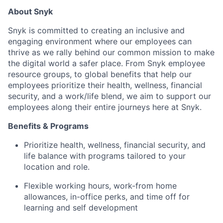
About Snyk
Snyk is committed to creating an inclusive and
engaging environment where our employees can
thrive as we rally behind our common mission to make
the digital world a safer place. From Snyk employee
resource groups, to global benefits that help our
employees prioritize their health, wellness, financial
security, and a work/life blend, we aim to support our
employees along their entire journeys here at Snyk.
Benefits & Programs
Prioritize health, wellness, financial security, and
life balance with programs tailored to your
location and role.
Flexible working hours, work-from home
allowances, in-office perks, and time off for
learning and self development