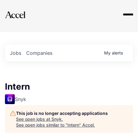
Explore
Jobs
Companies
My
alerts
Intern
Snyk
This job is no longer accepting applications
See open jobs at
Snyk
.
See open jobs similar to "
Intern
"
Accel
.