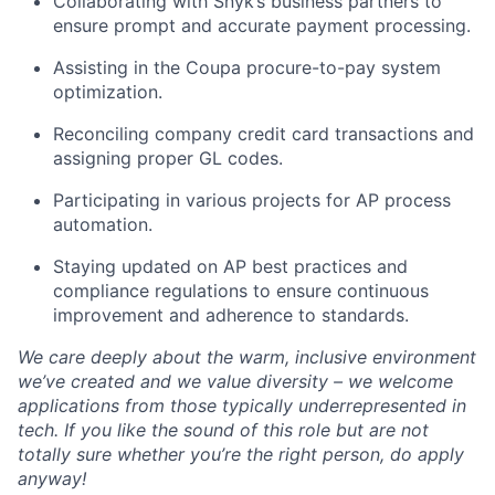
Collaborating with Snyk’s business partners to
ensure prompt and accurate payment processing.
Assisting in the Coupa procure-to-pay system
optimization.
Reconciling company credit card transactions and
assigning proper GL codes.
Participating in various projects for AP process
automation.
Staying updated on AP best practices and
compliance regulations to ensure continuous
improvement and adherence to standards.
We care deeply about the warm, inclusive environment
we’ve created and we value diversity – we welcome
applications from those typically underrepresented in
tech. If you like the sound of this role but are not
totally sure whether you’re the right person, do apply
anyway!