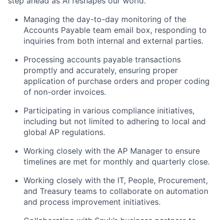
step ahead as AI reshapes our world.
Managing the day-to-day monitoring of the
Accounts Payable team email box, responding to
inquiries from both internal and external parties.
Processing accounts payable transactions
promptly and accurately, ensuring proper
application of purchase orders and proper coding
of non-order invoices.
Participating in various compliance initiatives,
including but not limited to adhering to local and
global AP regulations.
Working closely with the AP Manager to ensure
timelines are met for monthly and quarterly close.
Working closely with the IT, People, Procurement,
and Treasury teams to collaborate on automation
and process improvement initiatives.