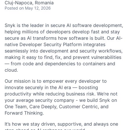
Cluj-Napoca, Romania
Posted
on May 12, 2026
Snyk is the leader in secure AI software development,
helping millions of developers develop fast and stay
secure as AI transforms how software is built. Our AI-
native Developer Security Platform integrates
seamlessly into development and security workflows,
making it easy to find, fix, and prevent vulnerabilities
— from code and dependencies to containers and
cloud.
Our mission is to empower every developer to
innovate securely in the AI era — boosting
productivity while reducing business risk. We’re not
your average security company - we build Snyk on
One Team, Care Deeply, Customer Centric, and
Forward Thinking.
It’s how we stay driven, supportive, and always one