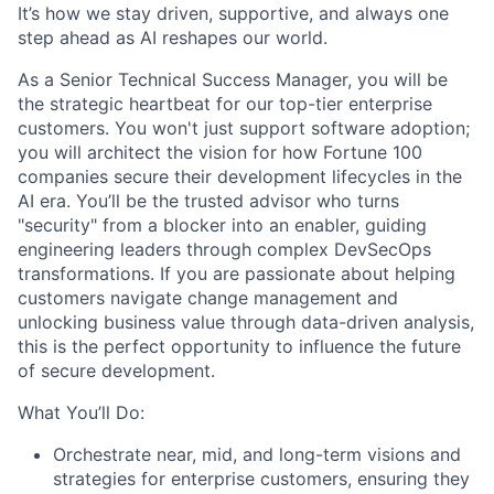
It’s how we stay driven, supportive, and always one
step ahead as AI reshapes our world.
As a Senior Technical Success Manager, you will be
the strategic heartbeat for our top-tier enterprise
customers. You won't just support software adoption;
you will architect the vision for how Fortune 100
companies secure their development lifecycles in the
AI era. You’ll be the trusted advisor who turns
"security" from a blocker into an enabler, guiding
engineering leaders through complex DevSecOps
transformations. If you are passionate about helping
customers navigate change management and
unlocking business value through data-driven analysis,
this is the perfect opportunity to influence the future
of secure development.
What You’ll Do:
Orchestrate near, mid, and long-term visions and
strategies for enterprise customers, ensuring they