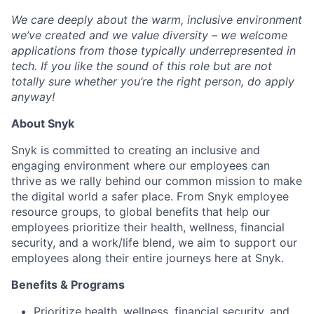
We care deeply about the warm, inclusive environment
we’ve created and we value diversity – we welcome
applications from those typically underrepresented in
tech. If you like the sound of this role but are not
totally sure whether you’re the right person, do apply
anyway!
About Snyk
Snyk is committed to creating an inclusive and
engaging environment where our employees can
thrive as we rally behind our common mission to make
the digital world a safer place. From Snyk employee
resource groups, to global benefits that help our
employees prioritize their health, wellness, financial
security, and a work/life blend, we aim to support our
employees along their entire journeys here at Snyk.
Benefits & Programs
Prioritize health, wellness, financial security, and