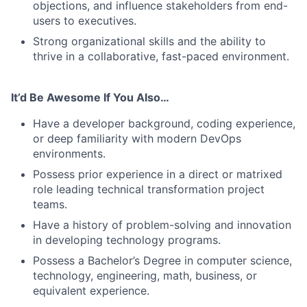
objections, and influence stakeholders from end-
users to executives.
Strong organizational skills and the ability to
thrive in a collaborative, fast-paced environment.
It’d Be Awesome If You Also…
Have a developer background, coding experience,
or deep familiarity with modern DevOps
environments.
Possess prior experience in a direct or matrixed
role leading technical transformation project
teams.
Have a history of problem-solving and innovation
in developing technology programs.
Possess a Bachelor’s Degree in computer science,
technology, engineering, math, business, or
equivalent experience.