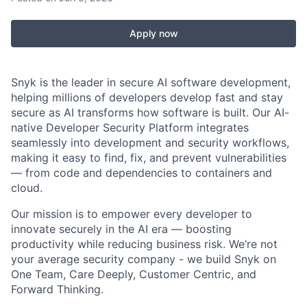
Apply now
Snyk is the leader in secure AI software development,
helping millions of developers develop fast and stay
secure as AI transforms how software is built. Our AI-
native Developer Security Platform integrates
seamlessly into development and security workflows,
making it easy to find, fix, and prevent vulnerabilities
— from code and dependencies to containers and
cloud.
Our mission is to empower every developer to
innovate securely in the AI era — boosting
productivity while reducing business risk. We’re not
your average security company - we build Snyk on
One Team, Care Deeply, Customer Centric, and
Forward Thinking.