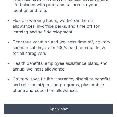
life balance with programs tailored to your
location and role.
Flexible working hours, work-from home
allowances, in-office perks, and time off for
learning and self development
Generous vacation and wellness time off, country-
specific holidays, and 100% paid parental leave
for all caregivers
Health benefits, employee assistance plans, and
annual wellness allowance
Country-specific life insurance, disability benefits,
and retirement/pension programs, plus mobile
phone and education allowances
Apply now