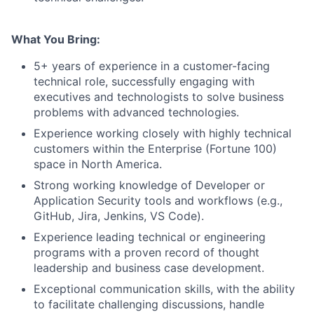
What You Bring:
5+ years of experience in a customer-facing
technical role, successfully engaging with
executives and technologists to solve business
problems with advanced technologies.
Experience working closely with highly technical
customers within the Enterprise (Fortune 100)
space in North America.
Strong working knowledge of Developer or
Application Security tools and workflows (e.g.,
GitHub, Jira, Jenkins, VS Code).
Experience leading technical or engineering
programs with a proven record of thought
leadership and business case development.
Exceptional communication skills, with the ability
to facilitate challenging discussions, handle