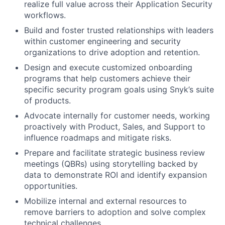
realize full value across their Application Security
workflows.
Build and foster trusted relationships with leaders
within customer engineering and security
organizations to drive adoption and retention.
Design and execute customized onboarding
programs that help customers achieve their
specific security program goals using Snyk’s suite
of products.
Advocate internally for customer needs, working
proactively with Product, Sales, and Support to
influence roadmaps and mitigate risks.
Prepare and facilitate strategic business review
meetings (QBRs) using storytelling backed by
data to demonstrate ROI and identify expansion
opportunities.
Mobilize internal and external resources to
remove barriers to adoption and solve complex
technical challenges.