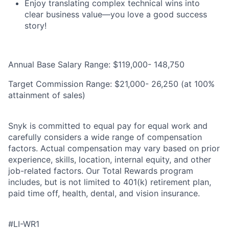
Enjoy translating complex technical wins into
clear business value—you love a good success
story!
Annual Base Salary Range: $119,000- 148,750
Target Commission Range: $21,000- 26,250 (at 100%
attainment of sales)
Snyk is committed to equal pay for equal work and
carefully considers a wide range of compensation
factors. Actual compensation may vary based on prior
experience, skills, location, internal equity, and other
job-related factors. Our Total Rewards program
includes, but is not limited to 401(k) retirement plan,
paid time off, health, dental, and vision insurance.
#LI-WR1