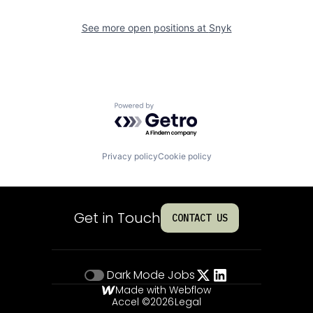
See more open positions at
Snyk
Powered by Getro.com
Privacy policy
Cookie policy
Get in Touch
CONTACT US
Dark Mode
Jobs
Made with Webflow
Accel ©
2026
Legal