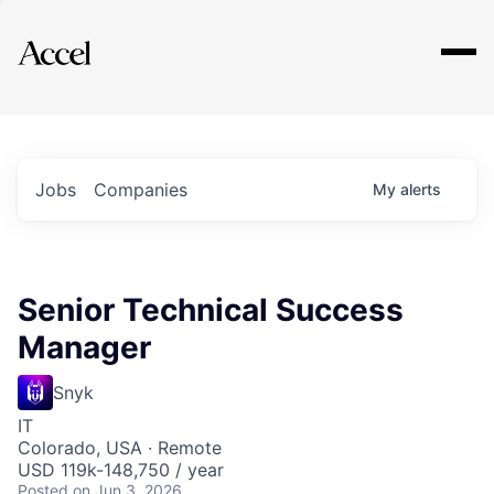
Explore
Jobs
Companies
My
alerts
Senior Technical Success
Manager
Snyk
IT
Colorado, USA · Remote
USD 119k-148,750 / year
Posted
on Jun 3, 2026