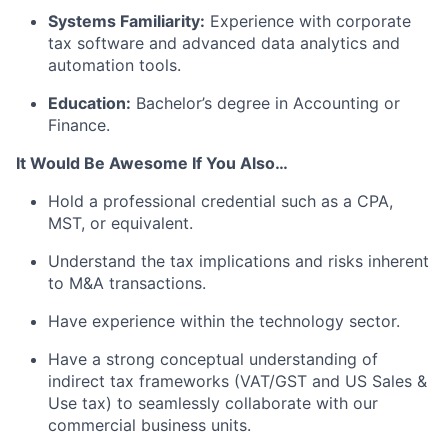
Systems Familiarity:
Experience with corporate
tax software and advanced data analytics and
automation tools.
Education:
Bachelor’s degree in Accounting or
Finance.
It Would Be Awesome If You Also…
Hold a professional credential such as a CPA,
MST, or equivalent.
Understand the tax implications and risks inherent
to M&A transactions.
Have experience within the technology sector.
Have a strong conceptual understanding of
indirect tax frameworks (VAT/GST and US Sales &
Use tax) to seamlessly collaborate with our
commercial business units.