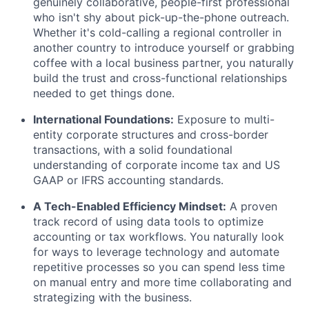
genuinely collaborative, people-first professional
who isn't shy about pick-up-the-phone outreach.
Whether it's cold-calling a regional controller in
another country to introduce yourself or grabbing
coffee with a local business partner, you naturally
build the trust and cross-functional relationships
needed to get things done.
International Foundations:
Exposure to multi-
entity corporate structures and cross-border
transactions, with a solid foundational
understanding of corporate income tax and US
GAAP or IFRS accounting standards.
A Tech-Enabled Efficiency Mindset:
A proven
track record of using data tools to optimize
accounting or tax workflows. You naturally look
for ways to leverage technology and automate
repetitive processes so you can spend less time
on manual entry and more time collaborating and
strategizing with the business.