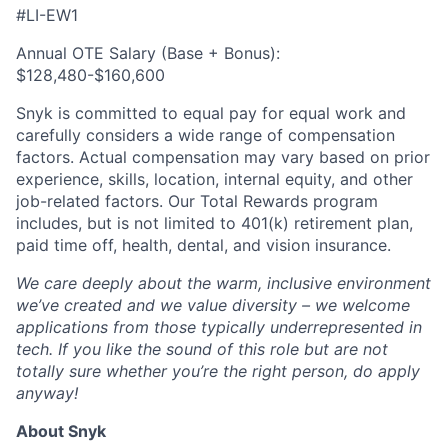
#LI-EW1
Annual OTE Salary (Base + Bonus):
$128,480-$160,600
Snyk is committed to equal pay for equal work and
carefully considers a wide range of compensation
factors. Actual compensation may vary based on prior
experience, skills, location, internal equity, and other
job-related factors. Our Total Rewards program
includes, but is not limited to 401(k) retirement plan,
paid time off, health, dental, and vision insurance.
We care deeply about the warm, inclusive environment
we’ve created and we value diversity – we welcome
applications from those typically underrepresented in
tech. If you like the sound of this role but are not
totally sure whether you’re the right person, do apply
anyway!
About Snyk