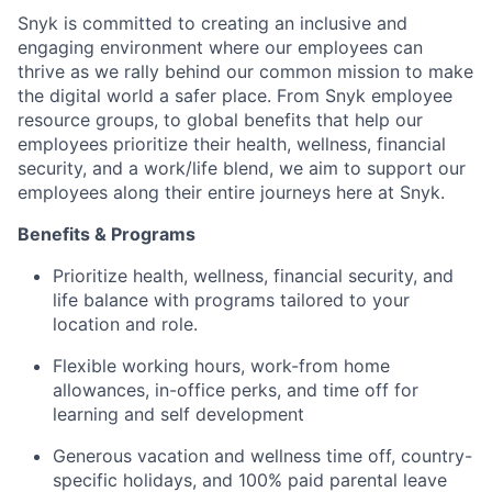
Snyk is committed to creating an inclusive and
engaging environment where our employees can
thrive as we rally behind our common mission to make
the digital world a safer place. From Snyk employee
resource groups, to global benefits that help our
employees prioritize their health, wellness, financial
security, and a work/life blend, we aim to support our
employees along their entire journeys here at Snyk.
Benefits & Programs
Prioritize health, wellness, financial security, and
life balance with programs tailored to your
location and role.
Flexible working hours, work-from home
allowances, in-office perks, and time off for
learning and self development
Generous vacation and wellness time off, country-
specific holidays, and 100% paid parental leave