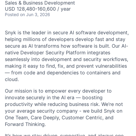
Sales & Business Development
USD 128,480-160,600 / year
Posted
on Jun 3, 2026
Snyk is the leader in secure AI software development,
helping millions of developers develop fast and stay
secure as AI transforms how software is built. Our AI-
native Developer Security Platform integrates
seamlessly into development and security workflows,
making it easy to find, fix, and prevent vulnerabilities
— from code and dependencies to containers and
cloud.
Our mission is to empower every developer to
innovate securely in the AI era — boosting
productivity while reducing business risk. We’re not
your average security company - we build Snyk on
One Team, Care Deeply, Customer Centric, and
Forward Thinking.
It’s how we stay driven, supportive, and always one