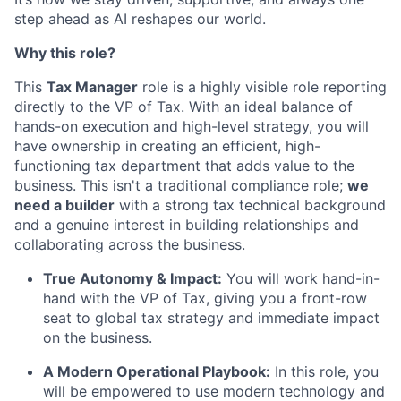
step ahead as AI reshapes our world.
Why this role?
This
Tax Manager
role is a highly visible role reporting
directly to the VP of Tax. With an ideal balance of
hands-on execution and high-level strategy, you will
have ownership in creating an efficient, high-
functioning tax department that adds value to the
business. This isn't a traditional compliance role;
we
need a builder
with a strong tax technical background
and a genuine interest in building relationships and
collaborating across the business.
True Autonomy & Impact:
You will work hand-in-
hand with the VP of Tax, giving you a front-row
seat to global tax strategy and immediate impact
on the business.
A Modern Operational Playbook:
In this role, you
will be empowered to use modern technology and