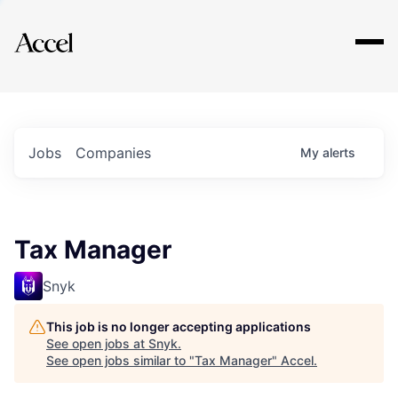
Explore
Jobs
Companies
My
alerts
Tax Manager
Snyk
This job is no longer accepting applications
See open jobs at
Snyk
.
See open jobs similar to "
Tax Manager
"
Accel
.