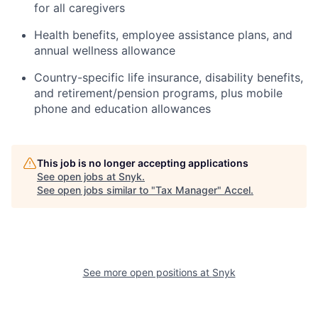
for all caregivers
Health benefits, employee assistance plans, and
annual wellness allowance
Country-specific life insurance, disability benefits,
and retirement/pension programs, plus mobile
phone and education allowances
This job is no longer accepting applications
See open jobs at
Snyk
.
See open jobs similar to "
Tax Manager
"
Accel
.
See more open positions at
Snyk