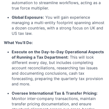
automation to streamline workflows, acting as a
true force multiplier.
Global Exposure:
You will gain experience
managing a multi-entity footprint spanning almost
a dozen countries, with a strong focus on UK and
US tax law.
What You’ll Do:
Execute on the Day-to-Day Operational Aspects
of Running a Tax Department:
This will look
different every day, but includes completing
account reconciliations, researching tax issues
and documenting conclusions, cash tax
forecasting, preparing the quarterly tax provision
and more.
Oversee International Tax & Transfer Pricing:
Monitor inter-company transactions, maintain
transfer pricing documentation, and ensure