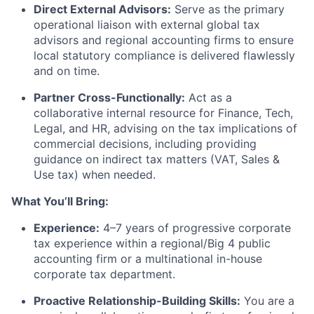
Direct External Advisors:
Serve as the primary
operational liaison with external global tax
advisors and regional accounting firms to ensure
local statutory compliance is delivered flawlessly
and on time.
Partner Cross-Functionally:
Act as a
collaborative internal resource for Finance, Tech,
Legal, and HR, advising on the tax implications of
commercial decisions, including providing
guidance on indirect tax matters (VAT, Sales &
Use tax) when needed.
What You’ll Bring:
Experience:
4–7 years of progressive corporate
tax experience within a regional/Big 4 public
accounting firm or a multinational in-house
corporate tax department.
Proactive Relationship-Building Skills:
You are a