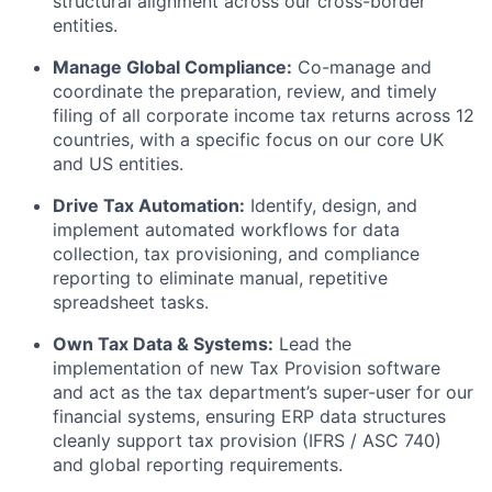
structural alignment across our cross-border
entities.
Manage Global Compliance:
Co-manage and
coordinate the preparation, review, and timely
filing of all corporate income tax returns across 12
countries, with a specific focus on our core UK
and US entities.
Drive Tax Automation:
Identify, design, and
implement automated workflows for data
collection, tax provisioning, and compliance
reporting to eliminate manual, repetitive
spreadsheet tasks.
Own Tax Data & Systems:
Lead the
implementation of new Tax Provision software
and act as the tax department’s super-user for our
financial systems, ensuring ERP data structures
cleanly support tax provision (IFRS / ASC 740)
and global reporting requirements.