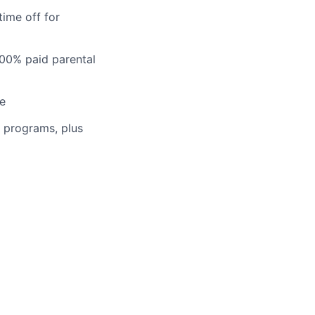
time off for
100% paid parental
ce
n programs, plus