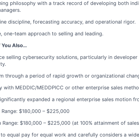
ing philosophy with a track record of developing both indi
managers.
ine discipline, forecasting accuracy, and operational rigor.
e, one-team approach to selling and leading.
f You Also…
e selling cybersecurity solutions, particularly in developer
ty.
m through a period of rapid growth or organizational chan
ity with MEDDIC/MEDDPICC or other enterprise sales metho
significantly expanded a regional enterprise sales motion f
y Range: $180,000 – $225,000
 Range: $180,000 – $225,000 (at 100% attainment of sales
to equal pay for equal work and carefully considers a wide