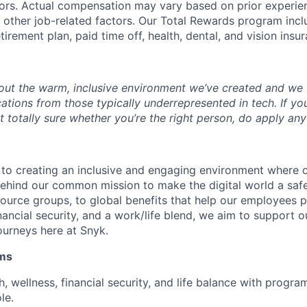
rs. Actual compensation may vary based on prior experience
d other job-related factors. Our Total Rewards program inclu
etirement plan, paid time off, health, dental, and vision insu
ut the warm, inclusive environment we’ve created and we v
tions from those typically underrepresented in tech. If you
ot totally sure whether you’re the right person, do apply an
 to creating an inclusive and engaging environment where
 behind our common mission to make the digital world a saf
urce groups, to global benefits that help our employees pri
inancial security, and a work/life blend, we aim to support
journeys here at Snyk.
ams
th, wellness, financial security, and life balance with progra
le.