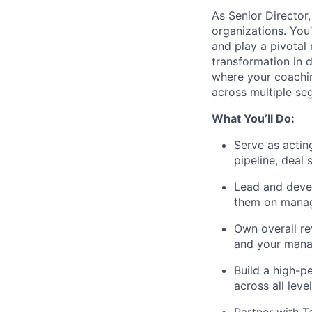
As Senior Director
organizations. You
and play a pivotal 
transformation in d
where your coaching
across multiple se
What You’ll Do:
Serve as actin
pipeline, deal 
Lead and deve
them on manag
Own overall re
and your manag
Build a high-p
across all leve