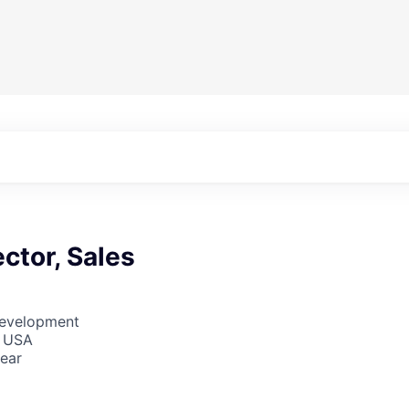
ector, Sales
Development
, USA
ear