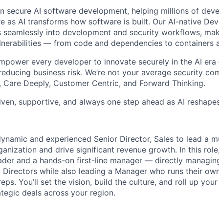
 in secure AI software development, helping millions of dev
re as AI transforms how software is built. Our AI-native De
s seamlessly into development and security workflows, maki
ulnerabilities — from code and dependencies to containers 
empower every developer to innovate securely in the AI er
 reducing business risk. We’re not your average security co
 Care Deeply, Customer Centric, and Forward Thinking.
riven, supportive, and always one step ahead as AI reshape
dynamic and experienced Senior Director, Sales to lead a mu
ganization and drive significant revenue growth. In this role
eader and a hands-on first-line manager — directly managin
 Directors while also leading a Manager who runs their ow
eps. You’ll set the vision, build the culture, and roll up you
ategic deals across your region.