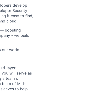
elopers develop
veloper Security
ng it easy to find,
and cloud.
a — boosting
mpany - we build
s our world.
lti-layer
, you will serve as
g a team of
n team of Mid-
r sleeves to help