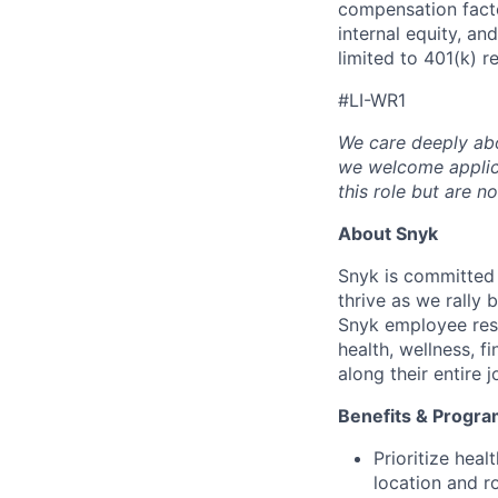
compensation facto
internal equity, an
limited to 401(k) r
#LI-WR1
We care deeply abo
we welcome applica
this role but are n
About Snyk
Snyk is committed
thrive as we rally
Snyk employee reso
health, wellness, f
along their entire 
Benefits & Progr
Prioritize heal
location and ro