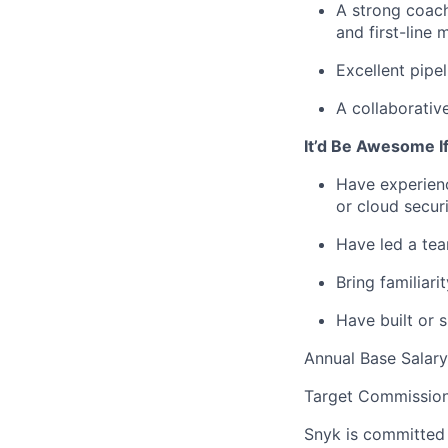
A strong coach
and first-line 
Excellent pipel
A collaborativ
It’d Be Awesome I
Have experienc
or cloud securi
Have led a tea
Bring familiar
Have built or 
Annual Base Salar
Target Commission
Snyk is committed 