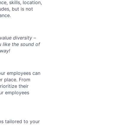
, skills, location,
des, but is not
rance.
alue diversity –
 like the sound of
yway!
 our employees can
er place. From
oritize their
 our employees
ms tailored to your