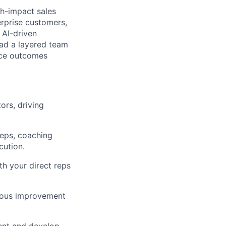
gh-impact sales
erprise customers,
 AI-driven
lead a layered team
ence outcomes
ors, driving
eps, coaching
ution.
th your direct reps
nuous improvement