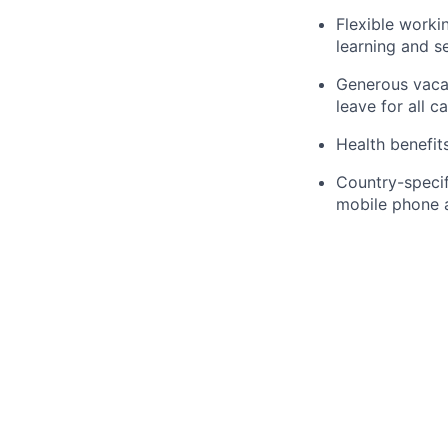
Flexible worki
learning and s
Generous vacat
leave for all c
Health benefit
Country-specifi
mobile phone 