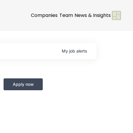
Companies
Team
News & Insights
My
job
alerts
Apply now