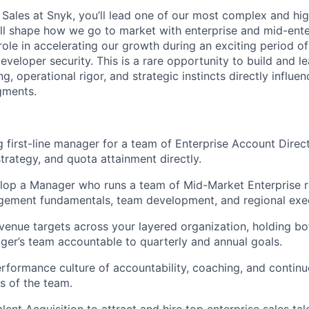
, Sales at Snyk, you’ll lead one of our most complex and hi
’ll shape how we go to market with enterprise and mid-ent
role in accelerating our growth during an exciting period of
eveloper security. This is a rare opportunity to build and 
, operational rigor, and strategic instincts directly influ
gments.
g first-line manager for a team of Enterprise Account Direct
strategy, and quota attainment directly.
lop a Manager who runs a team of Mid-Market Enterprise r
ement fundamentals, team development, and regional exec
venue targets across your layered organization, holding bo
er’s team accountable to quarterly and annual goals.
erformance culture of accountability, coaching, and conti
ls of the team.