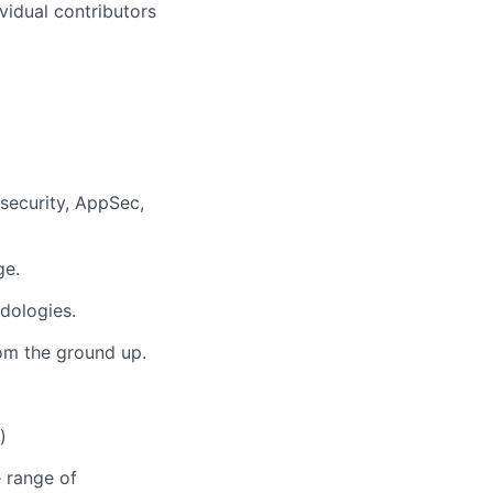
vidual contributors
 security, AppSec,
ge.
dologies.
rom the ground up.
)
 range of