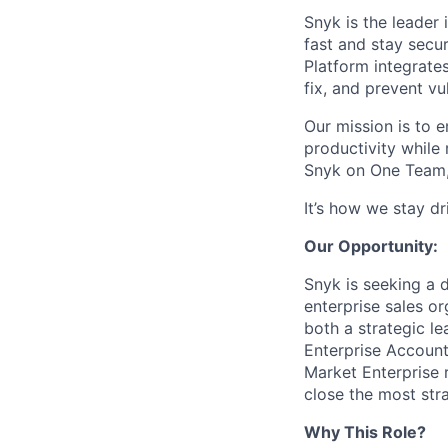
Snyk is the leader
fast and stay secu
Platform integrate
fix, and prevent v
Our mission is to 
productivity while
Snyk on One Team,
It’s how we stay d
Our Opportunity:
Snyk is seeking a 
enterprise sales or
both a strategic l
Enterprise Account
Market Enterprise r
close the most str
Why This Role?