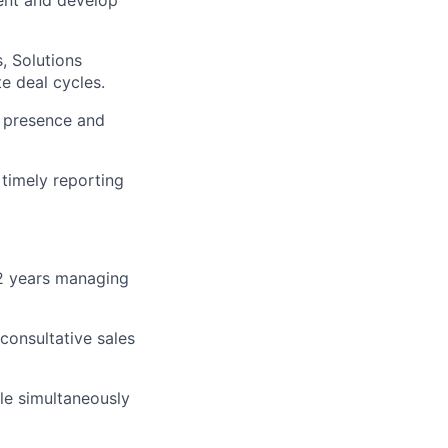
lent and develop
, Solutions
e deal cycles.
e presence and
timely reporting
 2 years managing
consultative sales
ile simultaneously