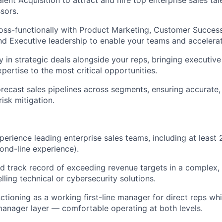
lent Acquisition to attract and hire top enterprise sales ta
sors.
oss-functionally with Product Marketing, Customer Success
nd Executive leadership to enable your teams and accelerat
y in strategic deals alongside your reps, bringing executiv
pertise to the most critical opportunities.
ecast sales pipelines across segments, ensuring accurate, 
isk mitigation.
perience leading enterprise sales teams, including at least
nd-line experience).
 track record of exceeding revenue targets in a complex, 
lling technical or cybersecurity solutions.
ctioning as a working first-line manager for direct reps wh
anager layer — comfortable operating at both levels.