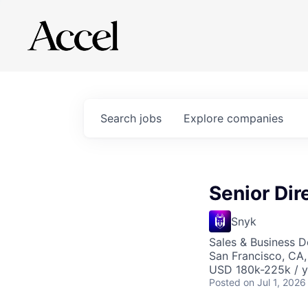
Search
jobs
Explore
companies
Senior Dir
Snyk
Sales & Business 
San Francisco, CA
USD 180k-225k / y
Posted
on Jul 1, 2026