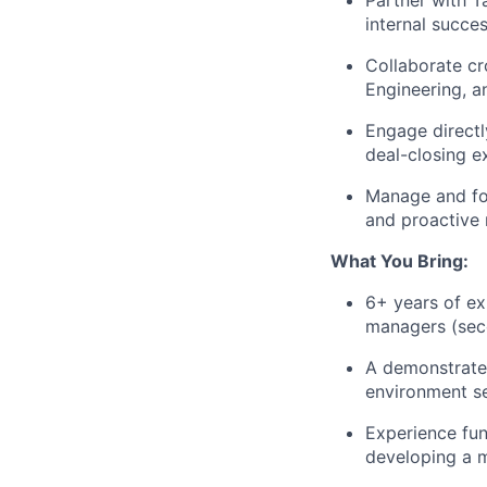
Partner with Ta
internal succes
Collaborate cr
Engineering, a
Engage directl
deal-closing ex
Manage and for
and proactive r
What You Bring:
6+ years of ex
managers (seco
A demonstrated
environment se
Experience fun
developing a m