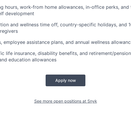
ng hours, work-from home allowances, in-office perks, and 
elf development
ion and wellness time off, country-specific holidays, and 
aregivers
s, employee assistance plans, and annual wellness allowan
c life insurance, disability benefits, and retirement/pensio
and education allowances
Apply now
See more open positions at
Snyk