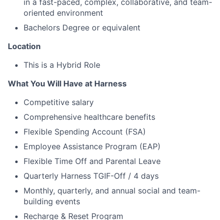
in a fast-paced, complex, collaborative, and team-
oriented environment
Bachelors Degree or equivalent
Location
This is a Hybrid Role
What You Will Have at Harness
Competitive salary
Comprehensive healthcare benefits
Flexible Spending Account (FSA)
Employee Assistance Program (EAP)
Flexible Time Off and Parental Leave
Quarterly Harness TGIF-Off / 4 days
Monthly, quarterly, and annual social and team-
building events
Recharge & Reset Program