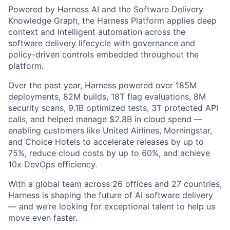
Powered by Harness AI and the Software Delivery
Knowledge Graph, the Harness Platform applies deep
context and intelligent automation across the
software delivery lifecycle with governance and
policy-driven controls embedded throughout the
platform.
Over the past year, Harness powered over 185M
deployments, 82M builds, 18T flag evaluations, 8M
security scans, 9.1B optimized tests, 3T protected API
calls, and helped manage $2.8B in cloud spend —
enabling customers like United Airlines, Morningstar,
and Choice Hotels to accelerate releases by up to
75%, reduce cloud costs by up to 60%, and achieve
10x DevOps efficiency.
With a global team across 26 offices and 27 countries,
Harness is shaping the future of AI software delivery
— and we’re looking for exceptional talent to help us
move even faster.