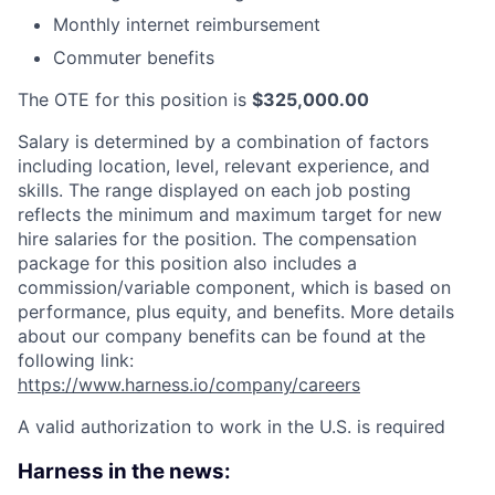
Monthly internet reimbursement
Commuter benefits
The OTE for this position is
$325,000.00
Salary is determined by a combination of factors
including location, level, relevant experience, and
skills. The range displayed on each job posting
reflects the minimum and maximum target for new
hire salaries for the position. The compensation
package for this position also includes a
commission/variable component, which is based on
performance, plus equity, and benefits. More details
about our company benefits can be found at the
following link:
https://www.harness.io/company/careers
A valid authorization to work in the U.S. is required
Harness in the news: