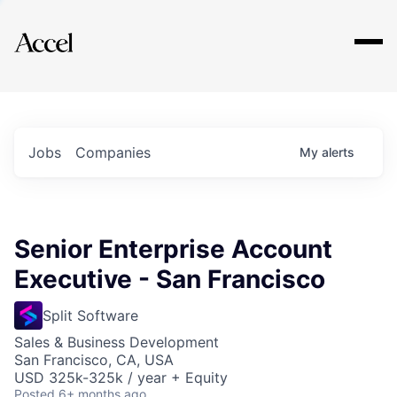
Explore
Jobs
Companies
My
alerts
Senior Enterprise Account
Executive - San Francisco
Split Software
Sales & Business Development
San Francisco, CA, USA
USD 325k-325k / year + Equity
Posted
6+ months ago