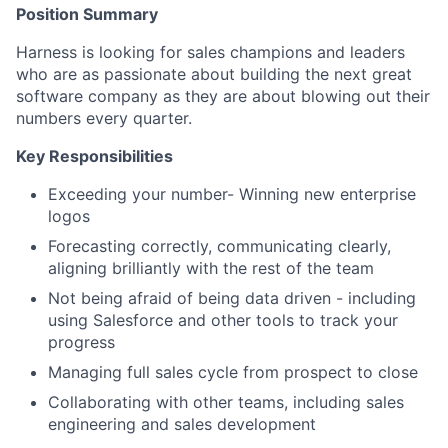
Position Summary
Harness is looking for sales champions and leaders
who are as passionate about building the next great
software company as they are about blowing out their
numbers every quarter.
Key Responsibilities
Exceeding your number- Winning new enterprise
logos
Forecasting correctly, communicating clearly,
aligning brilliantly with the rest of the team
Not being afraid of being data driven - including
using Salesforce and other tools to track your
progress
Managing full sales cycle from prospect to close
Collaborating with other teams, including sales
engineering and sales development