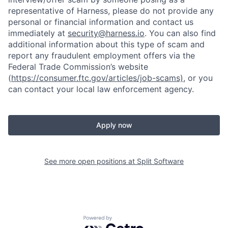
representative of Harness, please do not provide any
personal or financial information and contact us
immediately at
security@harness.io
. You can also find
additional information about this type of scam and
report any fraudulent employment offers via the
Federal Trade Commission’s website
(
https://consumer.ftc.gov/articles/job-scams)
, or you
can contact your local law enforcement agency.
Apply now
See more open positions at
Split Software
Powered by Getro.com