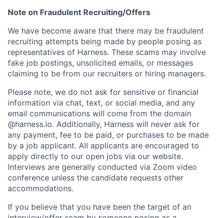
Note on Fraudulent Recruiting/Offers
We have become aware that there may be fraudulent
recruiting attempts being made by people posing as
representatives of Harness. These scams may involve
fake job postings, unsolicited emails, or messages
claiming to be from our recruiters or hiring managers.
Please note, we do not ask for sensitive or financial
information via chat, text, or social media, and any
email communications will come from the domain
@harness.io. Additionally, Harness will never ask for
any payment, fee to be paid, or purchases to be made
by a job applicant. All applicants are encouraged to
apply directly to our open jobs via our website.
Interviews are generally conducted via Zoom video
conference unless the candidate requests other
accommodations.
If you believe that you have been the target of an
interview/offer scam by someone posing as a