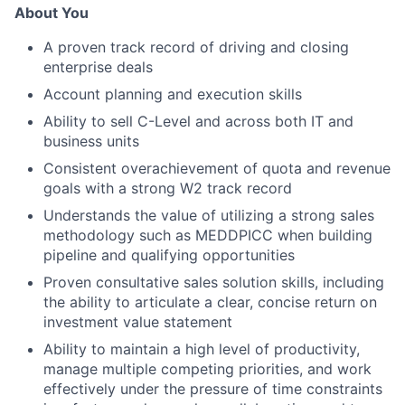
About You
A proven track record of driving and closing
enterprise deals
Account planning and execution skills
Ability to sell C-Level and across both IT and
business units
Consistent overachievement of quota and revenue
goals with a strong W2 track record
Understands the value of utilizing a strong sales
methodology such as MEDDPICC when building
pipeline and qualifying opportunities
Proven consultative sales solution skills, including
the ability to articulate a clear, concise return on
investment value statement
Ability to maintain a high level of productivity,
manage multiple competing priorities, and work
effectively under the pressure of time constraints