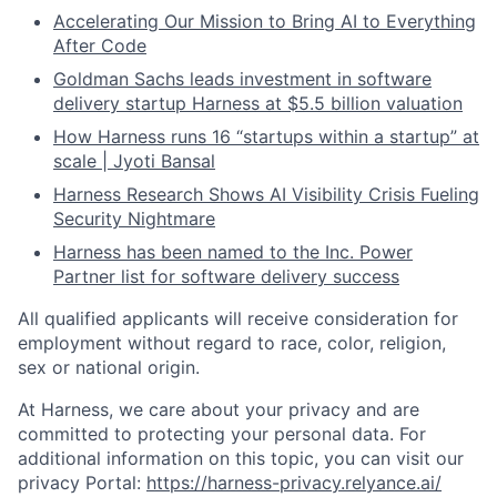
Accelerating Our Mission to Bring AI to Everything
After Code
Goldman Sachs leads investment in software
delivery startup Harness at $5.5 billion valuation
How Harness runs 16 “startups within a startup” at
scale | Jyoti Bansal
Harness Research Shows AI Visibility Crisis Fueling
Security Nightmare
Harness has been named to the Inc. Power
Partner list for software delivery success
All qualified applicants will receive consideration for
employment without regard to race, color, religion,
sex or national origin.
At Harness, we care about your privacy and are
committed to protecting your personal data. For
additional information on this topic, you can visit our
privacy Portal:
https://harness-privacy.relyance.ai/