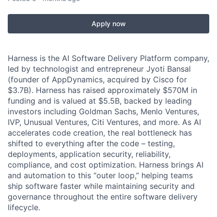
Apply now
Harness is the AI Software Delivery Platform company,
led by technologist and entrepreneur Jyoti Bansal
(founder of AppDynamics, acquired by Cisco for
$3.7B). Harness has raised approximately $570M in
funding and is valued at $5.5B, backed by leading
investors including Goldman Sachs, Menlo Ventures,
IVP, Unusual Ventures, Citi Ventures, and more. As AI
accelerates code creation, the real bottleneck has
shifted to everything after the code – testing,
deployments, application security, reliability,
compliance, and cost optimization. Harness brings AI
and automation to this “outer loop,” helping teams
ship software faster while maintaining security and
governance throughout the entire software delivery
lifecycle.