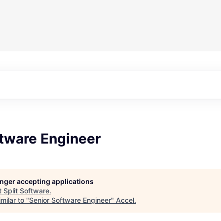
ftware Engineer
longer accepting applications
t
Split Software
.
milar to "
Senior Software Engineer
"
Accel
.