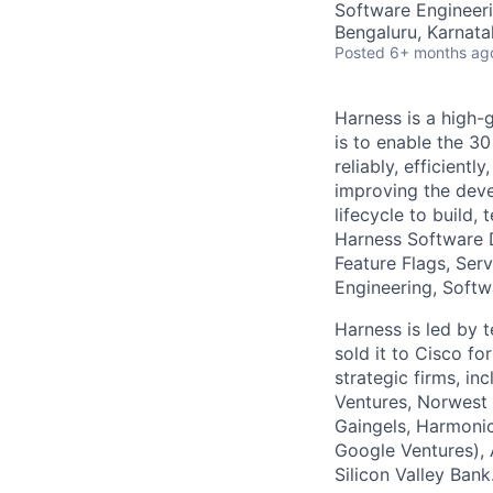
Software Engineer
Bengaluru, Karnata
Posted
6+ months ag
Harness is a high-
is to enable the 30
reliably, efficient
improving the deve
lifecycle to build,
Harness Software 
Feature Flags, Ser
Engineering, Softw
Harness is led by
sold it to Cisco f
strategic firms, in
Ventures, Norwest 
Gaingels, Harmonic
Google Ventures), 
Silicon Valley Bank