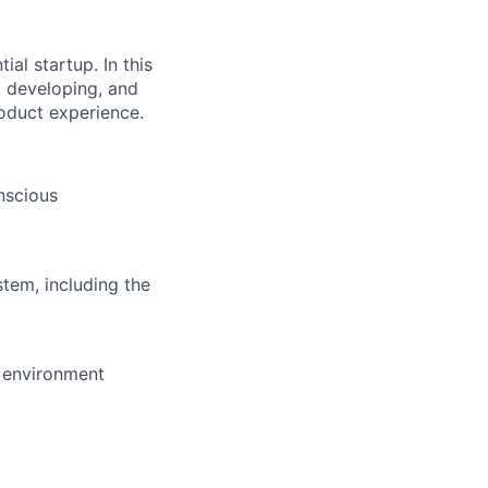
al startup. In this
, developing, and
roduct experience.
onscious
tem, including the
 environment