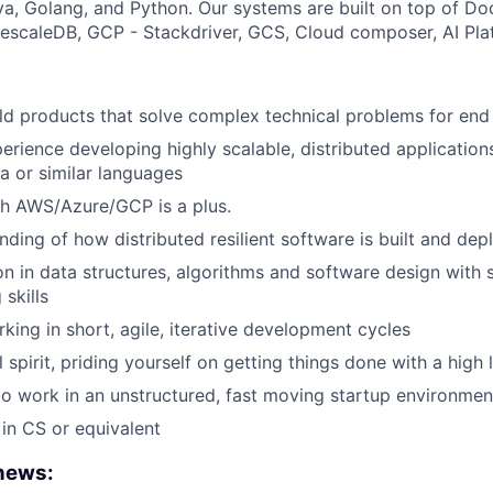
a, Golang, and Python. Our systems are built on top of Do
scaleDB, GCP - Stackdriver, GCS, Cloud composer, AI Pla
ild products that solve complex technical problems for end
perience developing highly scalable, distributed applicatio
va or similar languages
th AWS/Azure/GCP is a plus.
ding of how distributed resilient software is built and dep
on in data structures, algorithms and software design with s
skills
king in short, agile, iterative development cycles
 spirit, priding yourself on getting things done with a high l
to work in an unstructured, fast moving startup environmen
in CS or equivalent
 news: