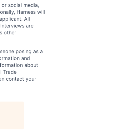
, or social media,
nally, Harness will
pplicant. All
 Interviews are
s other
omeone posing as a
formation and
information about
l Trade
can contact your