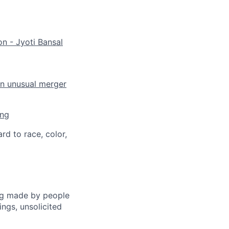
on - Jyoti Bansal
an unusual merger
ing
rd to race, color,
ng made by people
ngs, unsolicited