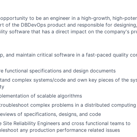
opportunity to be an engineer in a high-growth, high-potenti
part of the DBDevOps product and responsible for designing
ality software that has a direct impact on the company's p
p, and maintain critical software in a fast-paced quality c
e functional specifications and design documents
stand complex systems/code and own key pieces of the sys
ty
lementation of scalable algorithms
troubleshoot complex problems in a distributed computing
eviews of specifications, designs, and code
 Site Reliability Engineers and cross functional teams to
leshoot any production performance related issues