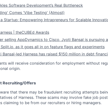
kles Software Development’s Real Bottleneck
ding' Comes 'Vibe Testing' (Almost)
 a Startup: Empowering Intrapreneurs for Scalable Innovati
 Harness | theCUBEd Awards
ter selling AppDynamics to Cisco, Jyoti Bansal is pursuing 
s
Split.io
, as it goes all in on feature flags and experiments
ti Bansal-led Harness has raised $150 million in debt financ
cants will receive consideration for employment without rega
ional origin.
t Recruiting/Offers
are that there may be fraudulent recruiting attempts bei
tatives of Harness. These scams may involve fake job posti
s claiming to be from our recruiters or hiring managers.