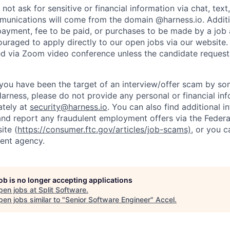
not ask for sensitive or financial information via chat, text
unications will come from the domain @harness.io. Additio
payment, fee to be paid, or purchases to be made by a job a
ouraged to apply directly to our open jobs via our website.
d via Zoom video conference unless the candidate request
t you have been the target of an interview/offer scam by s
Harness, please do not provide any personal or financial in
ately at
security@harness.io
. You can also find additional 
and report any fraudulent employment offers via the Federa
ite (
https://consumer.ftc.gov/articles/job-scams)
, or you 
ent agency.
job is no longer accepting applications
pen jobs at
Split Software
.
en jobs similar to "
Senior Software Engineer
"
Accel
.