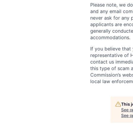
Please note, we do 
and any email comm
never ask for any 
applicants are enc
generally conducte
accommodations.
If you believe tha
representative of 
contact us immedi
this type of scam 
Commission’s webs
local law enforcem
This 
See o
See op