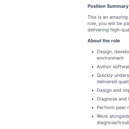
Position Summary
This is an amazing 
role, you will be 
delivering high-qu
About the role
Design, develo
environment
Author softwar
Quickly under
delivered quali
Design and imp
Diagnose and 
Perform peer r
Work alongside
diagnose/troub