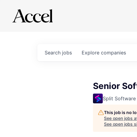
Search
jobs
Explore
companies
Senior So
Split Software
This job is no 
See open jobs a
See open jobs si