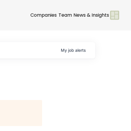
Companies
Team
News & Insights
My
job
alerts