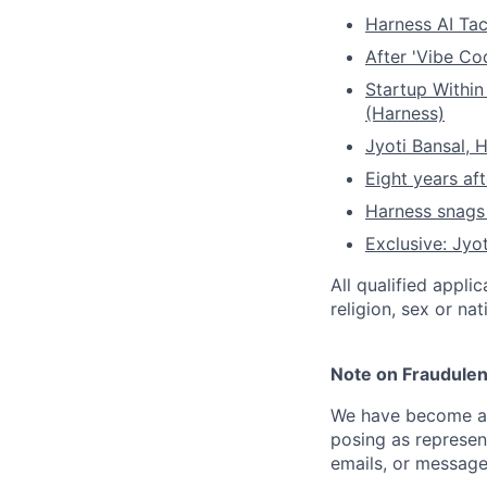
Harness AI Tac
After 'Vibe Co
Startup Within
(Harness)
Jyoti Bansal,
Eight years af
Harness snag
Exclusive: Jyo
All qualified appli
religion, sex or nat
Note on Fraudulen
We have become aw
posing as represen
emails, or message