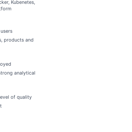
cker, Kubenetes,
tform
 users
ns, products and
loyed
trong analytical
evel of quality
t