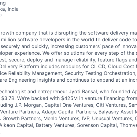
ing
ka, India
o
growth company that is disrupting the software delivery ma
 million software developers in the world to deliver code to
ly, securely and quickly, increasing customers’ pace of innova
loper experience. We offer solutions for every step of the 
 test, secure, deploy and manage reliability, feature flags an
Delivery Platform includes modules for CI, CD, Cloud Cos
vice Reliability Management, Security Testing Orchestration
are Engineering Insights and continues to expand at an incr
 technologist and entrepreneur Jyoti Bansal, who founded
or $3.7B. We’re backed with $425M in venture financing fro
cluding J.P. Morgan, Capital One Ventures, Citi Ventures, S
Venture Partners, Adage Capital Partners, Balyasny Asset
 Growth Partners, Menlo Ventures, IVP, Unusual Ventures, 
Alkeon Capital, Battery Ventures, Sorenson Capital, Thomv
.