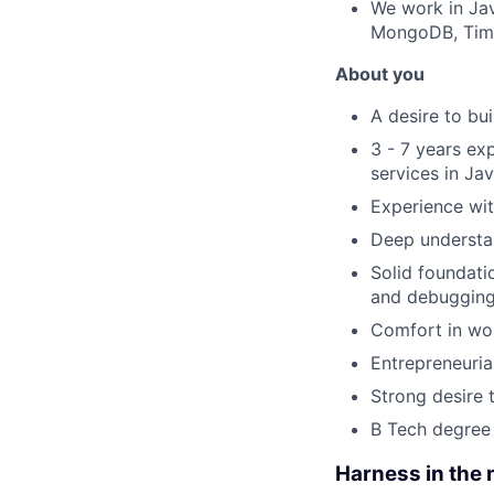
We work in Jav
MongoDB, Time
About you
A desire to bu
3 - 7 years ex
services in Ja
Experience wi
Deep understan
Solid foundati
and debugging 
Comfort in wor
Entrepreneurial
Strong desire 
B Tech degree 
Harness in the