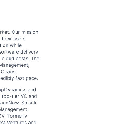
rket. Our mission
 their users
tion while
software delivery
d cloud costs. The
t Management,
, Chaos
edibly fast pace.
 AppDynamics and
m top-tier VC and
erviceNow, Splunk
 Management,
GV (formerly
est Ventures and