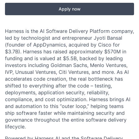
Apply now
Harness is the AI Software Delivery Platform company,
led by technologist and entrepreneur Jyoti Bansal
(founder of AppDynamics, acquired by Cisco for
$3.7B). Harness has raised approximately $570M in
funding and is valued at $5.5B, backed by leading
investors including Goldman Sachs, Menlo Ventures,
IVP, Unusual Ventures, Citi Ventures, and more. As AI
accelerates code creation, the real bottleneck has
shifted to everything after the code – testing,
deployments, application security, reliability,
compliance, and cost optimization. Harness brings AI
and automation to this “outer loop,” helping teams
ship software faster while maintaining security and
governance throughout the entire software delivery
lifecycle.
Powered by Harness AI and the Software Delivery