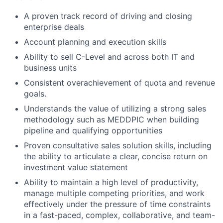
A proven track record of driving and closing
enterprise deals
Account planning and execution skills
Ability to sell C-Level and across both IT and
business units
Consistent overachievement of quota and revenue
goals.
Understands the value of utilizing a strong sales
methodology such as MEDDPIC when building
pipeline and qualifying opportunities
Proven consultative sales solution skills, including
the ability to articulate a clear, concise return on
investment value statement
Ability to maintain a high level of productivity,
manage multiple competing priorities, and work
effectively under the pressure of time constraints
in a fast-paced, complex, collaborative, and team-