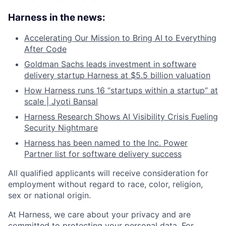
Harness in the news:
Accelerating Our Mission to Bring AI to Everything
After Code
Goldman Sachs leads investment in software
delivery startup Harness at $5.5 billion valuation
How Harness runs 16 “startups within a startup” at
scale | Jyoti Bansal
Harness Research Shows AI Visibility Crisis Fueling
Security Nightmare
Harness has been named to the Inc. Power
Partner list for software delivery success
All qualified applicants will receive consideration for
employment without regard to race, color, religion,
sex or national origin.
At Harness, we care about your privacy and are
committed to protecting your personal data. For