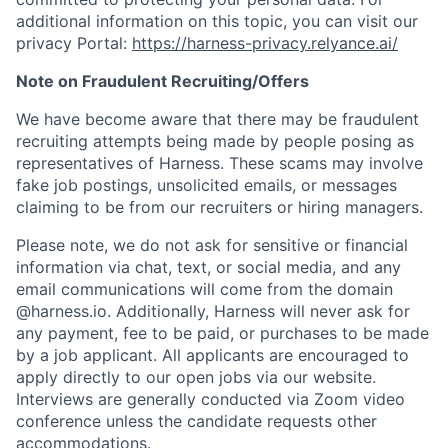
additional information on this topic, you can visit our
privacy Portal:
https://harness-privacy.relyance.ai/
Note on Fraudulent Recruiting/Offers
We have become aware that there may be fraudulent
recruiting attempts being made by people posing as
representatives of Harness. These scams may involve
fake job postings, unsolicited emails, or messages
claiming to be from our recruiters or hiring managers.
Please note, we do not ask for sensitive or financial
information via chat, text, or social media, and any
email communications will come from the domain
@harness.io. Additionally, Harness will never ask for
any payment, fee to be paid, or purchases to be made
by a job applicant. All applicants are encouraged to
apply directly to our open jobs via our website.
Interviews are generally conducted via Zoom video
conference unless the candidate requests other
accommodations.