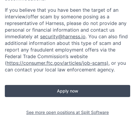
If you believe that you have been the target of an
interview/offer scam by someone posing as a
representative of Harness, please do not provide any
personal or financial information and contact us
immediately at
security@harness.io
. You can also find
additional information about this type of scam and
report any fraudulent employment offers via the
Federal Trade Commission’s website
(
https://consumer.ftc.gov/articles/job-scams)
, or you
can contact your local law enforcement agency.
Apply now
See more open positions at
Split Software