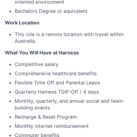
oriented environment
Bachelors Degree or equivalent
Work Location
This role is a remote location with travel within
Australia.
What You Will Have at Harness
Competitive salary
Comprehensive healthcare benefits
Flexible Time Off and Parental Leave
Quarterly Harness TGIF-Off / 4 days
Monthly, quarterly, and annual social and team-
building events
Recharge & Reset Program
Monthly internet reimbursement
Commuter benefits