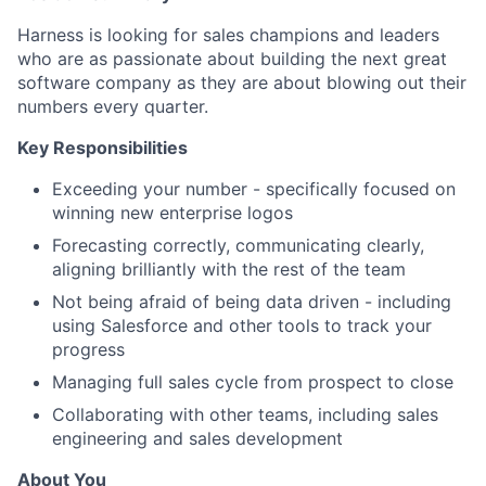
Harness is looking for sales champions and leaders
who are as passionate about building the next great
software company as they are about blowing out their
numbers every quarter.
Key Responsibilities
Exceeding your number - specifically focused on
winning new enterprise logos
Forecasting correctly, communicating clearly,
aligning brilliantly with the rest of the team
Not being afraid of being data driven - including
using Salesforce and other tools to track your
progress
Managing full sales cycle from prospect to close
Collaborating with other teams, including sales
engineering and sales development
About You