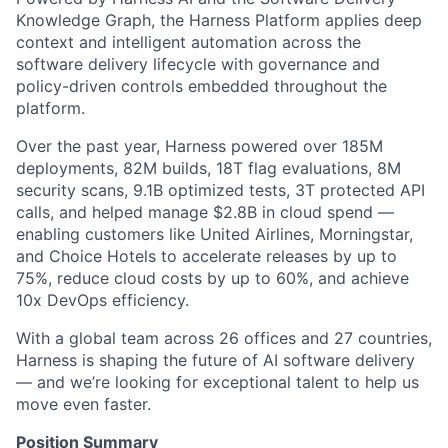
Knowledge Graph, the Harness Platform applies deep
context and intelligent automation across the
software delivery lifecycle with governance and
policy-driven controls embedded throughout the
platform.
Over the past year, Harness powered over 185M
deployments, 82M builds, 18T flag evaluations, 8M
security scans, 9.1B optimized tests, 3T protected API
calls, and helped manage $2.8B in cloud spend —
enabling customers like United Airlines, Morningstar,
and Choice Hotels to accelerate releases by up to
75%, reduce cloud costs by up to 60%, and achieve
10x DevOps efficiency.
With a global team across 26 offices and 27 countries,
Harness is shaping the future of AI software delivery
— and we’re looking for exceptional talent to help us
move even faster.
Position Summary