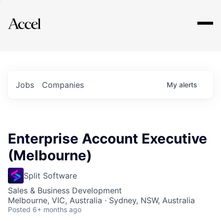
Explore
Jobs
Companies
My
alerts
Enterprise Account Executive
(Melbourne)
Split Software
Sales & Business Development
Melbourne, VIC, Australia · Sydney, NSW, Australia
Posted
6+ months ago