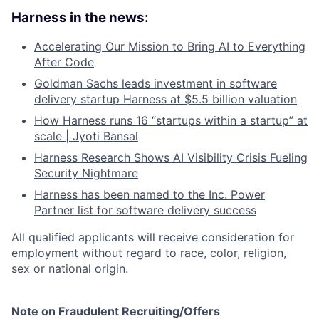
Harness in the news:
Accelerating Our Mission to Bring AI to Everything
After Code
Goldman Sachs leads investment in software
delivery startup Harness at $5.5 billion valuation
How Harness runs 16 “startups within a startup” at
scale | Jyoti Bansal
Harness Research Shows AI Visibility Crisis Fueling
Security Nightmare
Harness has been named to the Inc. Power
Partner list for software delivery success
All qualified applicants will receive consideration for
employment without regard to race, color, religion,
sex or national origin.
Note on Fraudulent Recruiting/Offers