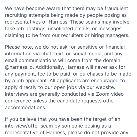
We have become aware that there may be fraudulent
recruiting attempts being made by people posing as
representatives of Harness. These scams may involve
fake job postings, unsolicited emails, or messages
claiming to be from our recruiters or hiring managers.
Please note, we do not ask for sensitive or financial
information via chat, text, or social media, and any
email communications will come from the domain
@harness.io. Additionally, Harness will never ask for
any payment, fee to be paid, or purchases to be made
by a job applicant. All applicants are encouraged to
apply directly to our open jobs via our website.
Interviews are generally conducted via Zoom video
conference unless the candidate requests other
accommodations.
If you believe that you have been the target of an
interview/offer scam by someone posing as a
representative of Harness, please do not provide any