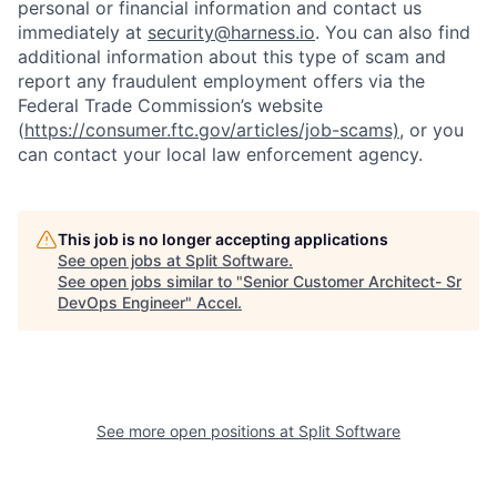
personal or financial information and contact us
immediately at
security@harness.io
. You can also find
additional information about this type of scam and
report any fraudulent employment offers via the
Federal Trade Commission’s website
(
https://consumer.ftc.gov/articles/job-scams)
, or you
can contact your local law enforcement agency.
This job is no longer accepting applications
See open jobs at
Split Software
.
See open jobs similar to "
Senior Customer Architect- Sr
DevOps Engineer
"
Accel
.
See more open positions at
Split Software