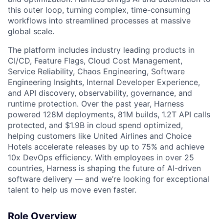
this outer loop, turning complex, time-consuming
workflows into streamlined processes at massive
global scale.
The platform includes industry leading products in
CI/CD, Feature Flags, Cloud Cost Management,
Service Reliability, Chaos Engineering, Software
Engineering Insights, Internal Developer Experience,
and API discovery, observability, governance, and
runtime protection. Over the past year, Harness
powered 128M deployments, 81M builds, 1.2T API calls
protected, and $1.9B in cloud spend optimized,
helping customers like United Airlines and Choice
Hotels accelerate releases by up to 75% and achieve
10x DevOps efficiency. With employees in over 25
countries, Harness is shaping the future of AI-driven
software delivery — and we’re looking for exceptional
talent to help us move even faster.
Role Overview