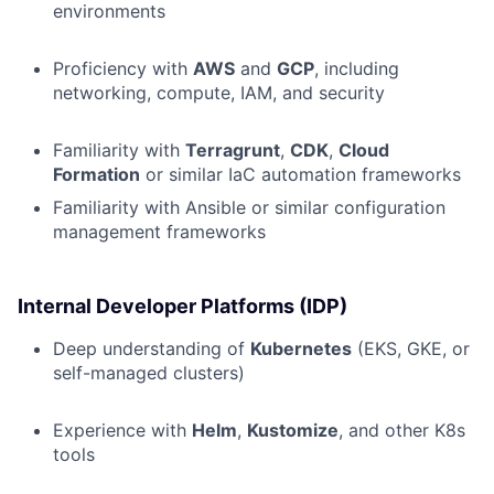
environments
Proficiency with
AWS
and
GCP
, including
networking, compute, IAM, and security
Familiarity with
Terragrunt
,
CDK
,
Cloud
Formation
or similar IaC automation frameworks
Familiarity with Ansible or similar configuration
management frameworks
Internal Developer Platforms (IDP)
Deep understanding of
Kubernetes
(EKS, GKE, or
self-managed clusters)
Experience with
Helm
,
Kustomize
, and other K8s
tools