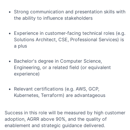
Strong communication and presentation skills with
the ability to influence stakeholders
Experience in customer-facing technical roles (e.g.
Solutions Architect, CSE, Professional Services) is
a plus
Bachelor's degree in Computer Science,
Engineering, or a related field (or equivalent
experience)
Relevant certifications (e.g. AWS, GCP,
Kubernetes, Terraform) are advantageous
Success in this role will be measured by high customer
adoption, AGRR above 90%, and the quality of
enablement and strategic guidance delivered.