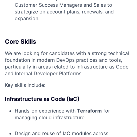
Customer Success Managers and Sales to
strategize on account plans, renewals, and
expansion.
Core Skills
We are looking for candidates with a strong technical
foundation in modern DevOps practices and tools,
particularly in areas related to Infrastructure as Code
and Internal Developer Platforms.
Key skills include:
Infrastructure as Code (IaC)
Hands-on experience with
Terraform
for
managing cloud infrastructure
Design and reuse of IaC modules across