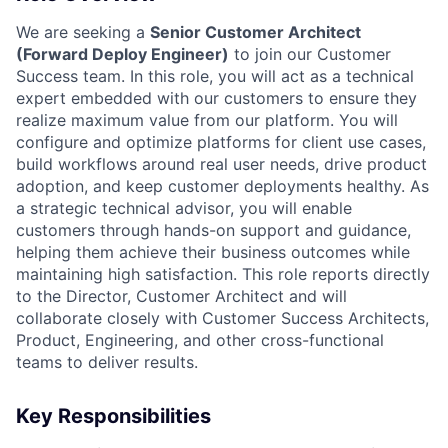
We are seeking a
Senior Customer Architect
(Forward Deploy Engineer)
to join our Customer
Success team. In this role, you will act as a technical
expert embedded with our customers to ensure they
realize maximum value from our platform. You will
configure and optimize platforms for client use cases,
build workflows around real user needs, drive product
adoption, and keep customer deployments healthy. As
a strategic technical advisor, you will enable
customers through hands-on support and guidance,
helping them achieve their business outcomes while
maintaining high satisfaction. This role reports directly
to the Director, Customer Architect and will
collaborate closely with Customer Success Architects,
Product, Engineering, and other cross-functional
teams to deliver results.
Key Responsibilities