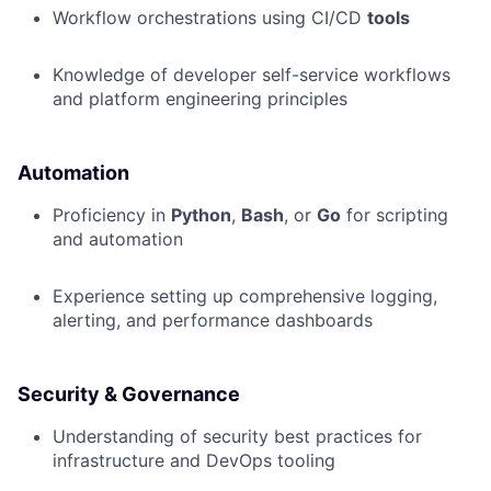
Workflow orchestrations using CI/CD
tools
Knowledge of developer self-service workflows
and platform engineering principles
Automation
Proficiency in
Python
,
Bash
, or
Go
for scripting
and automation
Experience setting up comprehensive logging,
alerting, and performance dashboards
Security & Governance
Understanding of security best practices for
infrastructure and DevOps tooling