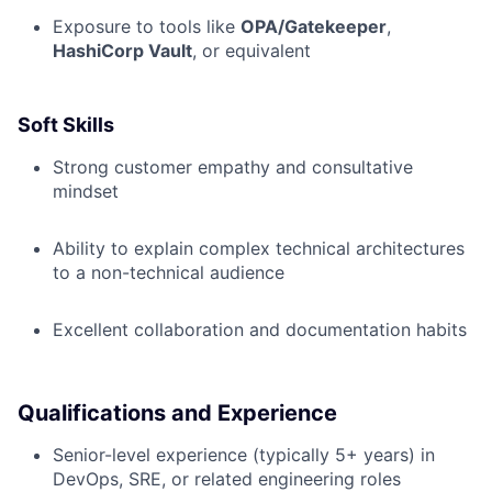
Exposure to tools like
OPA/Gatekeeper
,
HashiCorp Vault
, or equivalent
Soft Skills
Strong customer empathy and consultative
mindset
Ability to explain complex technical architectures
to a non-technical audience
Excellent collaboration and documentation habits
Qualifications and Experience
Senior-level experience (typically 5+ years) in
DevOps, SRE, or related engineering roles