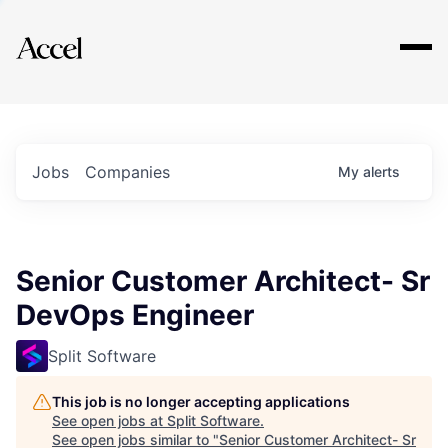
Explore
Jobs
Companies
My
alerts
Senior Customer Architect- Sr
DevOps Engineer
Split Software
This job is no longer accepting applications
See open jobs at
Split Software
.
See open jobs similar to "
Senior Customer Architect- Sr