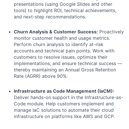
presentations (using Google Slides and other
tools) to highlight ROI, technical achievements,
and next-step recommendations.
Churn Analysis & Customer Success:
Proactively
monitor customer health and usage metrics.
Perform churn analysis to identify at-risk
accounts and technical pain points. Work with
customers to resolve issues, optimize their
implementations, and ensure technical success —
thereby maintaining an Annual Gross Retention
Rate (AGRR) above 90%.
Infrastructure as Code Management (IaCM):
Deliver hands-on support in the Infrastructure-as-
Code module. Help customers implement and
manage IaC solutions to automate their cloud
infrastructure on platforms like AWS and GCP.