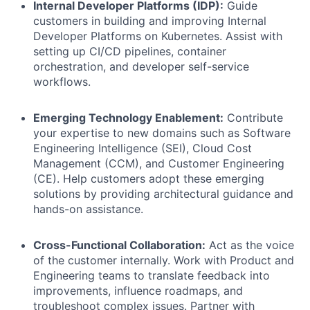
Internal Developer Platforms (IDP):
Guide
customers in building and improving Internal
Developer Platforms on Kubernetes. Assist with
setting up CI/CD pipelines, container
orchestration, and developer self-service
workflows.
Emerging Technology Enablement:
Contribute
your expertise to new domains such as Software
Engineering Intelligence (SEI), Cloud Cost
Management (CCM), and Customer Engineering
(CE). Help customers adopt these emerging
solutions by providing architectural guidance and
hands-on assistance.
Cross-Functional Collaboration:
Act as the voice
of the customer internally. Work with Product and
Engineering teams to translate feedback into
improvements, influence roadmaps, and
troubleshoot complex issues. Partner with