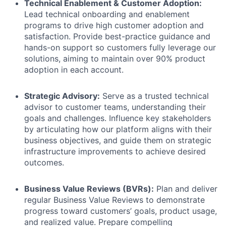
Technical Enablement & Customer Adoption:
Lead technical onboarding and enablement
programs to drive high customer adoption and
satisfaction. Provide best-practice guidance and
hands-on support so customers fully leverage our
solutions, aiming to maintain over 90% product
adoption in each account.
Strategic Advisory:
Serve as a trusted technical
advisor to customer teams, understanding their
goals and challenges. Influence key stakeholders
by articulating how our platform aligns with their
business objectives, and guide them on strategic
infrastructure improvements to achieve desired
outcomes.
Business Value Reviews (BVRs):
Plan and deliver
regular Business Value Reviews to demonstrate
progress toward customers’ goals, product usage,
and realized value. Prepare compelling