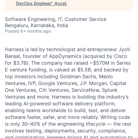
DevOps Engineer
"
Accel
.
Software Engineering, IT, Customer Service
Bengaluru, Karnataka, India
Posted
6+ months ago
Harness is led by technologist and entrepreneur Jyoti
Bansal, founder of AppDynamics (acquired by Cisco
for $3.7B). The company has raised ~$570M in Series
E venture funding, is valued at $5.5B, and backed by
top investors including Goldman Sachs, Menlo
Ventures, IVP, Google Ventures, J.P. Morgan, Capital
One Ventures, Citi Ventures, ServiceNow, Splunk
Ventures and more. Harness is building the industry’s
leading AI-powered software delivery platform,
enabling teams worldwide to build, test, and deliver
software faster, safer, and more reliably. Writing code
is only 30–40% of the engineering lifecycle — the rest
involves testing, deployments, security, compliance,
and optimization. Harness brings AI and automation to