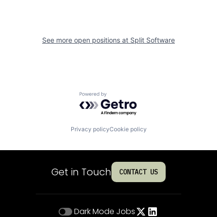
See more open positions at
Split Software
Powered by Getro.com
Privacy policy
Cookie policy
Get in Touch
CONTACT US
Dark Mode
Jobs