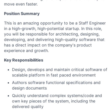
move even faster.
Position Summary
This is an amazing opportunity to be a Staff Engineer
in a high-growth, high-potential startup. In this role,
you will be responsible for architecting, designing,
developing, and delivering high-quality software that
has a direct impact on the company's product
experience and growth.
Key Responsibilities
Design, develops and maintain critical software of
scalable platform in fast paced environment
Authors software functional specifications and
design documents
Quickly understand complex systems/code and
own key pieces of the system, including the
delivered quality