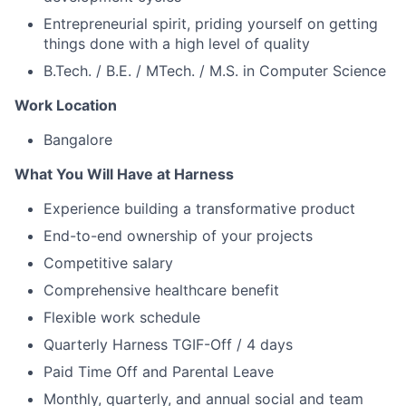
Entrepreneurial spirit, priding yourself on getting
things done with a high level of quality
B.Tech. / B.E. / MTech. / M.S. in Computer Science
Work Location
Bangalore
What You Will Have at Harness
Experience building a transformative product
End-to-end ownership of your projects
Competitive salary
Comprehensive healthcare benefit
Flexible work schedule
Quarterly Harness TGIF-Off / 4 days
Paid Time Off and Parental Leave
Monthly, quarterly, and annual social and team