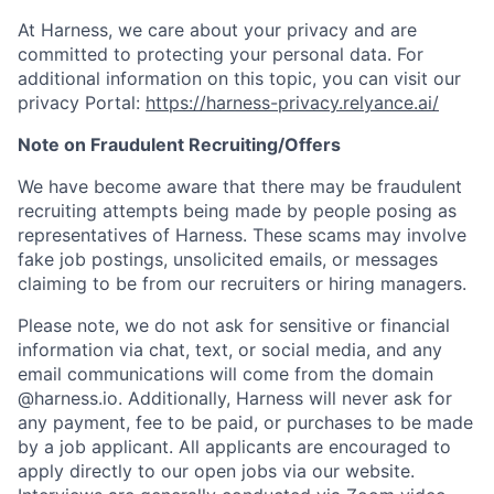
At Harness, we care about your privacy and are
committed to protecting your personal data. For
additional information on this topic, you can visit our
privacy Portal:
https://harness-privacy.relyance.ai/
Note on Fraudulent Recruiting/Offers
We have become aware that there may be fraudulent
recruiting attempts being made by people posing as
representatives of Harness. These scams may involve
fake job postings, unsolicited emails, or messages
claiming to be from our recruiters or hiring managers.
Please note, we do not ask for sensitive or financial
information via chat, text, or social media, and any
email communications will come from the domain
@harness.io. Additionally, Harness will never ask for
any payment, fee to be paid, or purchases to be made
by a job applicant. All applicants are encouraged to
apply directly to our open jobs via our website.