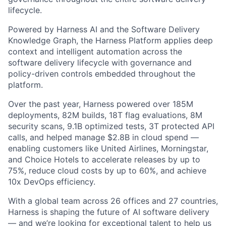
lifecycle.
Powered by Harness AI and the Software Delivery
Knowledge Graph, the Harness Platform applies deep
context and intelligent automation across the
software delivery lifecycle with governance and
policy-driven controls embedded throughout the
platform.
Over the past year, Harness powered over 185M
deployments, 82M builds, 18T flag evaluations, 8M
security scans, 9.1B optimized tests, 3T protected API
calls, and helped manage $2.8B in cloud spend —
enabling customers like United Airlines, Morningstar,
and Choice Hotels to accelerate releases by up to
75%, reduce cloud costs by up to 60%, and achieve
10x DevOps efficiency.
With a global team across 26 offices and 27 countries,
Harness is shaping the future of AI software delivery
— and we’re looking for exceptional talent to help us