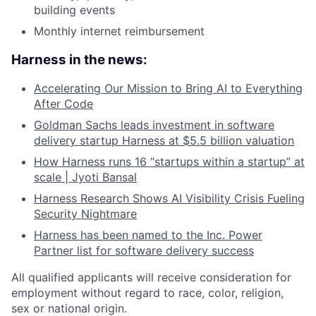
building events
Monthly internet reimbursement
Harness in the news:
Accelerating Our Mission to Bring AI to Everything
After Code
Goldman Sachs leads investment in software
delivery startup Harness at $5.5 billion valuation
How Harness runs 16 “startups within a startup” at
scale | Jyoti Bansal
Harness Research Shows AI Visibility Crisis Fueling
Security Nightmare
Harness has been named to the Inc. Power
Partner list for software delivery success
All qualified applicants will receive consideration for
employment without regard to race, color, religion,
sex or national origin.