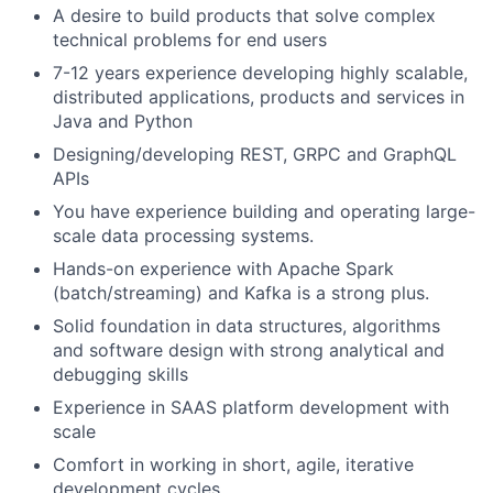
A desire to build products that solve complex
technical problems for end users
7-12 years experience developing highly scalable,
distributed applications, products and services in
Java and Python
Designing/developing REST, GRPC and GraphQL
APIs
You have experience building and operating large-
scale data processing systems.
Hands-on experience with Apache Spark
(batch/streaming) and Kafka is a strong plus.
Solid foundation in data structures, algorithms
and software design with strong analytical and
debugging skills
Experience in SAAS platform development with
scale
Comfort in working in short, agile, iterative
development cycles