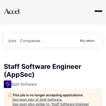
Explore
Jobs
Companies
My
alerts
Staff Software Engineer
(AppSec)
Split Software
This job is no longer accepting applications
See open jobs at
Split Software
.
See open jobs similar to "
Staff Software Engineer