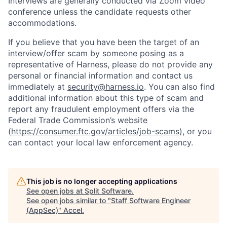
Interviews are generally conducted via Zoom video
conference unless the candidate requests other
accommodations.
If you believe that you have been the target of an
interview/offer scam by someone posing as a
representative of Harness, please do not provide any
personal or financial information and contact us
immediately at
security@harness.io
. You can also find
additional information about this type of scam and
report any fraudulent employment offers via the
Federal Trade Commission’s website
(
https://consumer.ftc.gov/articles/job-scams)
, or you
can contact your local law enforcement agency.
This job is no longer accepting applications
See open jobs at
Split Software
.
See open jobs similar to "
Staff Software Engineer
(AppSec)
"
Accel
.