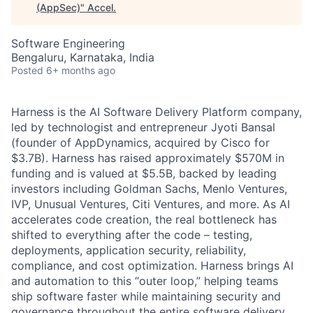
(AppSec)
"
Accel
.
Software Engineering
Bengaluru, Karnataka, India
Posted
6+ months ago
Harness is the AI Software Delivery Platform company,
led by technologist and entrepreneur Jyoti Bansal
(founder of AppDynamics, acquired by Cisco for
$3.7B). Harness has raised approximately $570M in
funding and is valued at $5.5B, backed by leading
investors including Goldman Sachs, Menlo Ventures,
IVP, Unusual Ventures, Citi Ventures, and more. As AI
accelerates code creation, the real bottleneck has
shifted to everything after the code – testing,
deployments, application security, reliability,
compliance, and cost optimization. Harness brings AI
and automation to this “outer loop,” helping teams
ship software faster while maintaining security and
governance throughout the entire software delivery