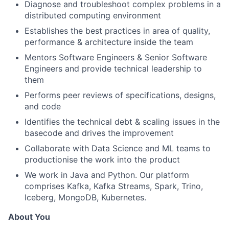
Diagnose and troubleshoot complex problems in a
distributed computing environment
Establishes the best practices in area of quality,
performance & architecture inside the team
Mentors Software Engineers & Senior Software
Engineers and provide technical leadership to
them
Performs peer reviews of specifications, designs,
and code
Identifies the technical debt & scaling issues in the
basecode and drives the improvement
Collaborate with Data Science and ML teams to
productionise the work into the product
We work in Java and Python. Our platform
comprises Kafka, Kafka Streams, Spark, Trino,
Iceberg, MongoDB, Kubernetes.
About You