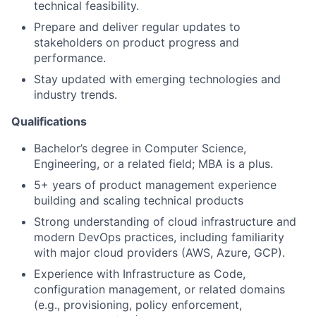
technical feasibility.
Prepare and deliver regular updates to
stakeholders on product progress and
performance.
Stay updated with emerging technologies and
industry trends.
Qualifications
Bachelor’s degree in Computer Science,
Engineering, or a related field; MBA is a plus.
5+ years of product management experience
building and scaling technical products
Strong understanding of cloud infrastructure and
modern DevOps practices, including familiarity
with major cloud providers (AWS, Azure, GCP).
Experience with Infrastructure as Code,
configuration management, or related domains
(e.g., provisioning, policy enforcement,