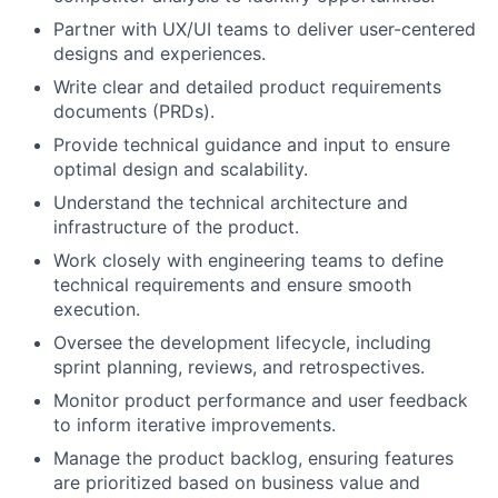
Partner with UX/UI teams to deliver user-centered
designs and experiences.
Write clear and detailed product requirements
documents (PRDs).
Provide technical guidance and input to ensure
optimal design and scalability.
Understand the technical architecture and
infrastructure of the product.
Work closely with engineering teams to define
technical requirements and ensure smooth
execution.
Oversee the development lifecycle, including
sprint planning, reviews, and retrospectives.
Monitor product performance and user feedback
to inform iterative improvements.
Manage the product backlog, ensuring features
are prioritized based on business value and