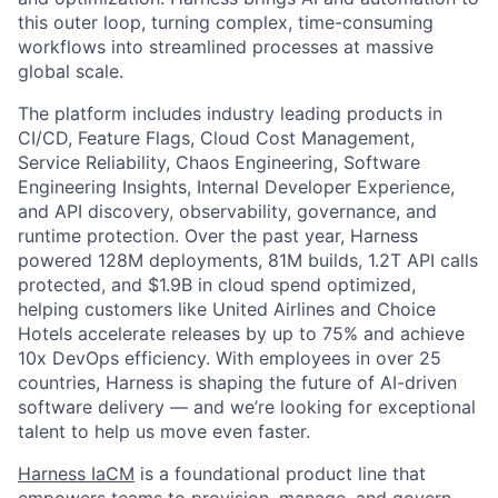
this outer loop, turning complex, time-consuming
workflows into streamlined processes at massive
global scale.
The platform includes industry leading products in
CI/CD, Feature Flags, Cloud Cost Management,
Service Reliability, Chaos Engineering, Software
Engineering Insights, Internal Developer Experience,
and API discovery, observability, governance, and
runtime protection. Over the past year, Harness
powered 128M deployments, 81M builds, 1.2T API calls
protected, and $1.9B in cloud spend optimized,
helping customers like United Airlines and Choice
Hotels accelerate releases by up to 75% and achieve
10x DevOps efficiency. With employees in over 25
countries, Harness is shaping the future of AI-driven
software delivery — and we’re looking for exceptional
talent to help us move even faster.
Harness IaCM
is a foundational product line that