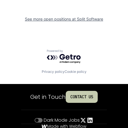
See more open positions at
Split Software
Powered by Getro.com
Privacy policy
Cookie policy
Get in Touch
CONTACT US
Dark Mode
Jobs
Made with Webflow