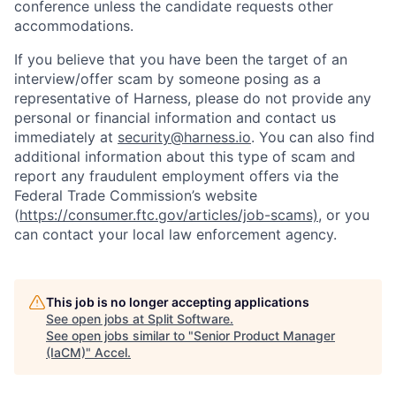
conference unless the candidate requests other
accommodations.
If you believe that you have been the target of an
interview/offer scam by someone posing as a
representative of Harness, please do not provide any
personal or financial information and contact us
immediately at
security@harness.io
. You can also find
additional information about this type of scam and
report any fraudulent employment offers via the
Federal Trade Commission’s website
(
https://consumer.ftc.gov/articles/job-scams)
, or you
can contact your local law enforcement agency.
This job is no longer accepting applications
See open jobs at
Split Software
.
See open jobs similar to "
Senior Product Manager
(IaCM)
"
Accel
.