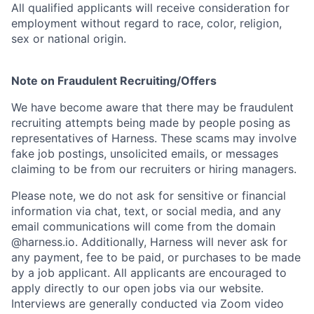
All qualified applicants will receive consideration for
employment without regard to race, color, religion,
sex or national origin.
Note on Fraudulent Recruiting/Offers
We have become aware that there may be fraudulent
recruiting attempts being made by people posing as
representatives of Harness. These scams may involve
fake job postings, unsolicited emails, or messages
claiming to be from our recruiters or hiring managers.
Please note, we do not ask for sensitive or financial
information via chat, text, or social media, and any
email communications will come from the domain
@harness.io. Additionally, Harness will never ask for
any payment, fee to be paid, or purchases to be made
by a job applicant. All applicants are encouraged to
apply directly to our open jobs via our website.
Interviews are generally conducted via Zoom video