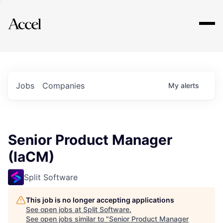
Explore
Jobs
Companies
My
alerts
Senior Product Manager
(IaCM)
Split Software
This job is no longer accepting applications
See open jobs at
Split Software
.
See open jobs similar to "
Senior Product Manager