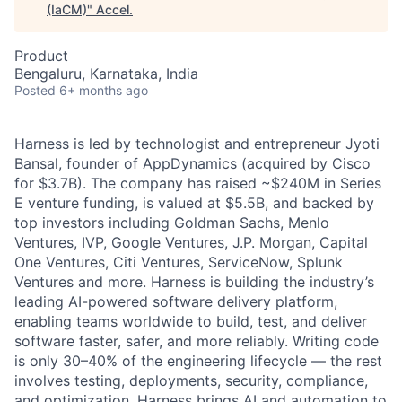
(IaCM)
"
Accel
.
Product
Bengaluru, Karnataka, India
Posted
6+ months ago
Harness is led by technologist and entrepreneur Jyoti
Bansal, founder of AppDynamics (acquired by Cisco
for $3.7B). The company has raised ~$240M in Series
E venture funding, is valued at $5.5B, and backed by
top investors including Goldman Sachs, Menlo
Ventures, IVP, Google Ventures, J.P. Morgan, Capital
One Ventures, Citi Ventures, ServiceNow, Splunk
Ventures and more. Harness is building the industry’s
leading AI-powered software delivery platform,
enabling teams worldwide to build, test, and deliver
software faster, safer, and more reliably. Writing code
is only 30–40% of the engineering lifecycle — the rest
involves testing, deployments, security, compliance,
and optimization. Harness brings AI and automation to