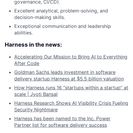
governance, CI/CD).
Excellent analytical, problem-solving, and
decision-making skills.
Exceptional communication and leadership
abilities.
Harness in the news:
Accelerating Our Mission to Bring AI to Everything
After Code
Goldman Sachs leads investment in software
delivery startup Harness at $5.5 billion valuation
How Harness runs 16 “startups within a startup” at
scale | Jyoti Bansal
Harness Research Shows AI Visibility Crisis Fueling
Security Nightmare
Harness has been named to the Inc. Power
Partner list for software delivery success