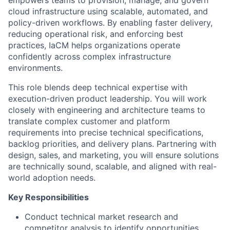
empowers teams to provision, manage, and govern
cloud infrastructure using scalable, automated, and
policy-driven workflows. By enabling faster delivery,
reducing operational risk, and enforcing best
practices, IaCM helps organizations operate
confidently across complex infrastructure
environments.
This role blends deep technical expertise with
execution-driven product leadership. You will work
closely with engineering and architecture teams to
translate complex customer and platform
requirements into precise technical specifications,
backlog priorities, and delivery plans. Partnering with
design, sales, and marketing, you will ensure solutions
are technically sound, scalable, and aligned with real-
world adoption needs.
Key Responsibilities
Conduct technical market research and
competitor analysis to identify opportunities.