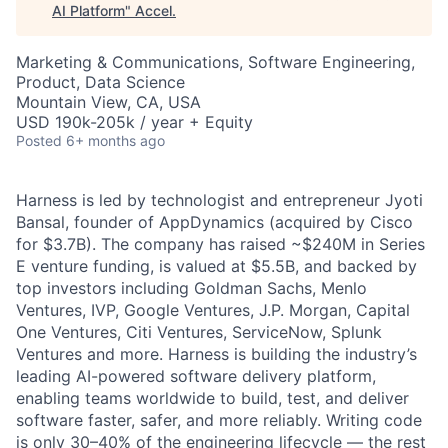
AI Platform
"
Accel
.
Marketing & Communications, Software Engineering,
Product, Data Science
Mountain View, CA, USA
USD 190k-205k / year + Equity
Posted
6+ months ago
Harness is led by technologist and entrepreneur Jyoti
Bansal, founder of AppDynamics (acquired by Cisco
for $3.7B). The company has raised ~$240M in Series
E venture funding, is valued at $5.5B, and backed by
top investors including Goldman Sachs, Menlo
Ventures, IVP, Google Ventures, J.P. Morgan, Capital
One Ventures, Citi Ventures, ServiceNow, Splunk
Ventures and more. Harness is building the industry’s
leading AI-powered software delivery platform,
enabling teams worldwide to build, test, and deliver
software faster, safer, and more reliably. Writing code
is only 30–40% of the engineering lifecycle — the rest