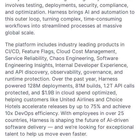
involves testing, deployments, security, compliance,
and optimization. Harness brings AI and automation to
this outer loop, turning complex, time-consuming
workflows into streamlined processes at massive
global scale.
The platform includes industry leading products in
CI/CD, Feature Flags, Cloud Cost Management,
Service Reliability, Chaos Engineering, Software
Engineering Insights, Internal Developer Experience,
and API discovery, observability, governance, and
runtime protection. Over the past year, Harness
powered 128M deployments, 81M builds, 1.2T API calls
protected, and $1.9B in cloud spend optimized,
helping customers like United Airlines and Choice
Hotels accelerate releases by up to 75% and achieve
10x DevOps efficiency. With employees in over 25
countries, Harness is shaping the future of AI-driven
software delivery — and we’re looking for exceptional
talent to help us move even faster.