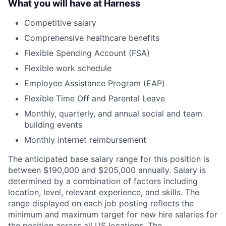
What you will have at Harness
Competitive salary
Comprehensive healthcare benefits
Flexible Spending Account (FSA)
Flexible work schedule
Employee Assistance Program (EAP)
Flexible Time Off and Parental Leave
Monthly, quarterly, and annual social and team
building events
Monthly internet reimbursement
The anticipated base salary range for this position is
between $190,000 and $205,000 annually. Salary is
determined by a combination of factors including
location, level, relevant experience, and skills. The
range displayed on each job posting reflects the
minimum and maximum target for new hire salaries for
the position across all US locations. The