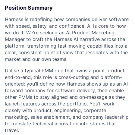
Position Summary
Harness is redefining how companies deliver software
with speed, safety, and confidence. AI is core to how
we do it. We’re seeking an AI Product Marketing
Manager to craft the Harness AI narrative across the
platform, transforming fast-moving capabilities into a
clear, consistent point of view that resonates with the
market and our own teams.
Unlike a typical PMM role that owns a point product
end-to-end, this role is cross-cutting and platform-
oriented: you’ll define how Harness shows up as an AI-
forward company for software delivery, then enable
other PMMs to stay aligned and on-message as they
launch features across the portfolio. You’ll work
closely with product, engineering, corporate
marketing, sales enablement, and company leadership
to translate technical innovation into stories that
travel.