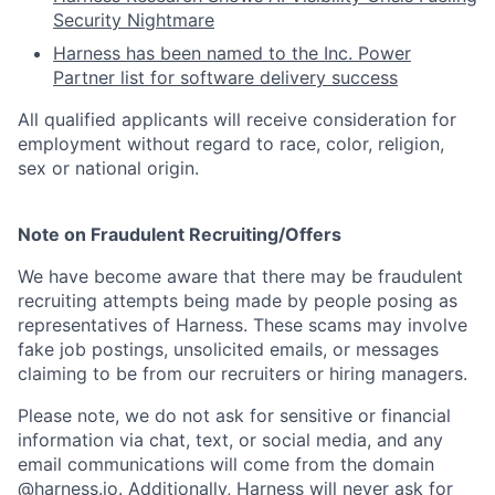
Security Nightmare
Harness has been named to the Inc. Power
Partner list for software delivery success
All qualified applicants will receive consideration for
employment without regard to race, color, religion,
sex or national origin.
Note on Fraudulent Recruiting/Offers
We have become aware that there may be fraudulent
recruiting attempts being made by people posing as
representatives of Harness. These scams may involve
fake job postings, unsolicited emails, or messages
claiming to be from our recruiters or hiring managers.
Please note, we do not ask for sensitive or financial
information via chat, text, or social media, and any
email communications will come from the domain
@harness.io. Additionally, Harness will never ask for