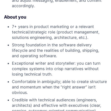
and adjust messaging, enablement, and content
accordingly.
About you
7+ years in product marketing or a relevant
technical/strategic role (product management,
solutions engineering, architecture, etc.).
Strong foundation in the software delivery
lifecycle and the realities of building, shipping,
and operating software.
Exceptional writer and storyteller: you can turn
complex systems into crisp narratives without
losing technical truth.
Comfortable in ambiguity; able to create structure
and momentum when the “right answer” isn’t
obvious.
Credible with technical audiences (engineers,
architects) and effective with executives (clear,
concise, outcomes-oriented communication).