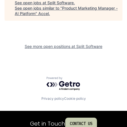
See open jobs at
Split Software
.
See open jobs similar to "
Product Marketing Manager -
AI Platform
"
Accel
.
See more open positions at
Split Software
Powered by Getro.com
Privacy policy
Cookie policy
Get in Touch
CONTACT US