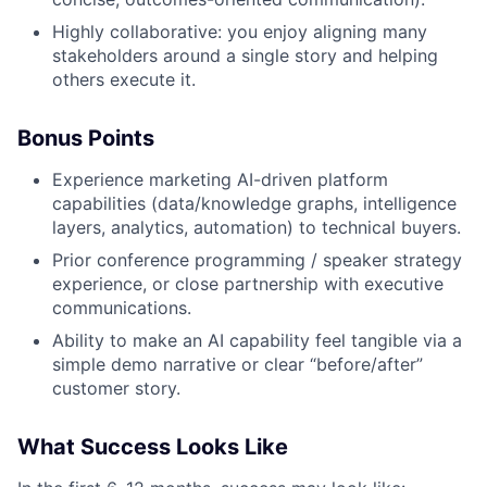
Highly collaborative: you enjoy aligning many
stakeholders around a single story and helping
others execute it.
Bonus Points
Experience marketing AI-driven platform
capabilities (data/knowledge graphs, intelligence
layers, analytics, automation) to technical buyers.
Prior conference programming / speaker strategy
experience, or close partnership with executive
communications.
Ability to make an AI capability feel tangible via a
simple demo narrative or clear “before/after”
customer story.
What Success Looks Like