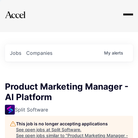
Explore
Jobs
Companies
My
alerts
Product Marketing Manager -
AI Platform
Split Software
This job is no longer accepting applications
See open jobs at
Split Software
.
See open jobs similar to "
Product Marketing Manager -