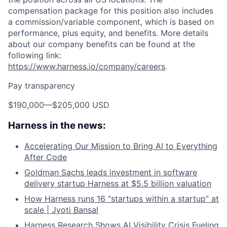
compensation package for this position also includes
a commission/variable component, which is based on
performance, plus equity, and benefits. More details
about our company benefits can be found at the
following link:
https://www.harness.io/company/careers
.
Pay transparency
$190,000
—
$205,000 USD
Harness in the news:
Accelerating Our Mission to Bring AI to Everything
After Code
Goldman Sachs leads investment in software
delivery startup Harness at $5.5 billion valuation
How Harness runs 16 “startups within a startup” at
scale | Jyoti Bansal
Harness Research Shows AI Visibility Crisis Fueling