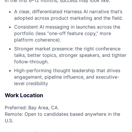
In the first 6–12 months, success may look like:
A clear, differentiated Harness AI narrative that’s
adopted across product marketing and the field.
Consistent AI messaging in launches across the
portfolio (less “one-off feature copy,” more
platform coherence).
Stronger market presence: the right conference
talks, better topics, stronger speakers, and tighter
follow-through.
High-performing thought leadership that drives
engagement, pipeline influence, and executive-
level credibility
Work Location
Preferred: Bay Area, CA.
Remote: Open to candidates based anywhere in the
U.S.