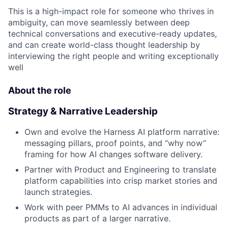
This is a high-impact role for someone who thrives in
ambiguity, can move seamlessly between deep
technical conversations and executive-ready updates,
and can create world-class thought leadership by
interviewing the right people and writing exceptionally
well
About the role
Strategy & Narrative Leadership
Own and evolve the Harness AI platform narrative:
messaging pillars, proof points, and “why now”
framing for how AI changes software delivery.
Partner with Product and Engineering to translate
platform capabilities into crisp market stories and
launch strategies.
Work with peer PMMs to AI advances in individual
products as part of a larger narrative.