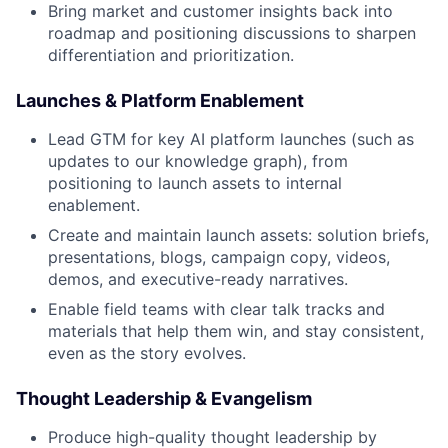
Bring market and customer insights back into
roadmap and positioning discussions to sharpen
differentiation and prioritization.
Launches & Platform Enablement
Lead GTM for key AI platform launches (such as
updates to our knowledge graph), from
positioning to launch assets to internal
enablement.
Create and maintain launch assets: solution briefs,
presentations, blogs, campaign copy, videos,
demos, and executive-ready narratives.
Enable field teams with clear talk tracks and
materials that help them win, and stay consistent,
even as the story evolves.
Thought Leadership & Evangelism
Produce high-quality thought leadership by