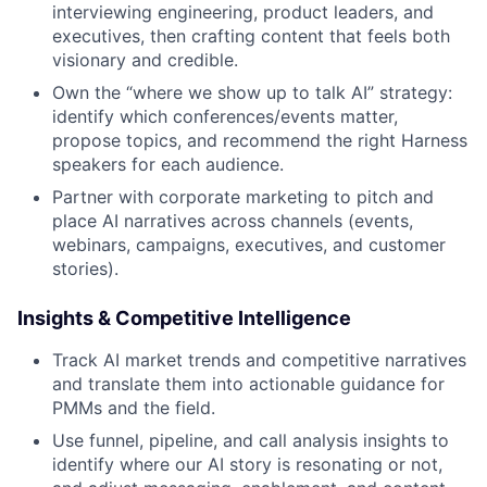
interviewing engineering, product leaders, and
executives, then crafting content that feels both
visionary and credible.
Own the “where we show up to talk AI” strategy:
identify which conferences/events matter,
propose topics, and recommend the right Harness
speakers for each audience.
Partner with corporate marketing to pitch and
place AI narratives across channels (events,
webinars, campaigns, executives, and customer
stories).
Insights & Competitive Intelligence
Track AI market trends and competitive narratives
and translate them into actionable guidance for
PMMs and the field.
Use funnel, pipeline, and call analysis insights to
identify where our AI story is resonating or not,