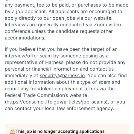
any payment, fee to be paid, or purchases to be made
by a job applicant. All applicants are encouraged to
apply directly to our open jobs via our website.
Interviews are generally conducted via Zoom video
conference unless the candidate requests other
accommodations.
If you believe that you have been the target of an
interview/offer scam by someone posing as a
representative of Harness, please do not provide any
personal or financial information and contact us
immediately at
security@harness.io
. You can also find
additional information about this type of scam and
report any fraudulent employment offers via the
Federal Trade Commission’s website
(
https://consumer.ftc.gov/articles/job-scams)
, or you
can contact your local law enforcement agency.
This job is no longer accepting applications