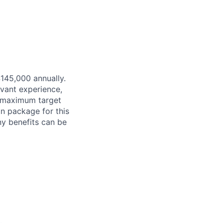
$145,000 annually.
evant experience,
d maximum target
on package for this
ny benefits can be