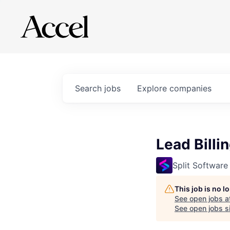
Search
jobs
Explore
companies
Lead Billi
Split Software
This job is no 
See open jobs a
See open jobs si