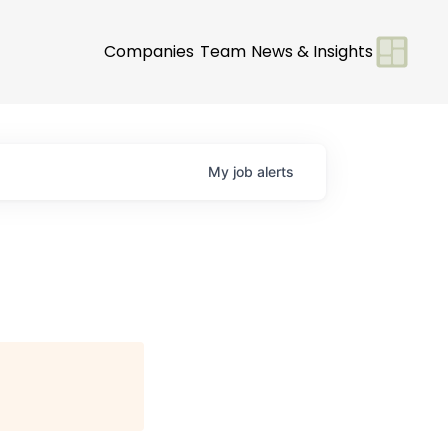
Companies
Team
News & Insights
My
job
alerts