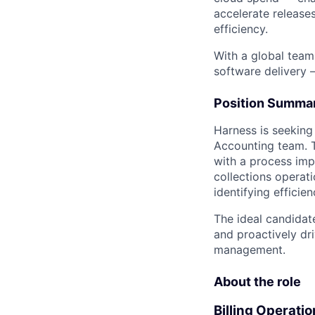
accelerate release
efficiency.
With a global team
software delivery 
Position Summa
Harness is seeking
Accounting team. Th
with a process imp
collections operat
identifying efficien
The ideal candidat
and proactively dr
management.
About the role
Billing Operati