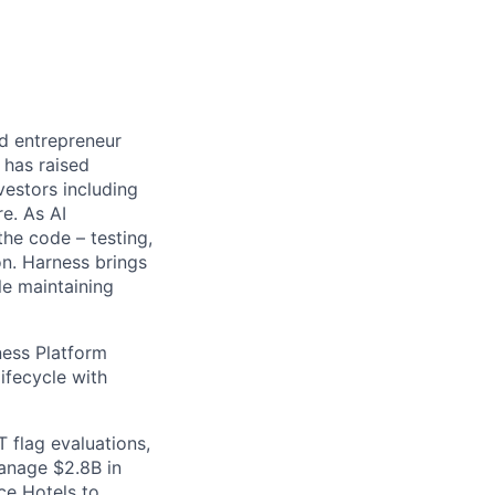
nd entrepreneur
 has raised
vestors including
e. As AI
the code – testing,
on. Harness brings
le maintaining
ess Platform
ifecycle with
 flag evaluations,
manage $2.8B in
ce Hotels to