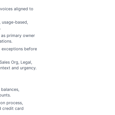
voices aligned to
n, usage-based,
.
e as primary owner
ations.
d exceptions before
Sales Org, Legal,
ontext and urgency.
 balances,
ounts.
on process,
d credit card