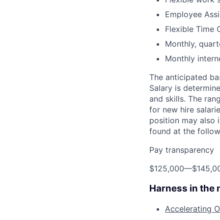
Employee Assi
Flexible Time 
Monthly, quart
Monthly inter
The anticipated ba
Salary is determine
and skills. The ra
for new hire salari
position may also 
found at the follo
Pay transparency
$125,000
—
$145,0
Harness in the
Accelerating O