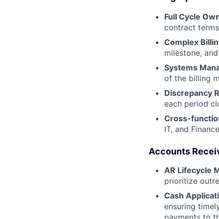
Full Cycle Ow
contract terms
Complex Billi
milestone, and
Systems Man
of the billing
Discrepancy R
each period cl
Cross-function
IT, and Financ
Accounts Receiv
AR Lifecycle
prioritize outr
Cash Applicati
ensuring timel
payments to th