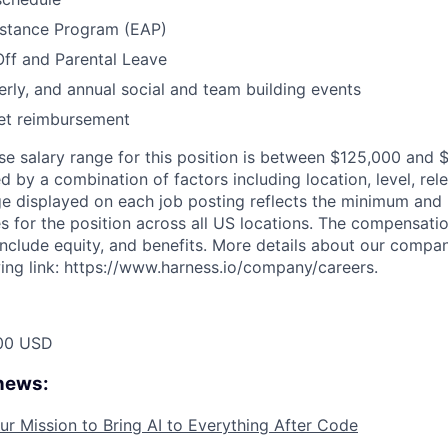
stance Program (EAP)
Off and Parental Leave
erly, and annual social and team building events
net reimbursement
se salary range for this position is between $125,000 and 
d by a combination of factors including location, level, rel
nge displayed on each job posting reflects the minimum an
es for the position across all US locations. The compensati
include equity, and benefits. More details about our compa
wing link: https://www.harness.io/company/careers.
00 USD
 news:
ur Mission to Bring AI to Everything After Code