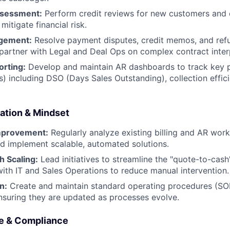
ssessment:
Perform credit reviews for new customers and 
 mitigate financial risk.
gement:
Resolve payment disputes, credit memos, and refu
partner with Legal and Deal Ops on complex contract inter
orting:
Develop and maintain AR dashboards to track key
Is) including DSO (Days Sales Outstanding), collection effic
ation & Mindset
mprovement:
Regularly analyze existing billing and AR work
d implement scalable, automated solutions.
 Scaling:
Lead initiatives to streamline the "quote-to-cash
with IT and Sales Operations to reduce manual intervention.
n:
Create and maintain standard operating procedures (SOP
 ensuring they are updated as processes evolve.
e & Compliance