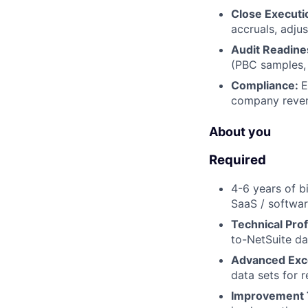
Close Executi
accruals, adjus
Audit Readine
(PBC samples,
Compliance:
E
company revenu
About you
Required
4-6 years of b
SaaS / softwa
Technical Prof
to-NetSuite da
Advanced Exc
data sets for r
Improvement 