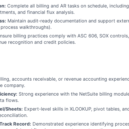
on:
Complete all billing and AR tasks on schedule, including 
tments, and financial flux analysis.
ss:
Maintain audit-ready documentation and support extern
 process walkthroughs).
nsure billing practices comply with ASC 606, SOX controls,
e recognition and credit policies.
illing, accounts receivable, or revenue accounting experien
re company.
iciency:
Strong experience with the NetSuite billing modul
ta flows.
el/Sheets:
Expert-level skills in XLOOKUP, pivot tables, a
econciliation.
Track Record:
Demonstrated experience identifying proce