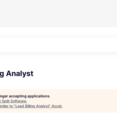
ng Analyst
longer accepting applications
t
Split Software
.
milar to "
Lead Billing Analyst
"
Accel
.