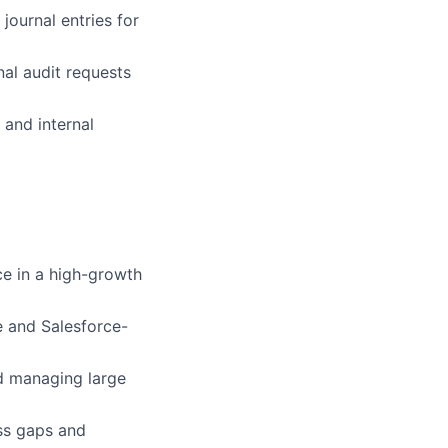
journal entries for
al audit requests
 and internal
ce in a high-growth
e and Salesforce-
nd managing large
ss gaps and