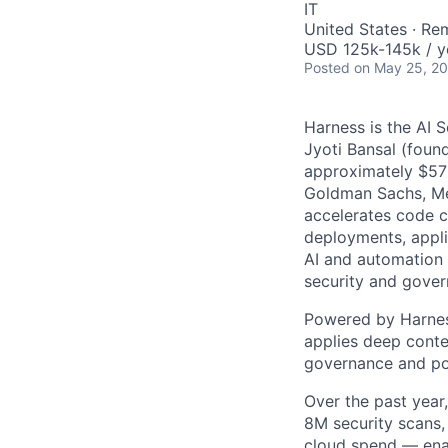
IT
United States · Re
USD 125k-145k / y
Posted
on May 25, 2
Harness is the AI 
Jyoti Bansal (foun
approximately $570
Goldman Sachs, Men
accelerates code cr
deployments, applic
AI and automation t
security and gover
Powered by Harnes
applies deep contex
governance and po
Over the past year
8M security scans,
cloud spend — enab