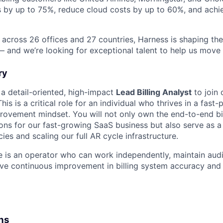
s by up to 75%, reduce cloud costs by up to 60%, and ach
 across 26 offices and 27 countries, Harness is shaping the 
— and we’re looking for exceptional talent to help us move 
ry
 a detail-oriented, high-impact
Lead Billing Analyst
to join
is is a critical role for an individual who thrives in a fas
rovement mindset. You will not only own the end-to-end bi
ions for our fast-growing SaaS business but also serve as 
cies and scaling our full AR cycle infrastructure.
e is an operator who can work independently, maintain aud
ive continuous improvement in billing system accuracy and 
ons