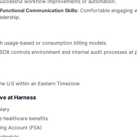
successful workflow improvements or automation.
Functional Communication Skills:
Comfortable engaging wi
adership.
h usage-based or consumption billing models.
SOX controls environment and internal audit processes at 
he U.S within an Eastern Timezone
ave at Harness
lary
 healthcare benefits
ding Account (FSA)
schedule