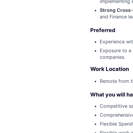
implementing 
Strong Cross-
and Finance le
Preferred
Experience wit
Exposure to a 
companies.
Work Location
Remote from t
What you will h
Competitive sa
Comprehensive
Flexible Spen
Flexible work 