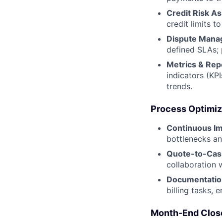
Credit Risk A
credit limits to
Dispute Mana
defined SLAs; 
Metrics & Rep
indicators (KP
trends.
Process Optimiz
Continuous I
bottlenecks an
Quote-to-Cash
collaboration 
Documentatio
billing tasks,
Month-End Clos