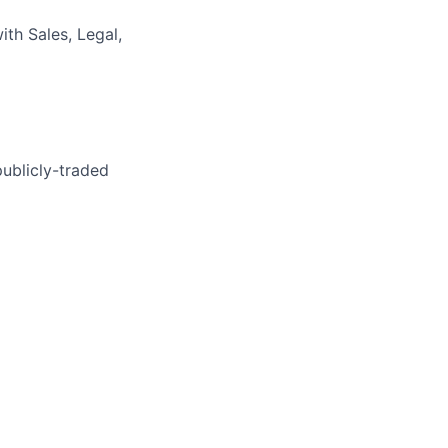
th Sales, Legal,
publicly-traded