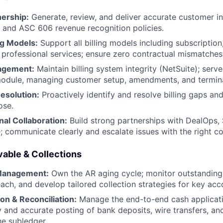
nership:
Generate, review, and deliver accurate customer in
 and ASC 606 revenue recognition policies.
ng Models:
Support all billing models including subscriptio
 professional services; ensure zero contractual mismatches
agement:
Maintain billing system integrity (NetSuite); serv
 module, managing customer setup, amendments, and termin
esolution:
Proactively identify and resolve billing gaps an
ose.
al Collaboration:
Build strong partnerships with DealOps, 
e; communicate clearly and escalate issues with the right c
able & Collections
 Management:
Own the AR aging cycle; monitor outstanding
each, and develop tailored collection strategies for key acc
on & Reconciliation:
Manage the end-to-end cash applicati
y and accurate posting of bank deposits, wire transfers, an
e subledger.