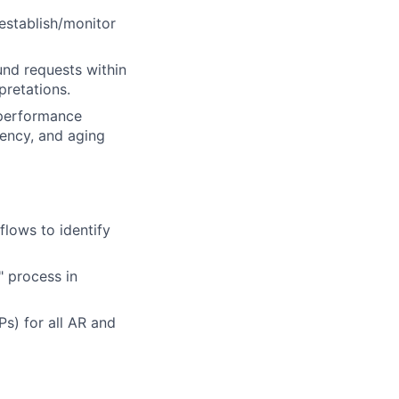
establish/monitor
nd requests within
pretations.
 performance
iency, and aging
flows to identify
" process in
s) for all AR and