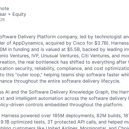
mote
ear + Equity
026
Software Delivery Platform company, led by technologist a
der of AppDynamics, acquired by Cisco for $3.7B). Harness
M in funding and is valued at $5.5B, backed by leading in
lo Ventures, IVP, Unusual Ventures, Citi Ventures, and mor
eation, the real bottleneck has shifted to everything after 
ation security, reliability, compliance, and cost optimizati
o this “outer loop,” helping teams ship software faster whi
nance throughout the entire software delivery lifecycle.
s AI and the Software Delivery Knowledge Graph, the Harn
t and intelligent automation across the software delivery l
licy-driven controls embedded throughout the platform.
, Harness powered over 185M deployments, 82M builds, 18T
 9.1B optimized tests, 3T protected API calls, and helped 
ling customers like United Airlines, Morningstar, and Choi