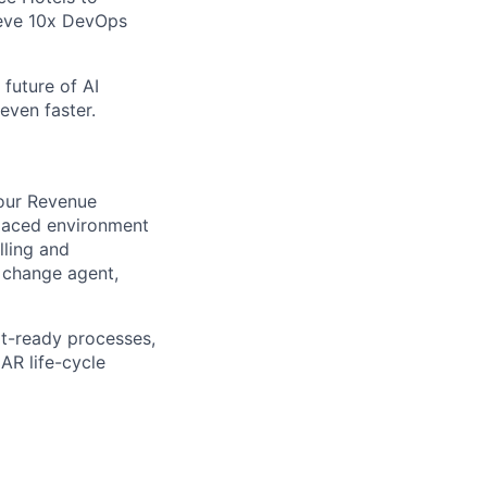
ieve 10x DevOps
future of AI
even faster.
 our Revenue
t-paced environment
lling and
a change agent,
it-ready processes,
AR life-cycle