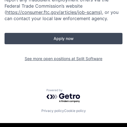
Federal Trade Commission’s website
(
https://consumer.ftc.gov/articles/job-scams)
, or you
can contact your local law enforcement agency.
Apply now
See more open positions at
Split Software
Powered by Getro.com
Privacy policy
Cookie policy