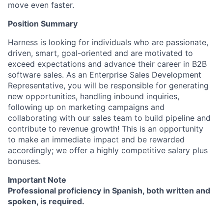
move even faster.
Position Summary
Harness is looking for individuals who are passionate,
driven, smart, goal-oriented and are motivated to
exceed expectations and advance their career in B2B
software sales. As an Enterprise Sales Development
Representative, you will be responsible for generating
new opportunities, handling inbound inquiries,
following up on marketing campaigns and
collaborating with our sales team to build pipeline and
contribute to revenue growth! This is an opportunity
to make an immediate impact and be rewarded
accordingly; we offer a highly competitive salary plus
bonuses.
Important Note
Professional proficiency in Spanish, both written and
spoken, is required.