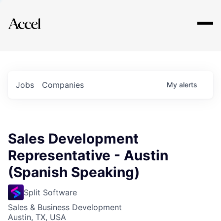
Explore
Jobs
Companies
My
alerts
Sales Development
Representative - Austin
(Spanish Speaking)
Split Software
Sales & Business Development
Austin, TX, USA