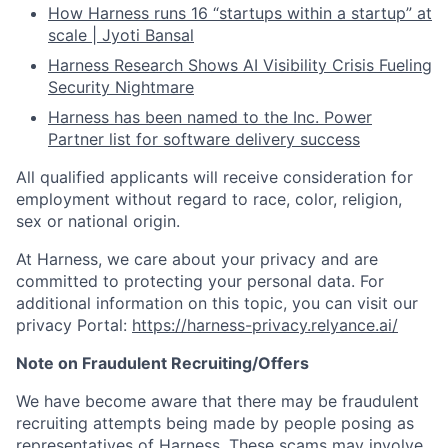
How Harness runs 16 “startups within a startup” at
scale | Jyoti Bansal
Harness Research Shows AI Visibility Crisis Fueling
Security Nightmare
Harness has been named to the Inc. Power
Partner list for software delivery success
All qualified applicants will receive consideration for
employment without regard to race, color, religion,
sex or national origin.
At Harness, we care about your privacy and are
committed to protecting your personal data. For
additional information on this topic, you can visit our
privacy Portal:
https://harness-privacy.relyance.ai/
Note on Fraudulent Recruiting/Offers
We have become aware that there may be fraudulent
recruiting attempts being made by people posing as
representatives of Harness. These scams may involve