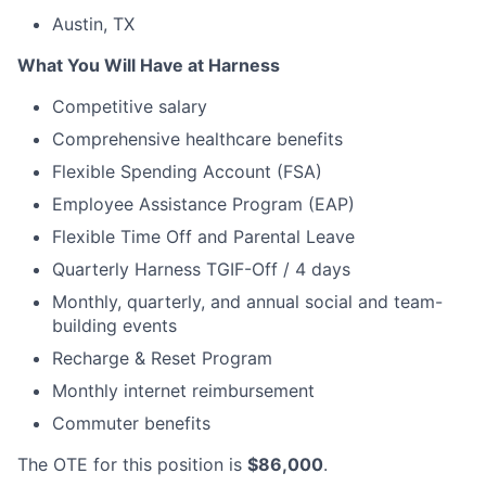
Austin, TX
What You Will Have at Harness
Competitive salary
Comprehensive healthcare benefits
Flexible Spending Account (FSA)
Employee Assistance Program (EAP)
Flexible Time Off and Parental Leave
Quarterly Harness TGIF-Off / 4 days
Monthly, quarterly, and annual social and team-
building events
Recharge & Reset Program
Monthly internet reimbursement
Commuter benefits
The OTE for this position is
$86,000
.