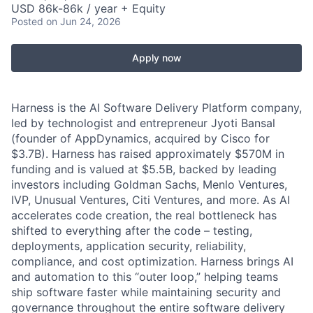
USD 86k-86k / year + Equity
Posted
on Jun 24, 2026
Apply now
Harness is the AI Software Delivery Platform company,
led by technologist and entrepreneur Jyoti Bansal
(founder of AppDynamics, acquired by Cisco for
$3.7B). Harness has raised approximately $570M in
funding and is valued at $5.5B, backed by leading
investors including Goldman Sachs, Menlo Ventures,
IVP, Unusual Ventures, Citi Ventures, and more. As AI
accelerates code creation, the real bottleneck has
shifted to everything after the code – testing,
deployments, application security, reliability,
compliance, and cost optimization. Harness brings AI
and automation to this “outer loop,” helping teams
ship software faster while maintaining security and
governance throughout the entire software delivery