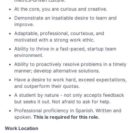
metrics-driven culture.
At the core, you are curious and creative.
Demonstrate an insatiable desire to learn and
improve.
Adaptable, professional, courteous, and
motivated with a strong work ethic.
Ability to thrive in a fast-paced, startup team
environment.
Ability to proactively resolve problems in a timely
manner; develop alternative solutions.
Have a desire to work hard, exceed expectations,
and outperform their quotas.
A student by nature - not only accepts feedback
but seeks it out. Not afraid to ask for help.
Professional proficiency in Spanish. Written and
spoken.
This is required for this role.
Work Location