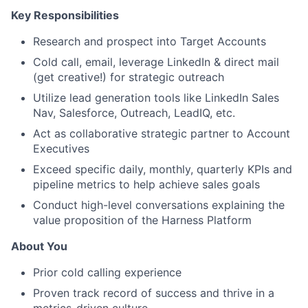
Key Responsibilities
Research and prospect into Target Accounts
Cold call, email, leverage LinkedIn & direct mail
(get creative!) for strategic outreach
Utilize lead generation tools like LinkedIn Sales
Nav, Salesforce, Outreach, LeadIQ, etc.
Act as collaborative strategic partner to Account
Executives
Exceed specific daily, monthly, quarterly KPIs and
pipeline metrics to help achieve sales goals
Conduct high-level conversations explaining the
value proposition of the Harness Platform
About You
Prior cold calling experience
Proven track record of success and thrive in a