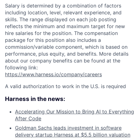
Salary is determined by a combination of factors
including location, level, relevant experience, and
skills. The range displayed on each job posting
reflects the minimum and maximum target for new
hire salaries for the position. The compensation
package for this position also includes a
commission/variable component, which is based on
performance, plus equity, and benefits. More details
about our company benefits can be found at the
following link:
https://www.harness.io/company/careers
A valid authorization to work in the U.S. is required
Harness in the news:
Accelerating Our Mission to Bring AI to Everything
After Code
Goldman Sachs leads investment in software
delivery startup Harness at $5.5 billion valuation