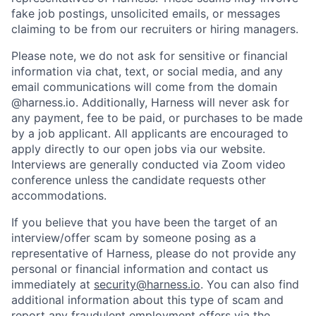
fake job postings, unsolicited emails, or messages
claiming to be from our recruiters or hiring managers.
Please note, we do not ask for sensitive or financial
information via chat, text, or social media, and any
email communications will come from the domain
@harness.io. Additionally, Harness will never ask for
any payment, fee to be paid, or purchases to be made
by a job applicant. All applicants are encouraged to
apply directly to our open jobs via our website.
Interviews are generally conducted via Zoom video
conference unless the candidate requests other
accommodations.
If you believe that you have been the target of an
interview/offer scam by someone posing as a
representative of Harness, please do not provide any
personal or financial information and contact us
immediately at
security@harness.io
. You can also find
additional information about this type of scam and
report any fraudulent employment offers via the