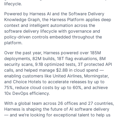
lifecycle.
Powered by Harness AI and the Software Delivery
Knowledge Graph, the Harness Platform applies deep
context and intelligent automation across the
software delivery lifecycle with governance and
policy-driven controls embedded throughout the
platform.
Over the past year, Harness powered over 185M
deployments, 82M builds, 18T flag evaluations, 8M
security scans, 9.1B optimized tests, 3T protected API
calls, and helped manage $2.8B in cloud spend —
enabling customers like United Airlines, Morningstar,
and Choice Hotels to accelerate releases by up to
75%, reduce cloud costs by up to 60%, and achieve
10x DevOps efficiency.
With a global team across 26 offices and 27 countries,
Harness is shaping the future of AI software delivery
— and we’re looking for exceptional talent to help us