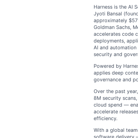
Harness is the AI 
Jyoti Bansal (foun
approximately $570
Goldman Sachs, Men
accelerates code cr
deployments, applic
AI and automation t
security and gover
Powered by Harnes
applies deep contex
governance and po
Over the past year
8M security scans,
cloud spend — enab
accelerate release
efficiency.
With a global team
software delivery 