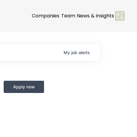
Companies
Team
News & Insights
My
job
alerts
Apply now