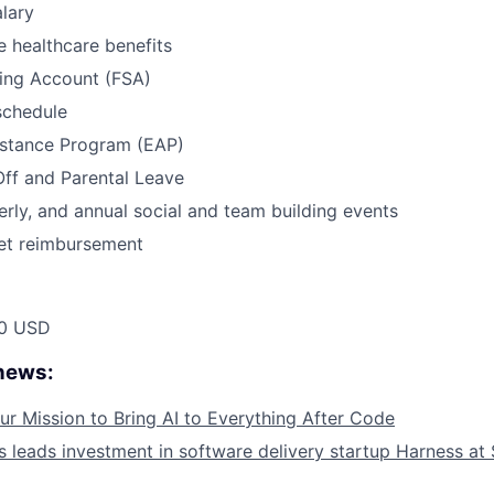
lary
 healthcare benefits
ding Account (FSA)
schedule
stance Program (EAP)
Off and Parental Leave
erly, and annual social and team building events
net reimbursement
00 USD
 news:
ur Mission to Bring AI to Everything After Code
leads investment in software delivery startup Harness at $