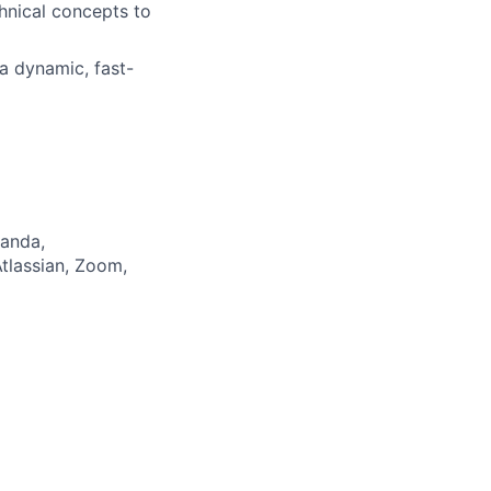
hnical concepts to
a dynamic, fast-
Panda,
tlassian, Zoom,