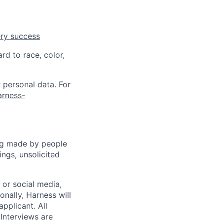
ery success
rd to race, color,
 personal data. For
arness-
ng made by people
ngs, unsolicited
, or social media,
nally, Harness will
pplicant. All
 Interviews are