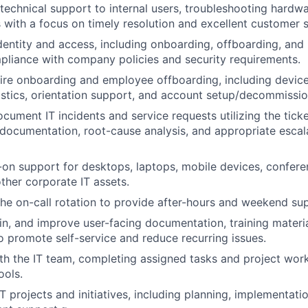
 technical support to internal users, troubleshooting hardw
 with a focus on timely resolution and excellent customer s
entity and access, including onboarding, offboarding, and
mpliance with company policies and security requirements.
re onboarding and employee offboarding, including device
stics, orientation support, and account setup/decommissio
cument IT incidents and service requests utilizing the tick
 documentation, root-cause analysis, and appropriate esca
on support for desktops, laptops, mobile devices, confer
ther corporate IT assets.
 the on-call rotation to provide after-hours and weekend su
in, and improve user-facing documentation, training mater
to promote self-service and reduce recurring issues.
th the IT team, completing assigned tasks and project work
ols.
T projects and initiatives, including planning, implementatio