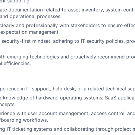
nt support.g
ate documentation related to asset inventory, system confi
and operational processes.
early and professionally with stakeholders to ensure effec
d expectation management.
security-first mindset, adhering to IT security policies, pr
with emerging technologies and proactively recommend pr
 efficiencies.
erience in IT support, help desk, or a related technical sup
 knowledge of hardware, operating systems, SaaS applicat
ncepts.
rience with user account management, access control, an
fboarding workflows.
ng IT ticketing systems and collaborating through project