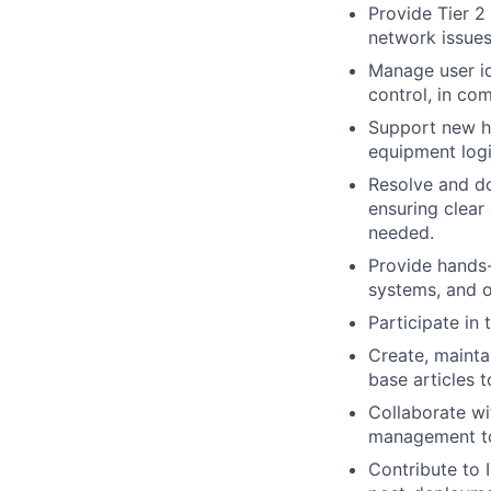
Provide Tier 2
network issues
Manage user id
control, in co
Support new hi
equipment logi
Resolve and do
ensuring clear
needed.
Provide hands-
systems, and o
Participate in
Create, mainta
base articles 
Collaborate wi
management to
Contribute to I