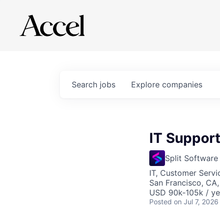
Search
jobs
Explore
companies
IT Support 
Split Software
IT, Customer Servi
San Francisco, CA
USD 90k-105k / ye
Posted
on Jul 7, 2026