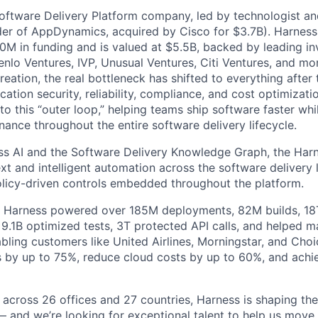
Software Delivery Platform company, led by technologist a
der of AppDynamics, acquired by Cisco for $3.7B). Harness
M in funding and is valued at $5.5B, backed by leading in
lo Ventures, IVP, Unusual Ventures, Citi Ventures, and mor
eation, the real bottleneck has shifted to everything after 
ation security, reliability, compliance, and cost optimizati
o this “outer loop,” helping teams ship software faster whi
nance throughout the entire software delivery lifecycle.
s AI and the Software Delivery Knowledge Graph, the Harn
t and intelligent automation across the software delivery l
licy-driven controls embedded throughout the platform.
, Harness powered over 185M deployments, 82M builds, 18T
 9.1B optimized tests, 3T protected API calls, and helped 
ling customers like United Airlines, Morningstar, and Choi
s by up to 75%, reduce cloud costs by up to 60%, and ach
 across 26 offices and 27 countries, Harness is shaping the 
— and we’re looking for exceptional talent to help us move 