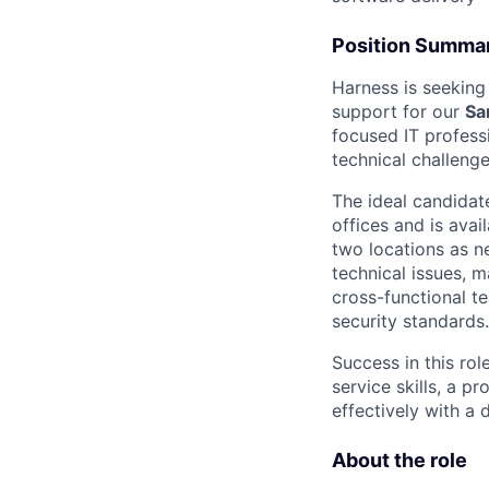
Position Summa
Harness is seeking
support for our
Sa
focused IT profess
technical challeng
The ideal candidat
offices and is avai
two locations as ne
technical issues, 
cross-functional t
security standards.
Success in this ro
service skills, a p
effectively with a 
About the role