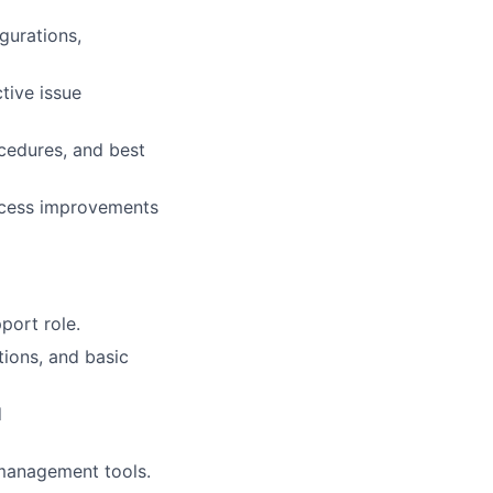
gurations,
tive issue
ocedures, and best
ocess improvements
port role.
ions, and basic
d
 management tools.