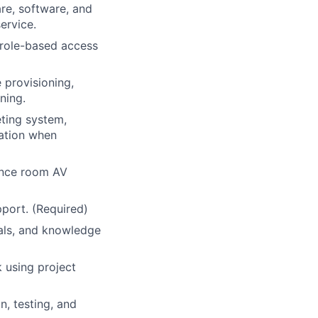
are, software, and
ervice.
 role-based access
 provisioning,
ning.
eting system,
lation when
ence room AV
pport. (Required)
ials, and knowledge
 using project
n, testing, and