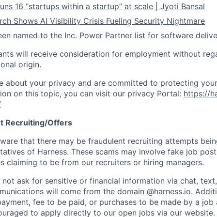
ns 16 “startups within a startup” at scale | Jyoti Bansal
ch Shows AI Visibility Crisis Fueling Security Nightmare
en named to the Inc. Power Partner list for software deliv
cants will receive consideration for employment without rega
ional origin.
e about your privacy and are committed to protecting your
ion on this topic, you can visit our privacy Portal:
https://h
/
t Recruiting/Offers
are that there may be fraudulent recruiting attempts bei
tatives of Harness. These scams may involve fake job posti
s claiming to be from our recruiters or hiring managers.
not ask for sensitive or financial information via chat, text
unications will come from the domain @harness.io. Additio
payment, fee to be paid, or purchases to be made by a job a
ouraged to apply directly to our open jobs via our website.