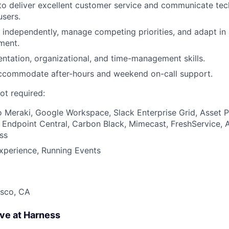
 to deliver excellent customer service and communicate tec
users.
k independently, manage competing priorities, and adapt in 
ment.
tation, organizational, and time-management skills.
 accommodate after-hours and weekend on-call support.
ot required:
co Meraki, Google Workspace, Slack Enterprise Grid, Asset 
ndpoint Central, Carbon Black, Mimecast, FreshService, A
ss
xperience, Running Events
isco, CA
ave at Harness