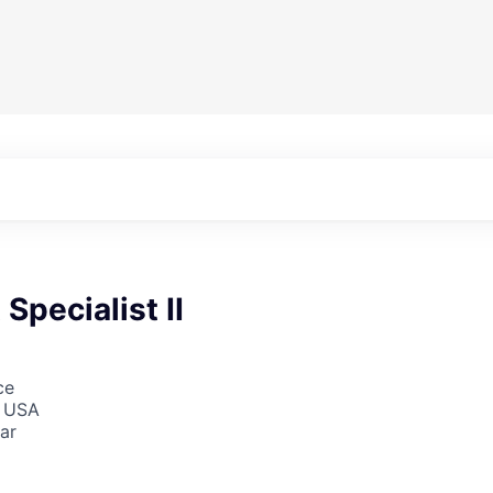
Specialist II
ce
, USA
ar