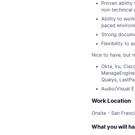
Proven ability
non-technical 
Ability to wor
paced environ
Strong documen
Flexibility to
Nice to have, but n
Okta, Iru, Cis
ManageEngine E
Qualys, LastPa
Audio/Visual E
Work Location
Onsite - San Franc
What you will h