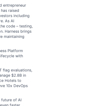
nd entrepreneur
 has raised
vestors including
e. As AI
the code – testing,
on. Harness brings
le maintaining
ess Platform
ifecycle with
 flag evaluations,
manage $2.8B in
ce Hotels to
ieve 10x DevOps
future of AI
even faster.