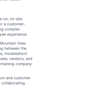
-on, on-site
 for a customer-
ing complex
oyee experience.
 Mountain View
ling between the
ns, troubleshoot
oyees, vendors, and
aintaining company
tion and customer
e collaborating