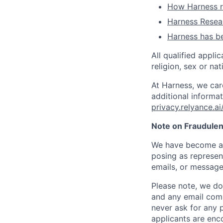
How Harness ru
Harness Resear
Harness has be
All qualified appli
religion, sex or nat
At Harness, we car
additional informat
privacy.relyance.ai
Note on Fraudulen
We have become aw
posing as represen
emails, or message
Please note, we do 
and any email comm
never ask for any 
applicants are enc