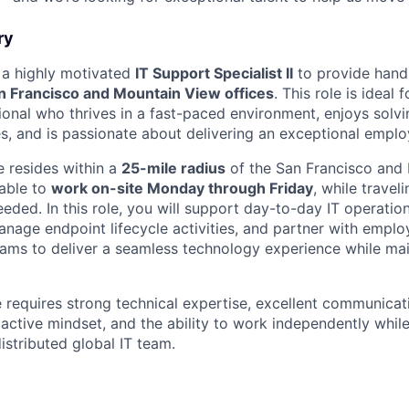
ry
 a highly motivated
IT Support Specialist II
to provide hands
n Francisco and Mountain View offices
. This role is ideal
ional who thrives in a fast-paced environment, enjoys solv
es, and is passionate about delivering an exceptional empl
e resides within a
25-mile radius
of the San Francisco and
lable to
work on-site Monday through Friday
, while trave
eded. In this role, you will support day-to-day IT operatio
manage endpoint lifecycle activities, and partner with empl
eams to deliver a seamless technology experience while m
le requires strong technical expertise, excellent communica
roactive mindset, and the ability to work independently whil
distributed global IT team.