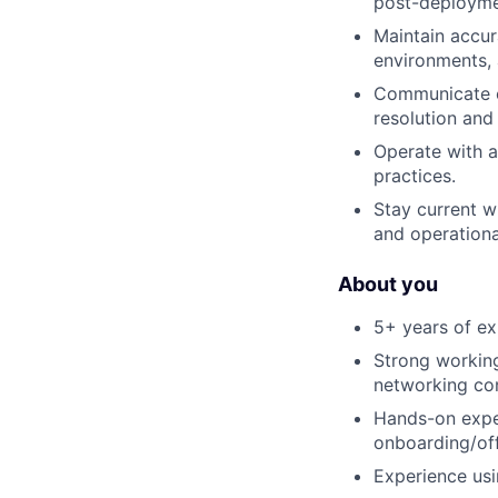
post-deployme
Maintain accur
environments, 
Communicate cl
resolution an
Operate with a 
practices.
Stay current 
and operational
About you
5+ years of exp
Strong working
networking co
Hands-on expe
onboarding/of
Experience usi