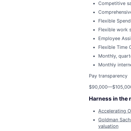
Competitive sa
Comprehensive
Flexible Spen
Flexible work 
Employee Assi
Flexible Time 
Monthly, quart
Monthly inter
Pay transparency
$90,000
—
$105,0
Harness in the
Accelerating O
Goldman Sachs 
valuation