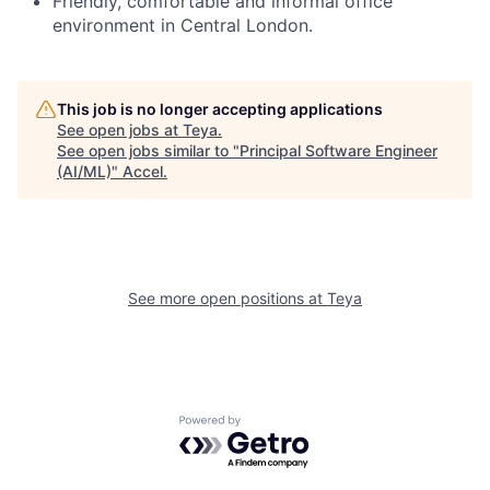
Friendly, comfortable and informal office
environment in Central London.
This job is no longer accepting applications
See open jobs at
Teya
.
See open jobs similar to "
Principal Software Engineer
(AI/ML)
"
Accel
.
See more open positions at
Teya
Powered by Getro.com