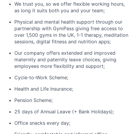
We trust you, so we offer flexible working hours,
as long it suits both you and your team;
Physical and mental health support through our
partnership with GymPass giving free access to
over 1,500 gyms in the UK, 1-1 therapy, meditation
sessions, digital fitness and nutrition apps;
Our company offers extended and improved
maternity and paternity leave choices, giving
employees more flexibility and support;
Cycle-to-Work Scheme;
Health and Life Insurance;
Pension Scheme;
25 days of Annual Leave (+ Bank Holidays);
Office snacks every day;