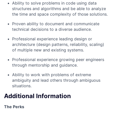
Ability to solve problems in code using data
structures and algorithms and be able to analyze
the time and space complexity of those solutions.
Proven ability to document and communicate
technical decisions to a diverse audience.
Professional experience leading design or
architecture (design patterns, reliability, scaling)
of multiple new and existing systems.
Professional experience growing peer engineers
through mentorship and guidance.
Ability to work with problems of extreme
ambiguity and lead others through ambiguous
situations.
Additional Information
The Perks