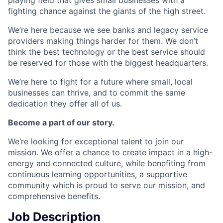
fighting chance against the giants of the high street.
We’re here because we see banks and legacy service
providers making things harder for them. We don’t
think the best technology or the best service should
be reserved for those with the biggest headquarters.
We’re here to fight for a future where small, local
businesses can thrive, and to commit the same
dedication they offer all of us.
Become a part of our story.
We’re looking for exceptional talent to join our
mission. We offer a chance to create impact in a high-
energy and connected culture, while benefiting from
continuous learning opportunities, a supportive
community which is proud to serve our mission, and
comprehensive benefits.
Job Description