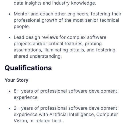
data insights and industry knowledge.
Mentor and coach other engineers, fostering their
professional growth of the most senior technical
people.
Lead design reviews for complex software
projects and/or critical features, probing
assumptions, illuminating pitfalls, and fostering
shared understanding.
Qualifications
Your Story
8+ years of professional software development
experience.
2+ years of professional software development
experience with Artificial Intelligence, Computer
Vision, or related field.