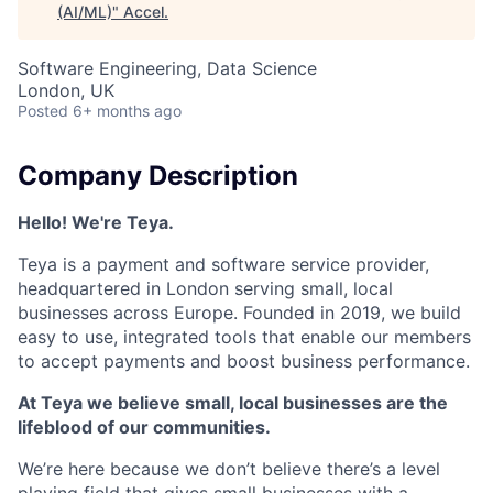
(AI/ML)
"
Accel
.
Software Engineering, Data Science
London, UK
Posted
6+ months ago
Company Description
Hello! We're Teya.
Teya is a payment and software service provider,
headquartered in London serving small, local
businesses across Europe. Founded in 2019, we build
easy to use, integrated tools that enable our members
to accept payments and boost business performance.
At Teya we believe small, local businesses are the
lifeblood of our communities.
We’re here because we don’t believe there’s a level
playing field that gives small businesses with a