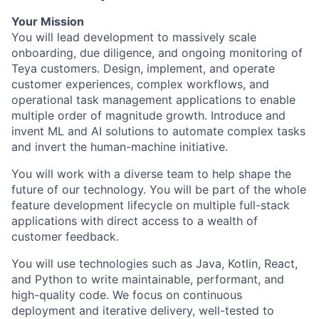
Your Mission
You will lead development to massively scale
onboarding, due diligence, and ongoing monitoring of
Teya customers. Design, implement, and operate
customer experiences, complex workflows, and
operational task management applications to enable
multiple order of magnitude growth. Introduce and
invent ML and AI solutions to automate complex tasks
and invert the human-machine initiative.
You will work with a diverse team to help shape the
future of our technology. You will be part of the whole
feature development lifecycle on multiple full-stack
applications with direct access to a wealth of
customer feedback.
You will use technologies such as Java, Kotlin, React,
and Python to write maintainable, performant, and
high-quality code. We focus on continuous
deployment and iterative delivery, well-tested to