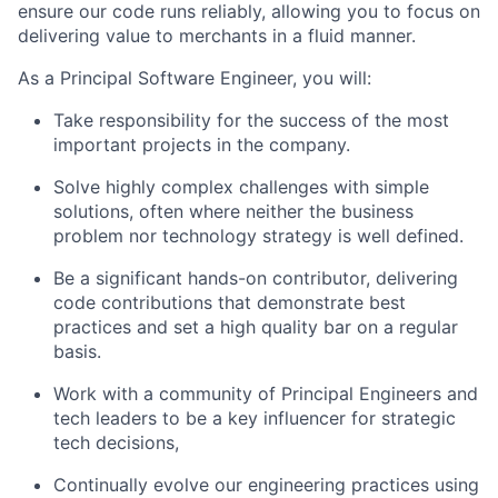
ensure our code runs reliably, allowing you to focus on
delivering value to merchants in a fluid manner.
As a Principal Software Engineer, you will:
Take responsibility for the success of the most
important projects in the company.
Solve highly complex challenges with simple
solutions, often where neither the business
problem nor technology strategy is well defined.
Be a significant hands-on contributor, delivering
code contributions that demonstrate best
practices and set a high quality bar on a regular
basis.
Work with a community of Principal Engineers and
tech leaders to be a key influencer for strategic
tech decisions,
Continually evolve our engineering practices using