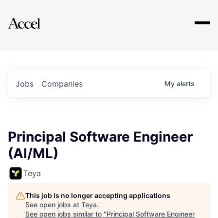
Explore
Jobs
Companies
My
alerts
Principal Software Engineer
(AI/ML)
Teya
This job is no longer accepting applications
See open jobs at
Teya
.
See open jobs similar to "
Principal Software Engineer