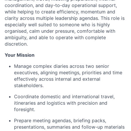
coordination, and day-to-day operational support,
while helping to create efficiency, momentum and
clarity across multiple leadership agendas. This role is
especially well suited to someone who is highly
organised, calm under pressure, comfortable with
ambiguity, and able to operate with complete
discretion.
Your Mission
Manage complex diaries across two senior
executives, aligning meetings, priorities and time
effectively across internal and external
stakeholders.
Coordinate domestic and international travel,
itineraries and logistics with precision and
foresight.
Prepare meeting agendas, briefing packs,
presentations, summaries and follow-up materials