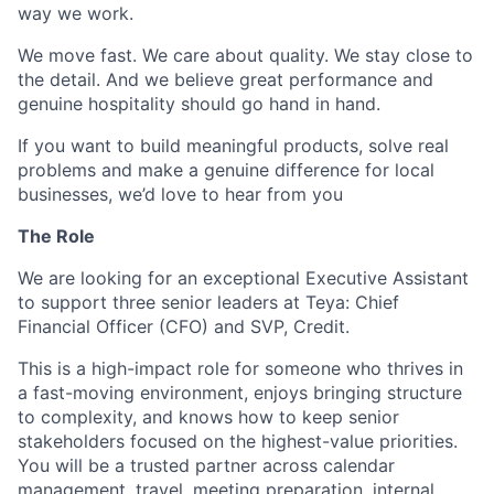
way we work.
We move fast. We care about quality. We stay close to
the detail. And we believe great performance and
genuine hospitality should go hand in hand.
If you want to build meaningful products, solve real
problems and make a genuine difference for local
businesses, we’d love to hear from you
The Role
We are looking for an exceptional Executive Assistant
to support three senior leaders at Teya: Chief
Financial Officer (CFO) and SVP, Credit.
This is a high-impact role for someone who thrives in
a fast-moving environment, enjoys bringing structure
to complexity, and knows how to keep senior
stakeholders focused on the highest-value priorities.
You will be a trusted partner across calendar
management, travel, meeting preparation, internal