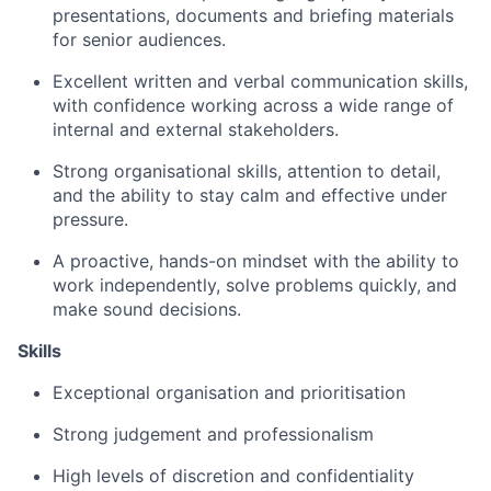
presentations, documents and briefing materials
for senior audiences.
Excellent written and verbal communication skills,
with confidence working across a wide range of
internal and external stakeholders.
Strong organisational skills, attention to detail,
and the ability to stay calm and effective under
pressure.
A proactive, hands-on mindset with the ability to
work independently, solve problems quickly, and
make sound decisions.
Skills
Exceptional organisation and prioritisation
Strong judgement and professionalism
High levels of discretion and confidentiality