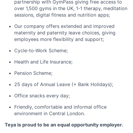
partnership with GymPass giving free access to
over 1,500 gyms in the UK, 1-1 therapy, meditation
sessions, digital fitness and nutrition apps;
Our company offers extended and improved
maternity and paternity leave choices, giving
employees more flexibility and support;
Cycle-to-Work Scheme;
Health and Life Insurance;
Pension Scheme;
25 days of Annual Leave (+ Bank Holidays);
Office snacks every day;
Friendly, comfortable and informal office
environment in Central London.
Teya is proud to be an equal opportunity employer.