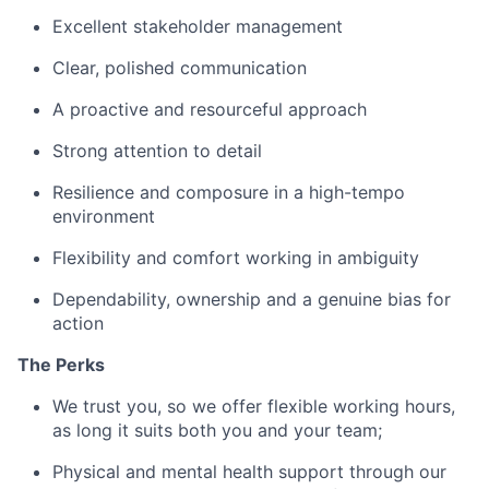
Excellent stakeholder management
Clear, polished communication
A proactive and resourceful approach
Strong attention to detail
Resilience and composure in a high-tempo
environment
Flexibility and comfort working in ambiguity
Dependability, ownership and a genuine bias for
action
The Perks
We trust you, so we offer flexible working hours,
as long it suits both you and your team;
Physical and mental health support through our