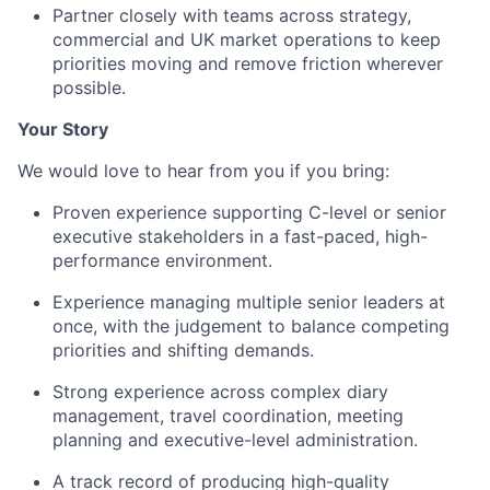
Partner closely with teams across strategy,
commercial and UK market operations to keep
priorities moving and remove friction wherever
possible.
Your Story
We would love to hear from you if you bring:
Proven experience supporting C-level or senior
executive stakeholders in a fast-paced, high-
performance environment.
Experience managing multiple senior leaders at
once, with the judgement to balance competing
priorities and shifting demands.
Strong experience across complex diary
management, travel coordination, meeting
planning and executive-level administration.
A track record of producing high-quality