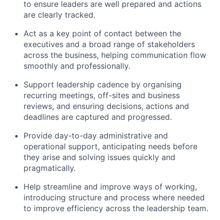
to ensure leaders are well prepared and actions
are clearly tracked.
Act as a key point of contact between the
executives and a broad range of stakeholders
across the business, helping communication flow
smoothly and professionally.
Support leadership cadence by organising
recurring meetings, off-sites and business
reviews, and ensuring decisions, actions and
deadlines are captured and progressed.
Provide day-to-day administrative and
operational support, anticipating needs before
they arise and solving issues quickly and
pragmatically.
Help streamline and improve ways of working,
introducing structure and process where needed
to improve efficiency across the leadership team.