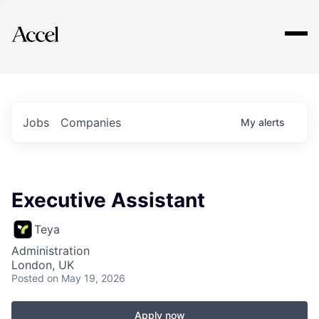
Explore
Jobs
Companies
My
alerts
Executive Assistant
Teya
Administration
London, UK
Posted
on May 19, 2026
Apply now