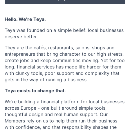
Hello. We’re Teya.
Teya was founded on a simple belief: local businesses
deserve better.
They are the cafés, restaurants, salons, shops and
entrepreneurs that bring character to our high streets,
create jobs and keep communities moving. Yet for too
long, financial services has made life harder for them -
with clunky tools, poor support and complexity that
gets in the way of running a business.
Teya exists to change that.
We’re building a financial platform for local businesses
across Europe - one built around simple tools,
thoughtful design and real human support. Our
Members rely on us to help them run their business
with confidence, and that responsibility shapes the