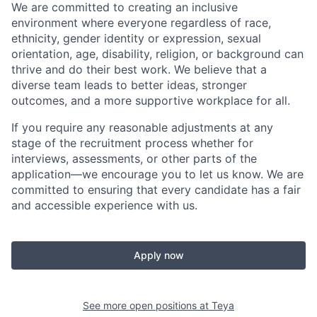
We are committed to creating an inclusive
environment where everyone regardless of race,
ethnicity, gender identity or expression, sexual
orientation, age, disability, religion, or background can
thrive and do their best work. We believe that a
diverse team leads to better ideas, stronger
outcomes, and a more supportive workplace for all.
If you require any reasonable adjustments at any
stage of the recruitment process whether for
interviews, assessments, or other parts of the
application—we encourage you to let us know. We are
committed to ensuring that every candidate has a fair
and accessible experience with us.
Apply now
See more open positions at
Teya