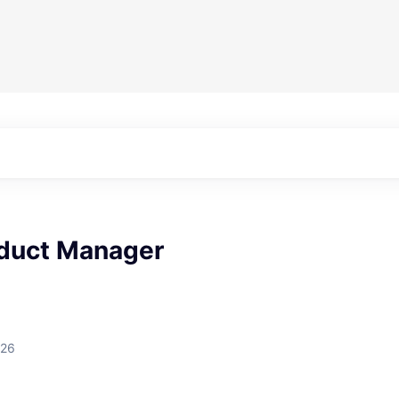
oduct Manager
026