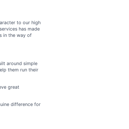
aracter to our high
 services has made
s in the way of
uilt around simple
elp them run their
eve great
uine difference for