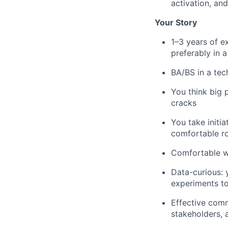
activation, and
Your Story
1–3 years of e
preferably in 
BA/BS in a tech
You think big p
cracks
You take initia
comfortable ro
Comfortable wo
Data-curious: 
experiments to
Effective comm
stakeholders, a