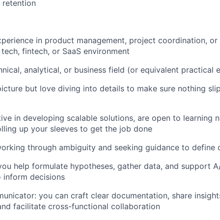
 retention
xperience in product management, project coordination, or a
a tech, fintech, or SaaS environment
nical, analytical, or business field (or equivalent practical
icture but love diving into details to make sure nothing sli
tive in developing scalable solutions, are open to learning 
lling up your sleeves to get the job done
rking through ambiguity and seeking guidance to define c
you help formulate hypotheses, gather data, and support A/
 inform decisions
unicator: you can craft clear documentation, share insight
nd facilitate cross-functional collaboration