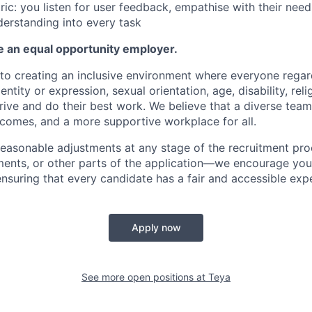
ic: you listen for user feedback, empathise with their need
erstanding into every task
e an equal opportunity employer.
o creating an inclusive environment where everyone regard
entity or expression, sexual orientation, age, disability, reli
ive and do their best work. We believe that a diverse team
tcomes, and a more supportive workplace for all.
 reasonable adjustments at any stage of the recruitment pr
ments, or other parts of the application—we encourage you
nsuring that every candidate has a fair and accessible expe
Apply now
See more open positions at
Teya