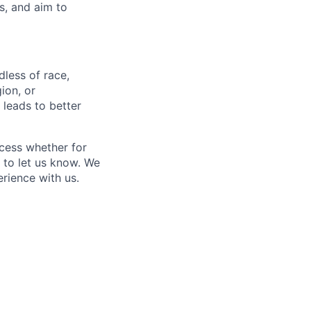
s, and aim to
less of race,
gion, or
 leads to better
ocess whether for
 to let us know. We
rience with us.