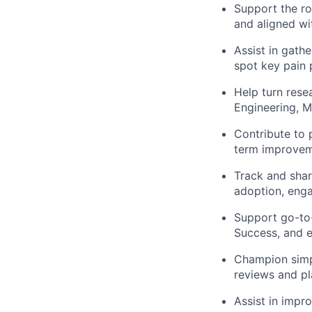
Support the ro
and aligned wi
Assist in gath
spot key pain 
Help turn rese
Engineering, M
Contribute to 
term improve
Track and shar
adoption, eng
Support go-to-
Success, and e
Champion simpl
reviews and pl
Assist in impr