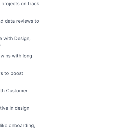
 projects on track
nd data reviews to
te with Design,
s
 wins with long-
ys to boost
with Customer
tive in design
like onboarding,