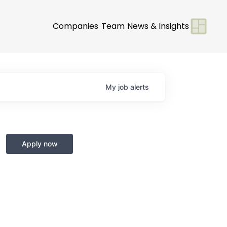
Companies
Team
News & Insights
My
job
alerts
Apply now