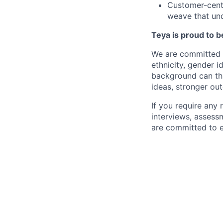
Customer-centr
weave that und
Teya is proud to b
We are committed t
ethnicity, gender id
background can thr
ideas, stronger ou
If you require any
interviews, assess
are committed to e