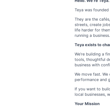
Hello. We’re Teya.
Teya was founded o
They are the cafés,
streets, create jo
life harder for the
running a business.
Teya exists to cha
We’re building a fi
tools, thoughtful 
business with conf
We move fast. We c
performance and ge
If you want to bui
local businesses, 
Your Mission