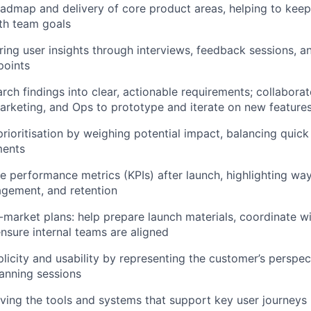
admap and delivery of core product areas, helping to keep
th team goals
ering user insights through interviews, feedback sessions, a
points
arch findings into clear, actionable requirements; collabora
arketing, and Ops to prototype and iterate on new feature
prioritisation by weighing potential impact, balancing quick
ments
e performance metrics (KPIs) after launch, highlighting wa
agement, and retention
market plans: help prepare launch materials, coordinate 
nsure internal teams are aligned
icity and usability by representing the customer’s perspec
anning sessions
oving the tools and systems that support key user journeys 