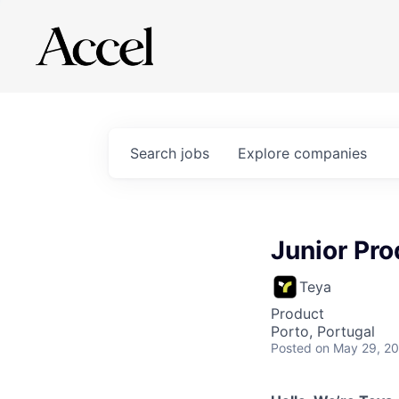
Search
jobs
Explore
companies
Junior Pr
Teya
Product
Porto, Portugal
Posted
on May 29, 2