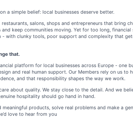
n a simple belief: local businesses deserve better.
 restaurants, salons, shops and entrepreneurs that bring ch
bs and keep communities moving. Yet for too long, financial
m - with clunky tools, poor support and complexity that get
nge that.
nancial platform for local businesses across Europe - one b
design and real human support. Our Members rely on us to h
idence, and that responsibility shapes the way we work.
are about quality. We stay close to the detail. And we beli
nuine hospitality should go hand in hand.
ld meaningful products, solve real problems and make a gen
we’d love to hear from you