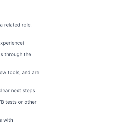
 related role,
 experience)
ps through the
new tools, and are
lear next steps
B tests or other
s with