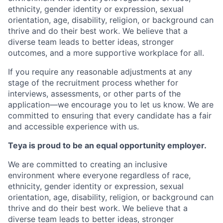
ethnicity, gender identity or expression, sexual
orientation, age, disability, religion, or background can
thrive and do their best work. We believe that a
diverse team leads to better ideas, stronger
outcomes, and a more supportive workplace for all.
If you require any reasonable adjustments at any
stage of the recruitment process whether for
interviews, assessments, or other parts of the
application—we encourage you to let us know. We are
committed to ensuring that every candidate has a fair
and accessible experience with us.
Teya is proud to be an equal opportunity employer.
We are committed to creating an inclusive
environment where everyone regardless of race,
ethnicity, gender identity or expression, sexual
orientation, age, disability, religion, or background can
thrive and do their best work. We believe that a
diverse team leads to better ideas, stronger