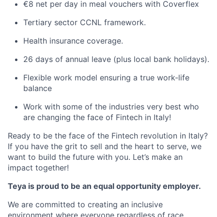
€8 net per day in meal vouchers with Coverflex
Tertiary sector CCNL framework.
Health insurance coverage.
26 days of annual leave (plus local bank holidays).
Flexible work model ensuring a true work-life
balance
Work with some of the industries very best who
are changing the face of Fintech in Italy!
Ready to be the face of the Fintech revolution in Italy?
If you have the grit to sell and the heart to serve, we
want to build the future with you. Let’s make an
impact together!
Teya is proud to be an equal opportunity employer.
We are committed to creating an inclusive
environment where everyone regardless of race,