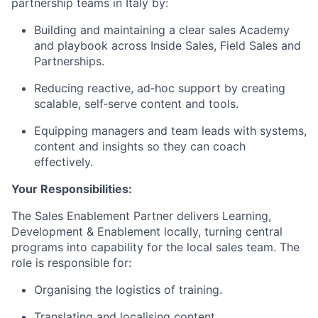
partnership teams in Italy by:
Building and maintaining a clear sales Academy
and playbook across Inside Sales, Field Sales and
Partnerships.
Reducing reactive, ad‑hoc support by creating
scalable, self‑serve content and tools.
Equipping managers and team leads with systems,
content and insights so they can coach
effectively.
Your Responsibilities:
The Sales Enablement Partner delivers Learning,
Development & Enablement locally, turning central
programs into capability for the local sales team. The
role is responsible for:
Organising the logistics of training.
Translating and localising content.