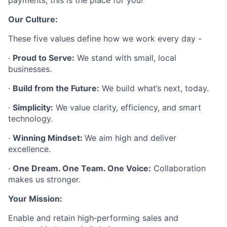
payments, this is the place for you!
Our Culture:
These five values define how we work every day -
·
Proud to Serve:
We stand with small, local
businesses.
·
Build from the Future:
We build what’s next, today.
·
Simplicity:
We value clarity, efficiency, and smart
technology.
·
Winning Mindset:
We aim high and deliver
excellence.
·
One Dream. One Team. One Voice:
Collaboration
makes us stronger.
Your Mission:
Enable and retain high‑performing sales and