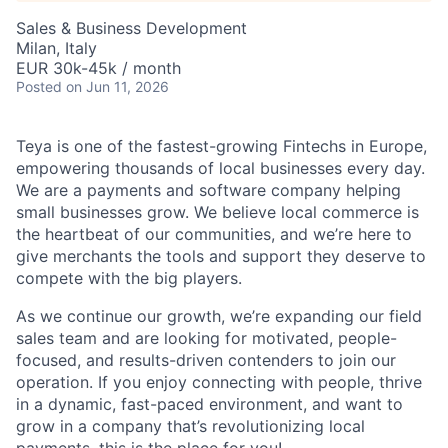
Sales & Business Development
Milan, Italy
EUR 30k-45k / month
Posted
on Jun 11, 2026
Teya is one of the fastest-growing Fintechs in Europe,
empowering thousands of local businesses every day.
We are a payments and software company helping
small businesses grow. We believe local commerce is
the heartbeat of our communities, and we’re here to
give merchants the tools and support they deserve to
compete with the big players.
As we continue our growth, we’re expanding our field
sales team and are looking for motivated, people-
focused, and results-driven contenders to join our
operation. If you enjoy connecting with people, thrive
in a dynamic, fast-paced environment, and want to
grow in a company that’s revolutionizing local