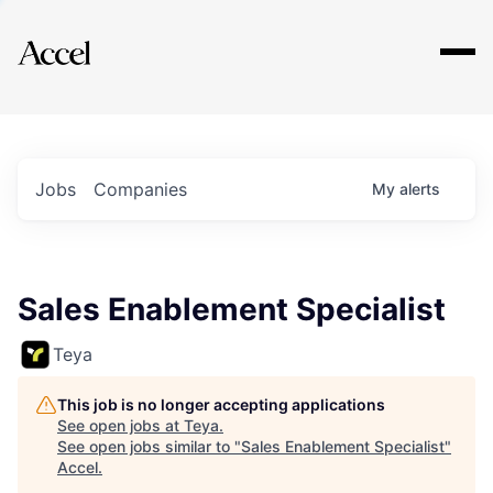
Explore
Jobs
Companies
My
alerts
Sales Enablement Specialist
Teya
This job is no longer accepting applications
See open jobs at
Teya
.
See open jobs similar to "
Sales Enablement Specialist
"
Accel
.