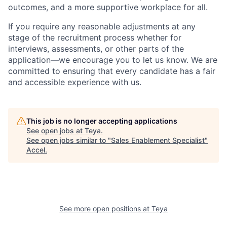
outcomes, and a more supportive workplace for all.
If you require any reasonable adjustments at any
stage of the recruitment process whether for
interviews, assessments, or other parts of the
application—we encourage you to let us know. We are
committed to ensuring that every candidate has a fair
and accessible experience with us.
This job is no longer accepting applications
See open jobs at
Teya
.
See open jobs similar to "
Sales Enablement Specialist
"
Accel
.
See more open positions at
Teya