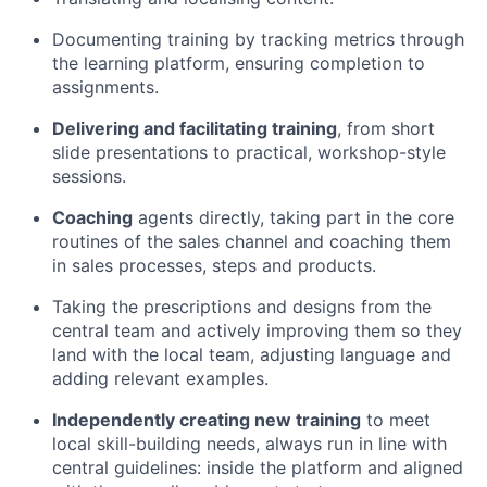
Documenting training by tracking metrics through
the learning platform, ensuring completion to
assignments.
Delivering and facilitating training
, from short
slide presentations to practical, workshop-style
sessions.
Coaching
agents directly, taking part in the core
routines of the sales channel and coaching them
in sales processes, steps and products.
Taking the prescriptions and designs from the
central team and actively improving them so they
land with the local team, adjusting language and
adding relevant examples.
Independently creating new training
to meet
local skill-building needs, always run in line with
central guidelines: inside the platform and aligned