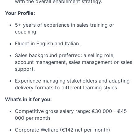
with the overall enablement strategy.
Your Profile:
5+ years of experience in sales training or
coaching.
Fluent in English and Italian.
Sales background preferred: a selling role,
account management, sales management or sales
support.
Experience managing stakeholders and adapting
delivery formats to different learning styles.
What’s in it for you:
Competitive gross salary range: €30 000 - €45
000 per month
Corporate Welfare (€142 net per month)