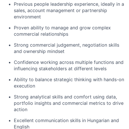
Previous people leadership experience, ideally in a
sales, account management or partnership
environment
Proven ability to manage and grow complex
commercial relationships
Strong commercial judgement, negotiation skills
and ownership mindset
Confidence working across multiple functions and
influencing stakeholders at different levels
Ability to balance strategic thinking with hands-on
execution
Strong analytical skills and comfort using data,
portfolio insights and commercial metrics to drive
action
Excellent communication skills in Hungarian and
English