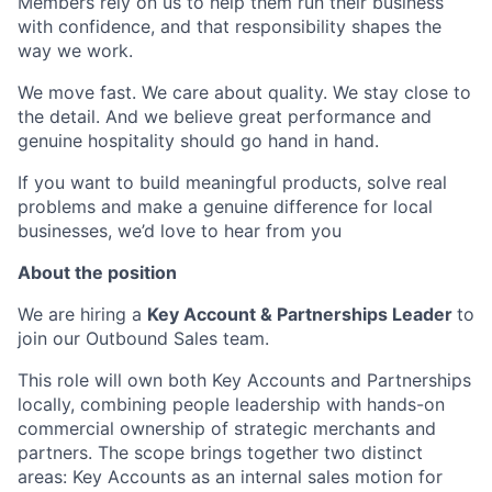
Members rely on us to help them run their business
with confidence, and that responsibility shapes the
way we work.
We move fast. We care about quality. We stay close to
the detail. And we believe great performance and
genuine hospitality should go hand in hand.
If you want to build meaningful products, solve real
problems and make a genuine difference for local
businesses, we’d love to hear from you
About the position
We are hiring a
Key Account & Partnerships Leader
to
join our Outbound Sales team.
This role will own both Key Accounts and Partnerships
locally, combining people leadership with hands-on
commercial ownership of strategic merchants and
partners. The scope brings together two distinct
areas: Key Accounts as an internal sales motion for