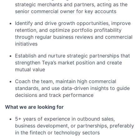
strategic merchants and partners, acting as the
senior commercial owner for key accounts
Identify and drive growth opportunities, improve
retention, and optimize portfolio profitability
through regular business reviews and commercial
initiatives
Establish and nurture strategic partnerships that
strengthen Teya’s market position and create
mutual value
Coach the team, maintain high commercial
standards, and use data-driven insights to guide
decisions and track performance
What we are looking for
5+ years of experience in outbound sales,
business development, or partnerships, preferably
in the fintech or technology sectors