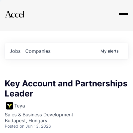
Explore
Jobs
Companies
My
alerts
Key Account and Partnerships
Leader
Teya
Sales & Business Development
Budapest, Hungary
Posted
on Jun 13, 2026