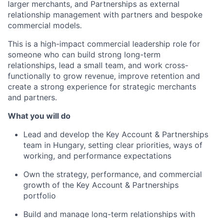
larger merchants, and Partnerships as external
relationship management with partners and bespoke
commercial models.
This is a high-impact commercial leadership role for
someone who can build strong long-term
relationships, lead a small team, and work cross-
functionally to grow revenue, improve retention and
create a strong experience for strategic merchants
and partners.
What you will do
Lead and develop the Key Account & Partnerships
team in Hungary, setting clear priorities, ways of
working, and performance expectations
Own the strategy, performance, and commercial
growth of the Key Account & Partnerships
portfolio
Build and manage long-term relationships with