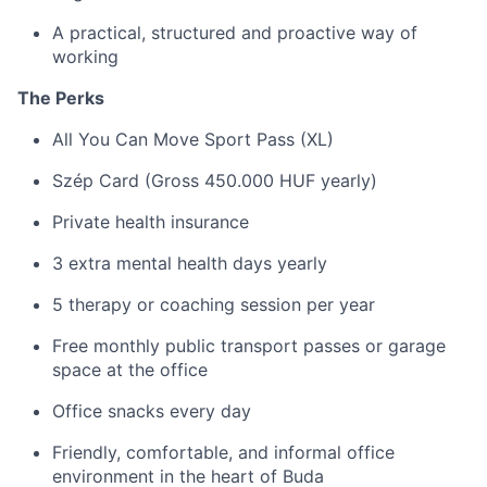
A practical, structured and proactive way of
working
The Perks
All You Can Move Sport Pass (XL)
Szép Card (Gross 450.000 HUF yearly)
Private health insurance
3 extra mental health days yearly
5 therapy or coaching session per year
Free monthly public transport passes or garage
space at the office
Office snacks every day
Friendly, comfortable, and informal office
environment in the heart of Buda