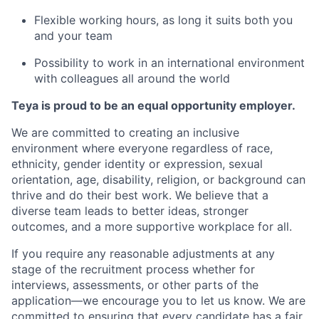
Flexible working hours, as long it suits both you
and your team
Possibility to work in an international environment
with colleagues all around the world
Teya is proud to be an equal opportunity employer.
We are committed to creating an inclusive
environment where everyone regardless of race,
ethnicity, gender identity or expression, sexual
orientation, age, disability, religion, or background can
thrive and do their best work. We believe that a
diverse team leads to better ideas, stronger
outcomes, and a more supportive workplace for all.
If you require any reasonable adjustments at any
stage of the recruitment process whether for
interviews, assessments, or other parts of the
application—we encourage you to let us know. We are
committed to ensuring that every candidate has a fair