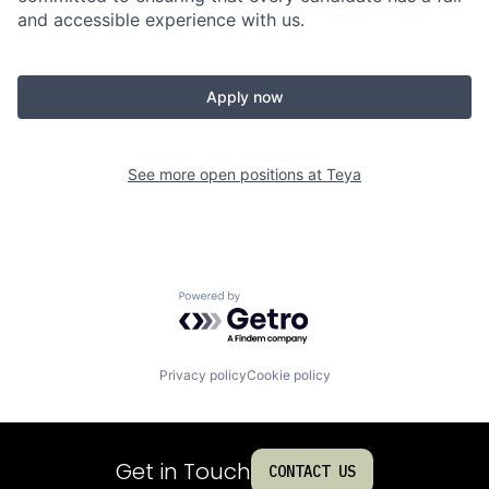
and accessible experience with us.
Apply now
See more open positions at
Teya
Powered by Getro.com
Privacy policy
Cookie policy
Get in Touch
CONTACT US