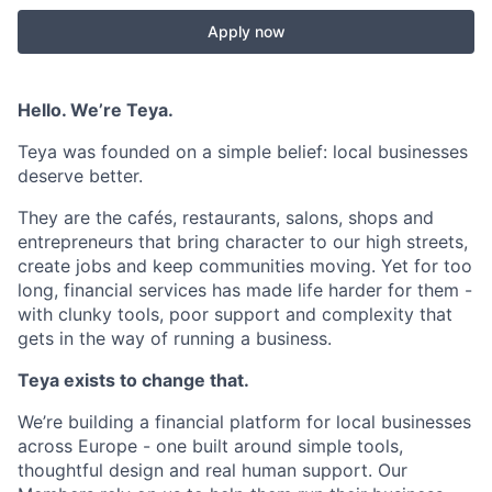
Apply now
Hello. We’re Teya.
Teya was founded on a simple belief: local businesses
deserve better.
They are the cafés, restaurants, salons, shops and
entrepreneurs that bring character to our high streets,
create jobs and keep communities moving. Yet for too
long, financial services has made life harder for them -
with clunky tools, poor support and complexity that
gets in the way of running a business.
Teya exists to change that.
We’re building a financial platform for local businesses
across Europe - one built around simple tools,
thoughtful design and real human support. Our