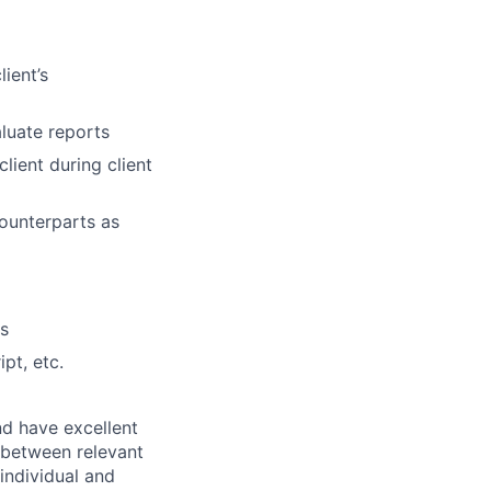
ient’s
aluate reports
lient during client
counterparts as
es
pt, etc.
nd have excellent
s between relevant
 individual and