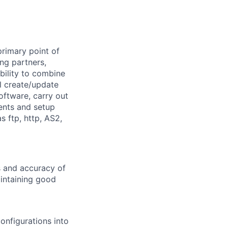
primary point of
ng partners,
bility to combine
l create/update
oftware, carry out
ents and setup
 ftp, http, AS2,
s and accuracy of
intaining good
onfigurations into