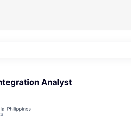
ntegration Analyst
a, Philippines
26