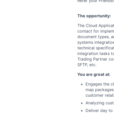
Refer your Friends!
The opportunity:
The Cloud Applicat
contact for implem
document types, and
systems integratio
technical specific
integration tasks 
Trading Partner co
SFTP, etc.
You are great at:
Engages the cl
map packages 
customer relat
Analyzing cust
Deliver day to