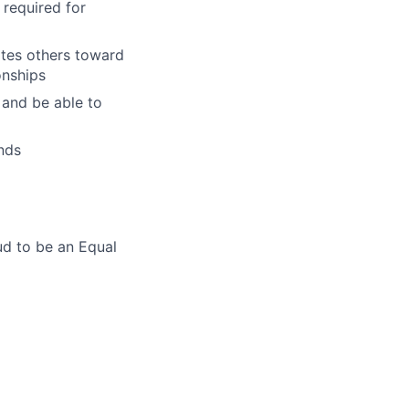
 required for
ates others toward
onships
 and be able to
nds
ud to be an Equal