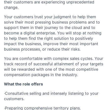
their customers are experiencing unprecedented
change.
Your customers trust your judgment to help them
solve their most pressing business problems and to
support them in their journey to the cloud and to
become a digital enterprise. You will stop at nothing
to help them find the right solution to positively
impact the business, improve their most important
business processes, or reduce their risks.
You are comfortable with complex sales cycles. Your
track record of successful attainment of your targets
will be rewarded with one of the most competitive
compensation packages in the industry.
What the role offers
·Consultative selling and intensely listening to your
customers.
·Preparing comprehensive territory plans.