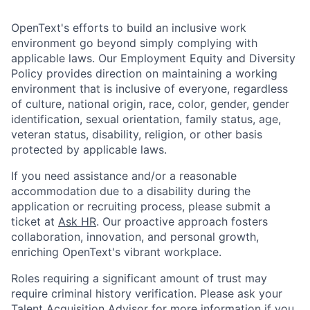
OpenText's efforts to build an inclusive work
environment go beyond simply complying with
applicable laws. Our Employment Equity and Diversity
Policy provides direction on maintaining a working
environment that is inclusive of everyone, regardless
of culture, national origin, race, color, gender, gender
identification, sexual orientation, family status, age,
veteran status, disability, religion, or other basis
protected by applicable laws.
If you need assistance and/or a reasonable
accommodation due to a disability during the
application or recruiting process, please submit a
ticket at
Ask HR
. Our proactive approach fosters
collaboration, innovation, and personal growth,
enriching OpenText's vibrant workplace.
Roles requiring a significant amount of trust may
require criminal history verification. Please ask your
Talent Acquisition Advisor for more information if you