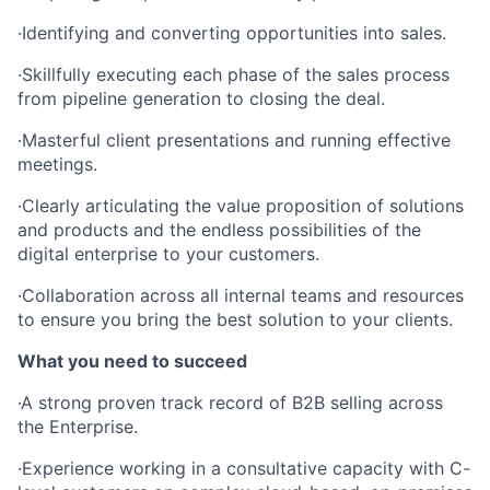
·Identifying and converting opportunities into sales.
·Skillfully executing each phase of the sales process
from pipeline generation to closing the deal.
·Masterful client presentations and running effective
meetings.
·Clearly articulating the value proposition of solutions
and products and the endless possibilities of the
digital enterprise to your customers.
·Collaboration across all internal teams and resources
to ensure you bring the best solution to your clients.
What you need to succeed
·A strong proven track record of B2B selling across
the Enterprise.
·Experience working in a consultative capacity with C-