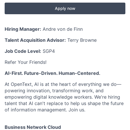
Apply now
Hiring Manager:
Andre von de Finn
Talent Acquisition Advisor:
Terry Browne
Job Code Level:
SGP4
Refer Your Friends!
AI-First. Future-Driven. Human-Centered.
At OpenText, AI is at the heart of everything we do—
powering innovation, transforming work, and
empowering digital knowledge workers. We're hiring
talent that AI can't replace to help us shape the future
of information management. Join us.
Business Network Cloud