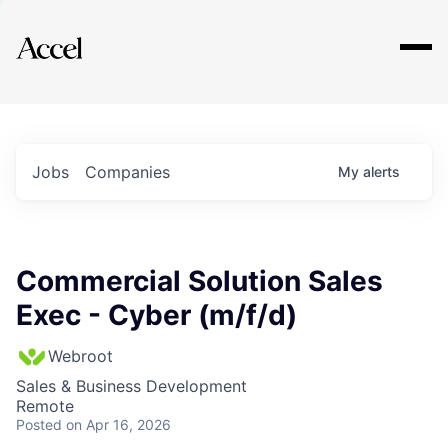
Explore
Jobs
Companies
My
alerts
Commercial Solution Sales
Exec - Cyber (m/f/d)
Webroot
Sales & Business Development
Remote
Posted
on Apr 16, 2026