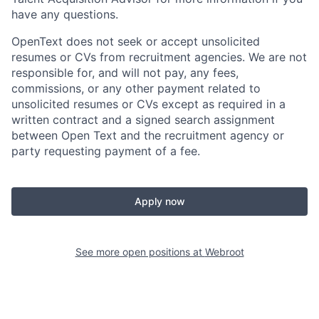
have any questions.
OpenText does not seek or accept unsolicited
resumes or CVs from recruitment agencies. We are not
responsible for, and will not pay, any fees,
commissions, or any other payment related to
unsolicited resumes or CVs except as required in a
written contract and a signed search assignment
between Open Text and the recruitment agency or
party requesting payment of a fee.
Apply now
See more open positions at
Webroot