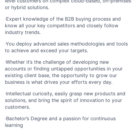
level customers on complex cloud-based, on-premises
or hybrid solutions.
·Expert knowledge of the B2B buying process and
know all your key competitors and closely follow
industry trends.
·You deploy advanced sales methodologies and tools
to achieve and exceed your targets.
·Whether it’s the challenge of developing new
accounts or finding untapped opportunities in your
existing client base, the opportunity to grow our
business is what drives your efforts every day.
·Intellectual curiosity, easily grasp new products and
solutions, and bring the spirit of innovation to your
customers.
·Bachelor’s Degree and a passion for continuous
learning