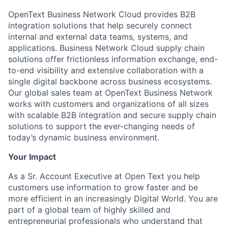
OpenText Business Network Cloud provides B2B
integration solutions that help securely connect
internal and external data teams, systems, and
applications. Business Network Cloud supply chain
solutions offer frictionless information exchange, end-
to-end visibility and extensive collaboration with a
single digital backbone across business ecosystems.
Our global sales team at OpenText Business Network
works with customers and organizations of all sizes
with scalable B2B integration and secure supply chain
solutions to support the ever-changing needs of
today’s dynamic business environment.
Your Impact
As a Sr. Account Executive at Open Text you help
customers use information to grow faster and be
more efficient in an increasingly Digital World. You are
part of a global team of highly skilled and
entrepreneurial professionals who understand that