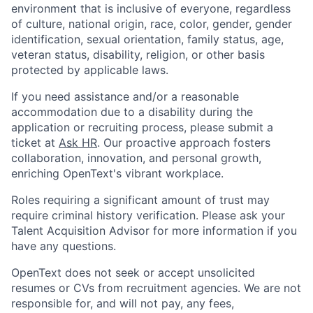
environment that is inclusive of everyone, regardless
of culture, national origin, race, color, gender, gender
identification, sexual orientation, family status, age,
veteran status, disability, religion, or other basis
protected by applicable laws.
If you need assistance and/or a reasonable
accommodation due to a disability during the
application or recruiting process, please submit a
ticket at
Ask HR
. Our proactive approach fosters
collaboration, innovation, and personal growth,
enriching OpenText's vibrant workplace.
Roles requiring a significant amount of trust may
require criminal history verification. Please ask your
Talent Acquisition Advisor for more information if you
have any questions.
OpenText does not seek or accept unsolicited
resumes or CVs from recruitment agencies. We are not
responsible for, and will not pay, any fees,