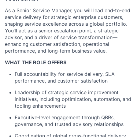
As a Senior Service Manager, you will lead end‑to‑end
service delivery for strategic enterprise customers,
shaping service excellence across a global portfolio.
You’ll act as a senior escalation point, a strategic
advisor, and a driver of service transformation—
enhancing customer satisfaction, operational
performance, and long‑term business value.
WHAT THE ROLE OFFERS
Full accountability for service delivery, SLA
performance, and customer satisfaction
Leadership of strategic service improvement
initiatives, including optimization, automation, and
tooling enhancements
Executive‑level engagement through QBRs,
governance, and trusted advisory relationships
Coordination of global cross‑functional delivery