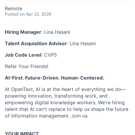
Remote
Posted
on Apr 22, 2026
Hiring Manager
: Lina Hasani
Talent Acquisition Advisor
: Lina Hasani
Job Code Level
: CVP5
Refer Your Friends!
AI-First. Future-Driven. Human-Centered.
At OpenText, AI is at the heart of everything we do—
powering innovation, transforming work, and
empowering digital knowledge workers. We're hiring
talent that AI can't replace to help us shape the future
of information management. Join us.
YOUR IMPACT