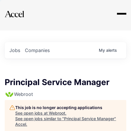
Explore
Jobs
Companies
My
alerts
Principal Service Manager
Webroot
This job is no longer accepting applications
See open jobs at
Webroot
.
See open jobs similar to "
Principal Service Manager
"
Accel
.