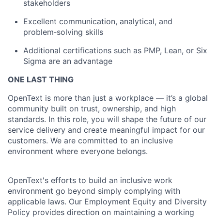
stakeholders
Excellent communication, analytical, and
problem‑solving skills
Additional certifications such as PMP, Lean, or Six
Sigma are an advantage
ONE LAST THING
OpenText is more than just a workplace — it’s a global
community built on trust, ownership, and high
standards. In this role, you will shape the future of our
service delivery and create meaningful impact for our
customers. We are committed to an inclusive
environment where everyone belongs.
OpenText's efforts to build an inclusive work
environment go beyond simply complying with
applicable laws. Our Employment Equity and Diversity
Policy provides direction on maintaining a working