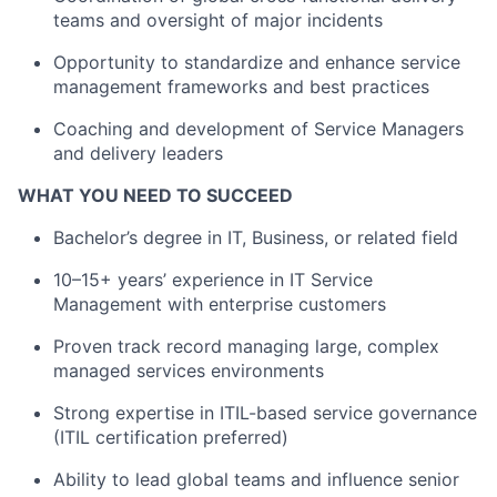
teams and oversight of major incidents
Opportunity to standardize and enhance service
management frameworks and best practices
Coaching and development of Service Managers
and delivery leaders
WHAT YOU NEED TO SUCCEED
Bachelor’s degree in IT, Business, or related field
10–15+ years’ experience in IT Service
Management with enterprise customers
Proven track record managing large, complex
managed services environments
Strong expertise in ITIL-based service governance
(ITIL certification preferred)
Ability to lead global teams and influence senior