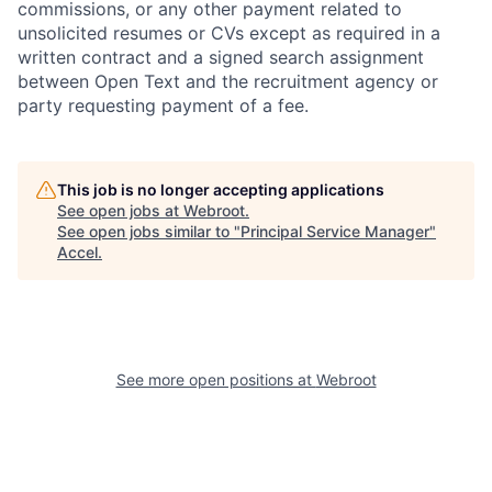
commissions, or any other payment related to
unsolicited resumes or CVs except as required in a
written contract and a signed search assignment
between Open Text and the recruitment agency or
party requesting payment of a fee.
This job is no longer accepting applications
See open jobs at
Webroot
.
See open jobs similar to "
Principal Service Manager
"
Accel
.
See more open positions at
Webroot