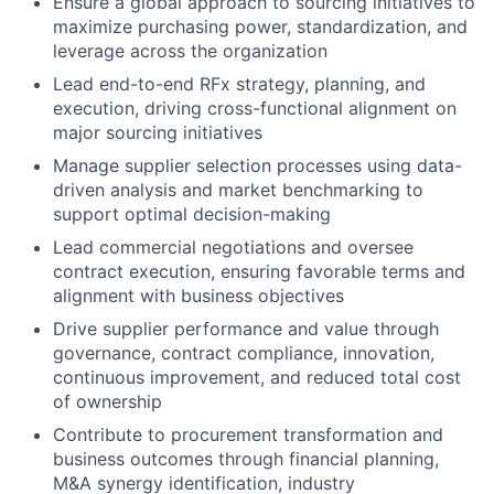
Ensure a global approach to sourcing initiatives to
maximize purchasing power, standardization, and
leverage across the organization
Lead end-to-end RFx strategy, planning, and
execution, driving cross-functional alignment on
major sourcing initiatives
Manage supplier selection processes using data-
driven analysis and market benchmarking to
support optimal decision-making
Lead commercial negotiations and oversee
contract execution, ensuring favorable terms and
alignment with business objectives
Drive supplier performance and value through
governance, contract compliance, innovation,
continuous improvement, and reduced total cost
of ownership
Contribute to procurement transformation and
business outcomes through financial planning,
M&A synergy identification, industry