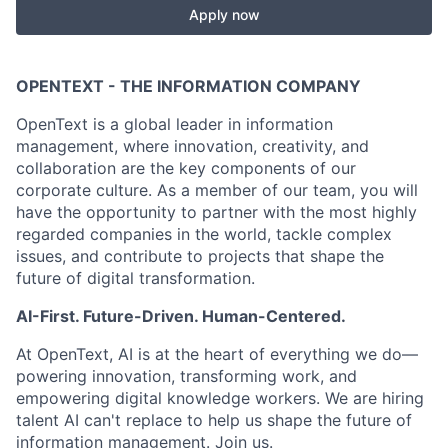
Apply now
OPENTEXT - THE INFORMATION COMPANY
OpenText is a global leader in information
management, where innovation, creativity, and
collaboration are the key components of our
corporate culture. As a member of our team, you will
have the opportunity to partner with the most highly
regarded companies in the world, tackle complex
issues, and contribute to projects that shape the
future of digital transformation.
AI-First. Future-Driven. Human-Centered.
At OpenText, AI is at the heart of everything we do—
powering innovation, transforming work, and
empowering digital knowledge workers. We are hiring
talent AI can't replace to help us shape the future of
information management. Join us.