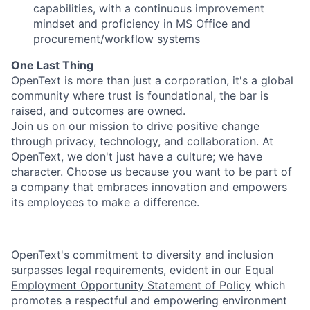
capabilities, with a continuous improvement
mindset and proficiency in MS Office and
procurement/workflow systems
One Last Thing
OpenText is more than just a corporation, it's a global
community where trust is foundational, the bar is
raised, and outcomes are owned.
Join us on our mission to drive positive change
through privacy, technology, and collaboration. At
OpenText, we don't just have a culture; we have
character. Choose us because you want to be part of
a company that embraces innovation and empowers
its employees to make a difference.
OpenText's commitment to diversity and inclusion
surpasses legal requirements, evident in our
Equal
Employment Opportunity Statement of Policy
which
promotes a respectful and empowering environment