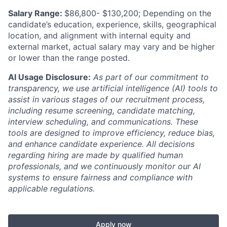
Salary Range:
$86,800- $130,200; Depending on the
candidate’s education, experience, skills, geographical
location, and alignment with internal equity and
external market, actual salary may vary and be higher
or lower than the range posted.
AI Usage Disclosure:
As part of our commitment to
transparency, we use artificial intelligence (AI) tools to
assist in various stages of our recruitment process,
including resume screening, candidate matching,
interview scheduling, and communications. These
tools are designed to improve efficiency, reduce bias,
and enhance candidate experience. All decisions
regarding hiring are made by qualified human
professionals, and we continuously monitor our AI
systems to ensure fairness and compliance with
applicable regulations.
Apply now