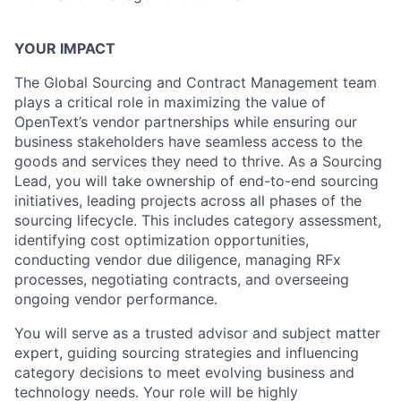
YOUR IMPACT
The Global Sourcing and Contract Management team
plays a critical role in maximizing the value of
OpenText’s vendor partnerships while ensuring our
business stakeholders have seamless access to the
goods and services they need to thrive. As a Sourcing
Lead, you will take ownership of end-to-end sourcing
initiatives, leading projects across all phases of the
sourcing lifecycle. This includes category assessment,
identifying cost optimization opportunities,
conducting vendor due diligence, managing RFx
processes, negotiating contracts, and overseeing
ongoing vendor performance.
You will serve as a trusted advisor and subject matter
expert, guiding sourcing strategies and influencing
category decisions to meet evolving business and
technology needs. Your role will be highly