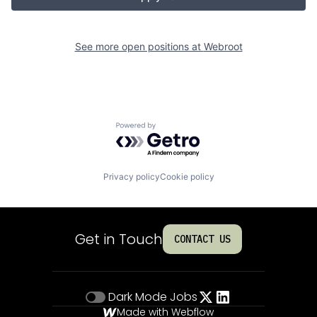
See more open positions at
Webroot
Powered by Getro.com
Privacy policy
Cookie policy
Get in Touch
CONTACT US
Dark Mode
Jobs
Made with Webflow