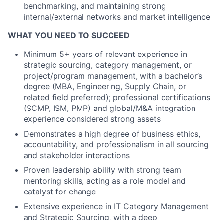
benchmarking, and maintaining strong
internal/external networks and market intelligence
WHAT YOU NEED TO SUCCEED
Minimum 5+ years of relevant experience in
strategic sourcing, category management, or
project/program management, with a bachelor’s
degree (MBA, Engineering, Supply Chain, or
related field preferred); professional certifications
(SCMP, ISM, PMP) and global/M&A integration
experience considered strong assets
Demonstrates a high degree of business ethics,
accountability, and professionalism in all sourcing
and stakeholder interactions
Proven leadership ability with strong team
mentoring skills, acting as a role model and
catalyst for change
Extensive experience in IT Category Management
and Strategic Sourcing, with a deep