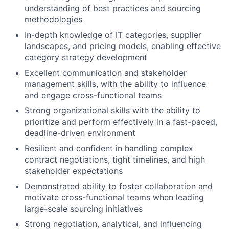
understanding of best practices and sourcing
methodologies
In-depth knowledge of IT categories, supplier
landscapes, and pricing models, enabling effective
category strategy development
Excellent communication and stakeholder
management skills, with the ability to influence
and engage cross-functional teams
Strong organizational skills with the ability to
prioritize and perform effectively in a fast-paced,
deadline-driven environment
Resilient and confident in handling complex
contract negotiations, tight timelines, and high
stakeholder expectations
Demonstrated ability to foster collaboration and
motivate cross-functional teams when leading
large-scale sourcing initiatives
Strong negotiation, analytical, and influencing