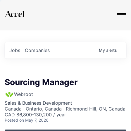
Explore
Jobs
Companies
My
alerts
Sourcing Manager
Webroot
Sales & Business Development
Canada · Ontario, Canada · Richmond Hill, ON, Canada
CAD 86,800-130,200 / year
Posted
on May 7, 2026