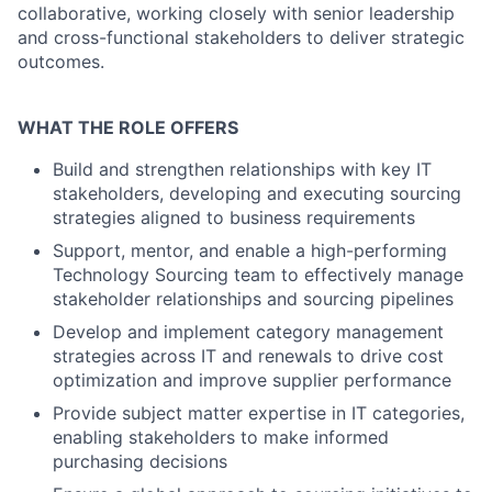
collaborative, working closely with senior leadership
and cross-functional stakeholders to deliver strategic
outcomes.
WHAT THE ROLE OFFERS
Build and strengthen relationships with key IT
stakeholders, developing and executing sourcing
strategies aligned to business requirements
Support, mentor, and enable a high-performing
Technology Sourcing team to effectively manage
stakeholder relationships and sourcing pipelines
Develop and implement category management
strategies across IT and renewals to drive cost
optimization and improve supplier performance
Provide subject matter expertise in IT categories,
enabling stakeholders to make informed
purchasing decisions