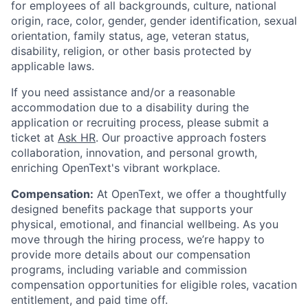
for employees of all backgrounds, culture, national
origin, race, color, gender, gender identification, sexual
orientation, family status, age, veteran status,
disability, religion, or other basis protected by
applicable laws.
If you need assistance and/or a reasonable
accommodation due to a disability during the
application or recruiting process, please submit a
ticket at
Ask HR
. Our proactive approach fosters
collaboration, innovation, and personal growth,
enriching OpenText's vibrant workplace.
Compensation:
At OpenText, we offer a thoughtfully
designed benefits package that supports your
physical, emotional, and financial wellbeing. As you
move through the hiring process, we’re happy to
provide more details about our compensation
programs, including variable and commission
compensation opportunities for eligible roles, vacation
entitlement, and paid time off.