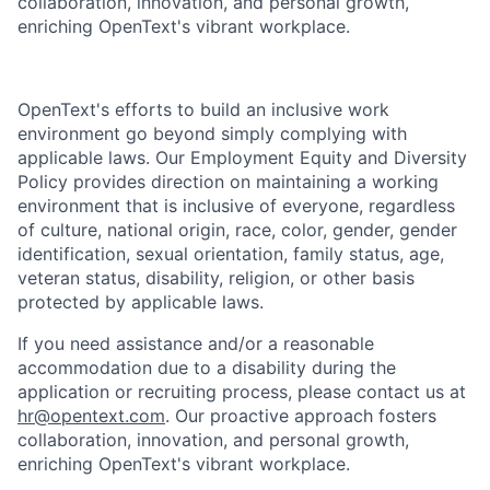
collaboration, innovation, and personal growth,
enriching OpenText's vibrant workplace.
OpenText's efforts to build an inclusive work
environment go beyond simply complying with
applicable laws. Our Employment Equity and Diversity
Policy provides direction on maintaining a working
environment that is inclusive of everyone, regardless
of culture, national origin, race, color, gender, gender
identification, sexual orientation, family status, age,
veteran status, disability, religion, or other basis
protected by applicable laws.
If you need assistance and/or a reasonable
accommodation due to a disability during the
application or recruiting process, please contact us at
hr@opentext.com
. Our proactive approach fosters
collaboration, innovation, and personal growth,
enriching OpenText's vibrant workplace.