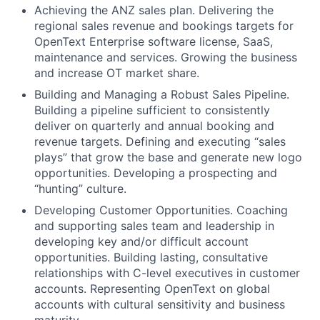
Achieving the ANZ sales plan. Delivering the
regional sales revenue and bookings targets for
OpenText Enterprise software license, SaaS,
maintenance and services. Growing the business
and increase OT market share.
Building and Managing a Robust Sales Pipeline.
Building a pipeline sufficient to consistently
deliver on quarterly and annual booking and
revenue targets. Defining and executing “sales
plays” that grow the base and generate new logo
opportunities. Developing a prospecting and
“hunting” culture.
Developing Customer Opportunities. Coaching
and supporting sales team and leadership in
developing key and/or difficult account
opportunities. Building lasting, consultative
relationships with C-level executives in customer
accounts. Representing OpenText on global
accounts with cultural sensitivity and business