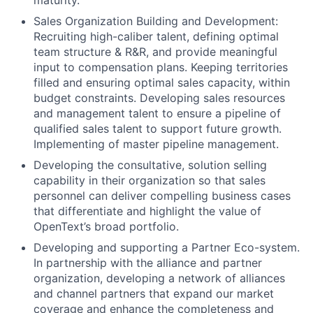
maturity.
Sales Organization Building and Development:
Recruiting high-caliber talent, defining optimal
team structure & R&R, and provide meaningful
input to compensation plans. Keeping territories
filled and ensuring optimal sales capacity, within
budget constraints. Developing sales resources
and management talent to ensure a pipeline of
qualified sales talent to support future growth.
Implementing of master pipeline management.
Developing the consultative, solution selling
capability in their organization so that sales
personnel can deliver compelling business cases
that differentiate and highlight the value of
OpenText’s broad portfolio.
Developing and supporting a Partner Eco-system.
In partnership with the alliance and partner
organization, developing a network of alliances
and channel partners that expand our market
coverage and enhance the completeness and