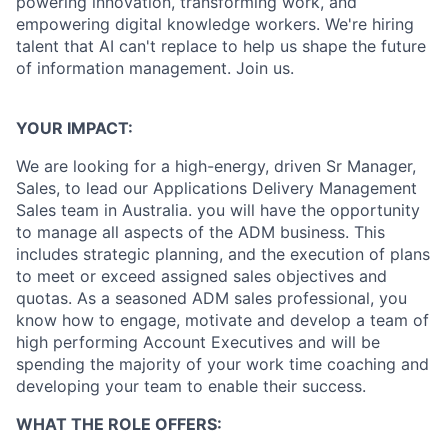
powering innovation, transforming work, and
empowering digital knowledge workers. We're hiring
talent that AI can't replace to help us shape the future
of information management. Join us.
YOUR IMPACT:
We are looking for a high-energy, driven Sr Manager,
Sales, to lead our Applications Delivery Management
Sales team in Australia. you will have the opportunity
to manage all aspects of the
ADM business. This
includes strategic planning, and the execution of plans
to meet or exceed assigned sales objectives and
quotas. As a seasoned ADM sales professional, you
know how to engage, motivate and develop a team of
high performing Account Executives and will be
spending the majority of your work time coaching and
developing your team to enable their success.
WHAT THE ROLE OFFERS: