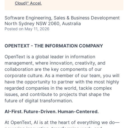
Cloud)
"
Accel
.
Software Engineering, Sales & Business Development
North Sydney NSW 2060, Australia
Posted
on May 11, 2026
OPENTEXT - THE INFORMATION COMPANY
OpenText is a global leader in information
management, where innovation, creativity, and
collaboration are the key components of our
corporate culture. As a member of our team, you will
have the opportunity to partner with the most highly
regarded companies in the world, tackle complex
issues, and contribute to projects that shape the
future of digital transformation.
AI-First. Future-Driven. Human-Centered.
At OpenText, AI is at the heart of everything we do—