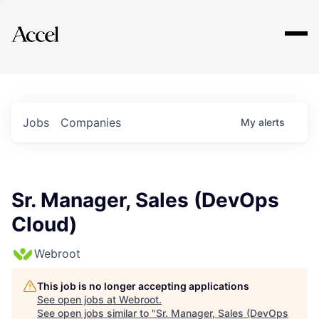
Explore
Jobs
Companies
My
alerts
Sr. Manager, Sales (DevOps
Cloud)
Webroot
This job is no longer accepting applications
See open jobs at
Webroot
.
See open jobs similar to "
Sr. Manager, Sales (DevOps