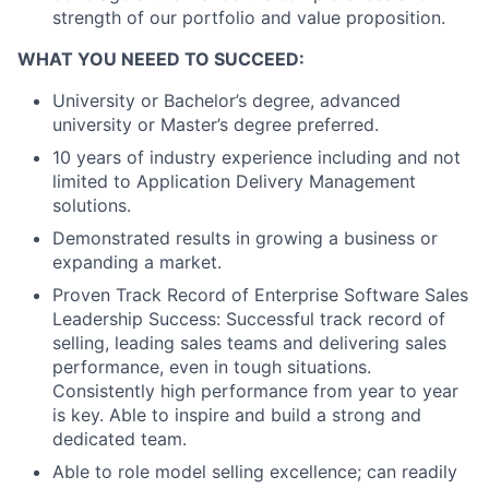
strength of our portfolio and value proposition.
WHAT YOU NEEED TO SUCCEED:
University or Bachelor’s degree, advanced
university or Master’s degree preferred.
10 years of industry experience including and not
limited to Application Delivery Management
solutions.
Demonstrated results in growing a business or
expanding a market.
Proven Track Record of Enterprise Software Sales
Leadership Success: Successful track record of
selling, leading sales teams and delivering sales
performance, even in tough situations.
Consistently high performance from year to year
is key. Able to inspire and build a strong and
dedicated team.
Able to role model selling excellence; can readily