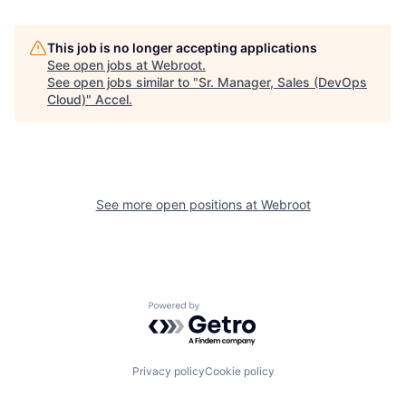
This job is no longer accepting applications
See open jobs at
Webroot
.
See open jobs similar to "
Sr. Manager, Sales (DevOps
Cloud)
"
Accel
.
See more open positions at
Webroot
Powered by Getro.com
Privacy policy
Cookie policy