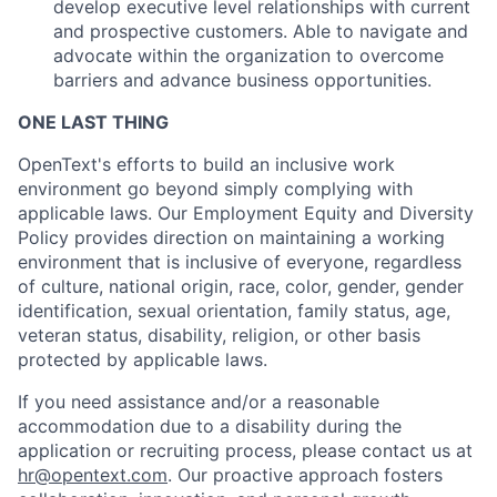
develop executive level relationships with current
and prospective customers. Able to navigate and
advocate within the organization to overcome
barriers and advance business opportunities.
ONE LAST THING
OpenText's efforts to build an inclusive work
environment go beyond simply complying with
applicable laws. Our Employment Equity and Diversity
Policy provides direction on maintaining a working
environment that is inclusive of everyone, regardless
of culture, national origin, race, color, gender, gender
identification, sexual orientation, family status, age,
veteran status, disability, religion, or other basis
protected by applicable laws.
If you need assistance and/or a reasonable
accommodation due to a disability during the
application or recruiting process, please contact us at
hr@opentext.com
. Our proactive approach fosters