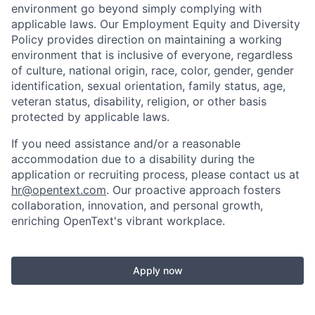
environment go beyond simply complying with
applicable laws. Our Employment Equity and Diversity
Policy provides direction on maintaining a working
environment that is inclusive of everyone, regardless
of culture, national origin, race, color, gender, gender
identification, sexual orientation, family status, age,
veteran status, disability, religion, or other basis
protected by applicable laws.
If you need assistance and/or a reasonable
accommodation due to a disability during the
application or recruiting process, please contact us at
hr@opentext.com
. Our proactive approach fosters
collaboration, innovation, and personal growth,
enriching OpenText's vibrant workplace.
Apply now