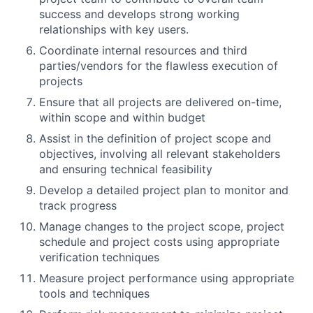
success and develops strong working
relationships with key users.
Coordinate internal resources and third
parties/vendors for the flawless execution of
projects
Ensure that all projects are delivered on-time,
within scope and within budget
Assist in the definition of project scope and
objectives, involving all relevant stakeholders
and ensuring technical feasibility
Develop a detailed project plan to monitor and
track progress
Manage changes to the project scope, project
schedule and project costs using appropriate
verification techniques
Measure project performance using appropriate
tools and techniques