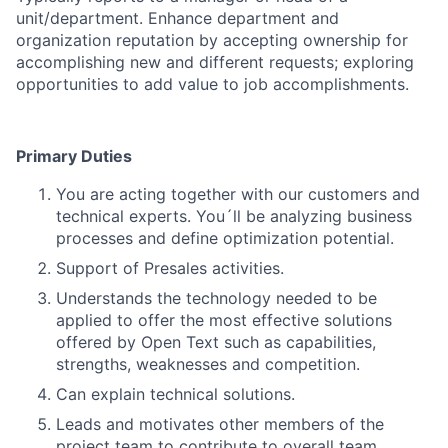
unit/department. Enhance department and
organization reputation by accepting ownership for
accomplishing new and different requests; exploring
opportunities to add value to job accomplishments.
Primary Duties
You are acting together with our customers and
technical experts. You´ll be
analyzing business
processes and define optimization potential.
Support of Presales activities.
Understands the technology needed to be
applied to offer the most effective solutions
offered by Open Text such as capabilities,
strengths, weaknesses and competition.
Can explain technical solutions.
Leads and motivates other members of the
project team to contribute to overall team