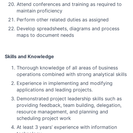
Attend conferences and training as required to
maintain proficiency
Perform other related duties as assigned
Develop spreadsheets, diagrams and process
maps to document needs
Skills and Knowledge
Thorough knowledge of all areas of business
operations combined with strong analytical skills
Experience in implementing and modifying
applications and leading projects.
Demonstrated project leadership skills such as
providing feedback, team building, delegation,
resource management, and planning and
scheduling project work
At least 3 years’ experience with information