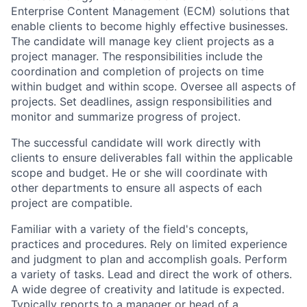
Enterprise Content Management (ECM) solutions that
enable clients to become highly effective businesses.
The candidate will manage key client projects as a
project manager. The responsibilities include the
coordination and completion of projects on time
within budget and within scope. Oversee all aspects of
projects. Set deadlines, assign responsibilities and
monitor and summarize progress of project.
The successful candidate will work directly with
clients to ensure deliverables fall within the applicable
scope and budget. He or she will coordinate with
other departments to ensure all aspects of each
project are compatible.
Familiar with a variety of the field's concepts,
practices and procedures. Rely on limited experience
and judgment to plan and accomplish goals. Perform
a variety of tasks. Lead and direct the work of others.
A wide degree of creativity and latitude is expected.
Typically reports to a manager or head of a