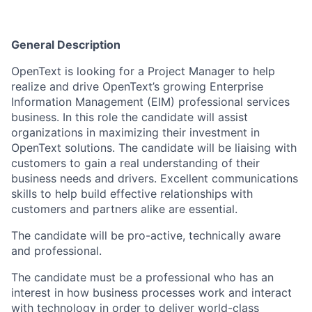
General Description
OpenText is looking for a Project Manager to help
realize and drive OpenText’s growing Enterprise
Information Management (EIM) professional services
business. In this role the candidate will assist
organizations in maximizing their investment in
OpenText solutions. The candidate will be liaising with
customers to gain a real understanding of their
business needs and drivers. Excellent communications
skills to help build effective relationships with
customers and partners alike are essential.
The candidate will be pro-active, technically aware
and professional.
The candidate must be a professional who has an
interest in how business processes work and interact
with technology in order to deliver world-class