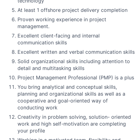
technology
At least 1 offshore project delivery completion
Proven working experience in project
management.
Excellent client-facing and internal
communication skills
Excellent written and verbal communication skills
Solid organizational skills including attention to
detail and multitasking skills
Project Management Professional (PMP) is a plus
You bring analytical and conceptual skills,
planning and organizational skills as well as a
cooperative and goal-oriented way of
conducting work
Creativity in problem solving, solution- oriented
work and high self-motivation are completing
your profile