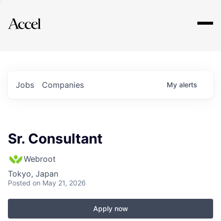
Explore
Jobs
Companies
My
alerts
Sr. Consultant
Webroot
Tokyo, Japan
Posted
on May 21, 2026
Apply now