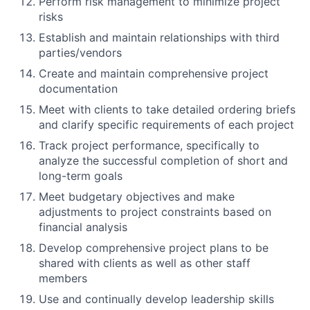
Perform risk management to minimize project
risks
Establish and maintain relationships with third
parties/vendors
Create and maintain comprehensive project
documentation
Meet with clients to take detailed ordering briefs
and clarify specific requirements of each project
Track project performance, specifically to
analyze the successful completion of short and
long-term goals
Meet budgetary objectives and make
adjustments to project constraints based on
financial analysis
Develop comprehensive project plans to be
shared with clients as well as other staff
members
Use and continually develop leadership skills