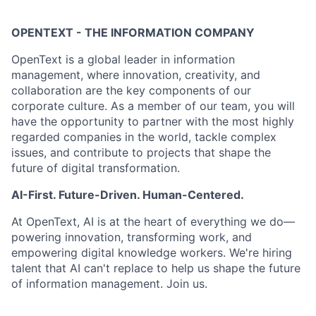
OPENTEXT - THE INFORMATION COMPANY
OpenText is a global leader in information
management, where innovation, creativity, and
collaboration are the key components of our
corporate culture. As a member of our team, you will
have the opportunity to partner with the most highly
regarded companies in the world, tackle complex
issues, and contribute to projects that shape the
future of digital transformation.
AI-First. Future-Driven. Human-Centered.
At OpenText, AI is at the heart of everything we do—
powering innovation, transforming work, and
empowering digital knowledge workers. We're hiring
talent that AI can't replace to help us shape the future
of information management. Join us.