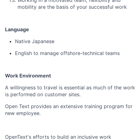
Working in a motivated team, flexibility and
mobility are the basis of your successful work
Language
Native Japanese
English to manage offshore-technical teams
Work Environment
A willingness to travel is essential as much of the work
is performed on customer sites.
Open Text provides an extensive training program for
new employee.
OpenText's efforts to build an inclusive work