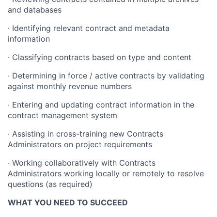
and databases
· Identifying relevant contract and metadata
information
· Classifying contracts based on type and content
· Determining in force / active contracts by validating
against monthly revenue numbers
· Entering and updating contract information in the
contract management system
· Assisting in cross-training new Contracts
Administrators on project requirements
· Working collaboratively with Contracts
Administrators working locally or remotely to resolve
questions (as required)
WHAT YOU NEED TO SUCCEED