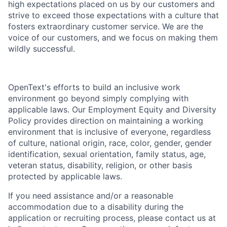
high expectations placed on us by our customers and
strive to exceed those expectations with a culture that
fosters extraordinary customer service. We are the
voice of our customers, and we focus on making them
wildly successful.
OpenText's efforts to build an inclusive work
environment go beyond simply complying with
applicable laws. Our Employment Equity and Diversity
Policy provides direction on maintaining a working
environment that is inclusive of everyone, regardless
of culture, national origin, race, color, gender, gender
identification, sexual orientation, family status, age,
veteran status, disability, religion, or other basis
protected by applicable laws.
If you need assistance and/or a reasonable
accommodation due to a disability during the
application or recruiting process, please contact us at