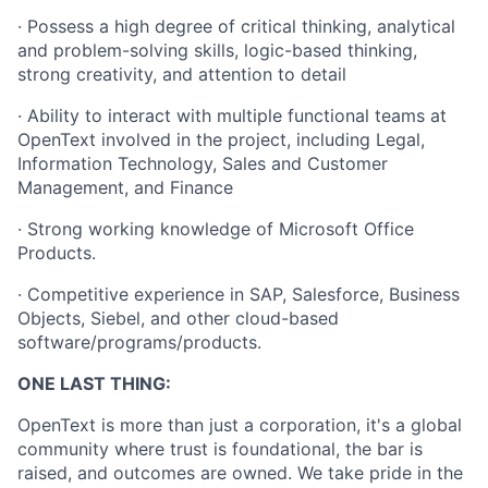
· Possess a high degree of critical thinking, analytical
and problem-solving skills, logic-based thinking,
strong creativity, and attention to detail
· Ability to interact with multiple functional teams at
OpenText involved in the project, including Legal,
Information Technology, Sales and Customer
Management, and Finance
· Strong working knowledge of Microsoft Office
Products.
· Competitive experience in SAP, Salesforce, Business
Objects, Siebel, and other cloud-based
software/programs/products.
ONE LAST THING:
OpenText is more than just a corporation, it's a global
community where trust is foundational, the bar is
raised, and outcomes are owned. We take pride in the