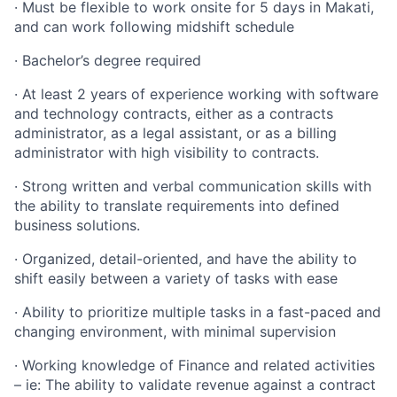
· Must be flexible to work onsite for 5 days in Makati,
and can work following midshift schedule
· Bachelor’s degree required
· At least 2 years of experience working with software
and technology contracts, either as a contracts
administrator, as a legal assistant, or as a billing
administrator with high visibility to contracts.
· Strong written and verbal communication skills with
the ability to translate requirements into defined
business solutions.
· Organized, detail-oriented, and have the ability to
shift easily between a variety of tasks with ease
· Ability to prioritize multiple tasks in a fast-paced and
changing environment, with minimal supervision
· Working knowledge of Finance and related activities
– ie: The ability to validate revenue against a contract