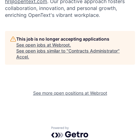
hr@opentext.com
. Our proactive approach fosters
collaboration, innovation, and personal growth,
enriching OpenText's vibrant workplace.
This job is no longer accepting applications
See open jobs at
Webroot
.
See open jobs similar to "
Contracts Administrator
"
Accel
.
See more open positions at
Webroot
Powered by Getro.com