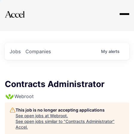
Explore
Jobs
Companies
My
alerts
Contracts Administrator
Webroot
This job is no longer accepting applications
See open jobs at
Webroot
.
See open jobs similar to "
Contracts Administrator
"
Accel
.