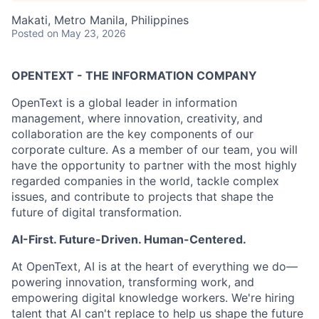
Makati, Metro Manila, Philippines
Posted
on May 23, 2026
OPENTEXT - THE INFORMATION COMPANY
OpenText is a global leader in information
management, where innovation, creativity, and
collaboration are the key components of our
corporate culture. As a member of our team, you will
have the opportunity to partner with the most highly
regarded companies in the world, tackle complex
issues, and contribute to projects that shape the
future of digital transformation.
AI-First. Future-Driven. Human-Centered.
At OpenText, AI is at the heart of everything we do—
powering innovation, transforming work, and
empowering digital knowledge workers. We're hiring
talent that AI can't replace to help us shape the future