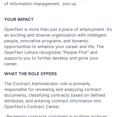
of information management. Join us.
YOUR IMPACT
OpenText is more than just a place of employment. It’s
an exciting and diverse organization with intelligent
people, innovative programs, and dynamic
opportunities to enhance your career and life. The
OpenText culture recognizes “People First” and
supports you to further develop and grow your
career.
WHAT THE ROLE OFFERS
The Contract Administrator role is primarily
responsible for reviewing and analyzing contract
documents, classifying contracts based on defined
attributes, and entering contract information into
OpenText’s Contract Center.
· Reviewing contracts contained in multiple archives