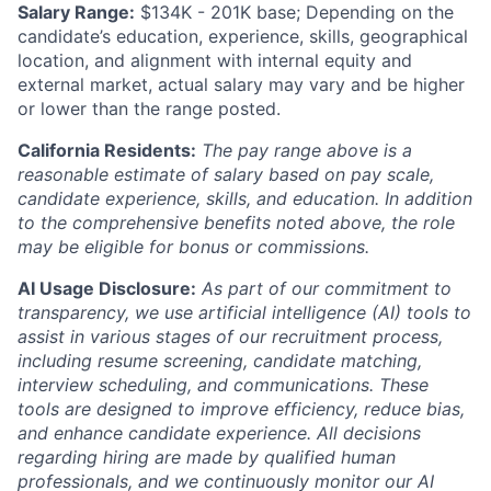
Salary Range:
$134K - 201K base; Depending on the
candidate’s education, experience, skills, geographical
location, and alignment with internal equity and
external market, actual salary may vary and be higher
or lower than the range posted.
California Residents:
The pay range above is a
reasonable estimate of salary based on pay scale,
candidate experience, skills, and education. In addition
to the comprehensive benefits noted above, the role
may be eligible for bonus or commissions.
AI Usage Disclosure:
As part of our commitment to
transparency, we use artificial intelligence (AI) tools to
assist in various stages of our recruitment process,
including resume screening, candidate matching,
interview scheduling, and communications. These
tools are designed to improve efficiency, reduce bias,
and enhance candidate experience. All decisions
regarding hiring are made by qualified human
professionals, and we continuously monitor our AI