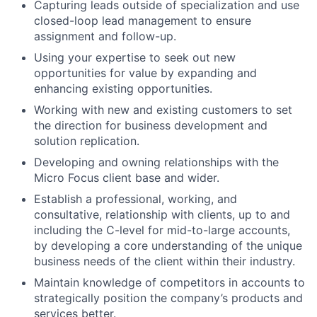
Capturing leads outside of specialization and use
closed-loop lead management to ensure
assignment and follow-up.
Using your expertise to seek out new
opportunities for value by expanding and
enhancing existing opportunities.
Working with new and existing customers to set
the direction for business development and
solution replication.
Developing and owning relationships with the
Micro Focus client base and wider.
Establish a professional, working, and
consultative, relationship with clients, up to and
including the C-level for mid-to-large accounts,
by developing a core understanding of the unique
business needs of the client within their industry.
Maintain knowledge of competitors in accounts to
strategically position the company’s products and
services better.