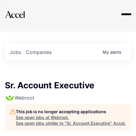
Explore
Jobs
Companies
My
alerts
Sr. Account Executive
Webroot
This job is no longer accepting applications
See open jobs at
Webroot
.
See open jobs similar to "
Sr. Account Executive
"
Accel
.