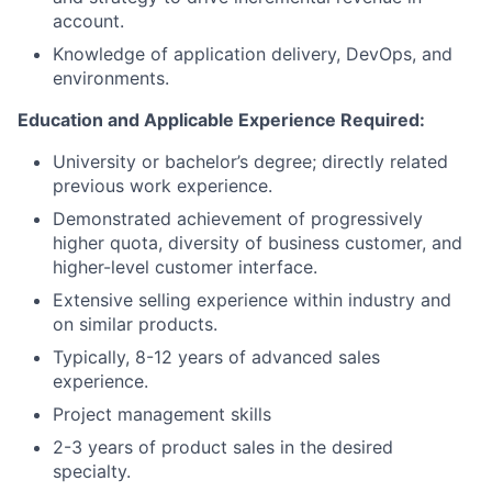
account.
Knowledge of application delivery, DevOps, and
environments.
Education and Applicable Experience Required:
University or bachelor’s degree
; d
irectly related
previous work experience.
Demonstrated achievement of progressively
higher quota, diversity of business customer, and
higher-level customer interface.
Extensive selling experience within industry and
on similar products.
Typically, 8-12 years of advanced sales
experience.
Project management skills
2-3 years of product sales in the desired
specialty.