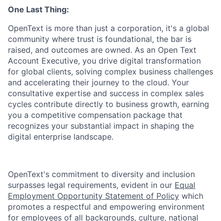
One Last Thing:
OpenText is more than just a corporation, it's a global
community where trust is foundational, the bar is
raised, and outcomes are owned. As an Open Text
Account Executive, you drive digital transformation
for global clients, solving complex business challenges
and accelerating their journey to the cloud. Your
consultative expertise and success in complex sales
cycles contribute directly to business growth, earning
you a competitive compensation package that
recognizes your substantial impact in shaping the
digital enterprise landscape.
OpenText's commitment to diversity and inclusion
surpasses legal requirements, evident in our
Equal
Employment Opportunity Statement of Policy
which
promotes a respectful and empowering environment
for employees of all backgrounds, culture, national