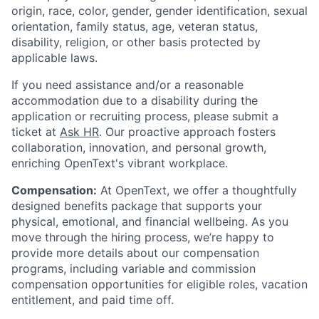
origin, race, color, gender, gender identification, sexual
orientation, family status, age, veteran status,
disability, religion, or other basis protected by
applicable laws.
If you need assistance and/or a reasonable
accommodation due to a disability during the
application or recruiting process, please submit a
ticket at
Ask HR
. Our proactive approach fosters
collaboration, innovation, and personal growth,
enriching OpenText's vibrant workplace.
Compensation:
At OpenText, we offer a thoughtfully
designed benefits package that supports your
physical, emotional, and financial wellbeing. As you
move through the hiring process, we’re happy to
provide more details about our compensation
programs, including variable and commission
compensation opportunities for eligible roles, vacation
entitlement, and paid time off.