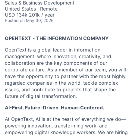
Sales & Business Development
United States · Remote
USD 134k-201k / year
Posted
on May 30, 2026
OPENTEXT - THE INFORMATION COMPANY
OpenText is a global leader in information
management, where innovation, creativity, and
collaboration are the key components of our
corporate culture. As a member of our team, you will
have the opportunity to partner with the most highly
regarded companies in the world, tackle complex
issues, and contribute to projects that shape the
future of digital transformation.
AI-First. Future-Driven. Human-Centered.
At OpenText, AI is at the heart of everything we do—
powering innovation, transforming work, and
empowering digital knowledge workers. We are hiring