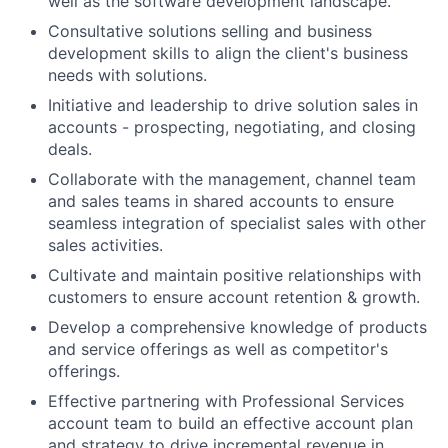
well as the software development landscape.
Consultative solutions selling and business
development skills to align the client's business
needs with solutions.
Initiative and leadership to drive solution sales in
accounts - prospecting, negotiating, and closing
deals.
Collaborate with the management, channel team
and sales teams in shared accounts to ensure
seamless integration of specialist sales with other
sales activities.
Cultivate and maintain positive relationships with
customers to ensure account retention & growth.
Develop a comprehensive knowledge of products
and service offerings as well as competitor's
offerings.
Effective partnering with Professional Services
account team to build an effective account plan
and strategy to drive incremental revenue in