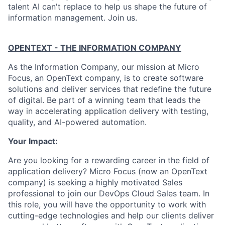
talent AI can't replace to help us shape the future of
information management. Join us.
OPENTEXT - THE INFORMATION COMPANY
As the Information Company, our mission at Micro
Focus, an OpenText company, is to create software
solutions and deliver services that redefine the future
of digital. Be part of a winning team that leads the
way in accelerating application delivery with testing,
quality, and AI-powered automation.
Your Impact:
Are you looking for a rewarding career in the field of
application delivery? Micro Focus (now an OpenText
company) is seeking a highly motivated Sales
professional to join our DevOps Cloud Sales team. In
this role, you will have the opportunity to work with
cutting-edge technologies and help our clients deliver