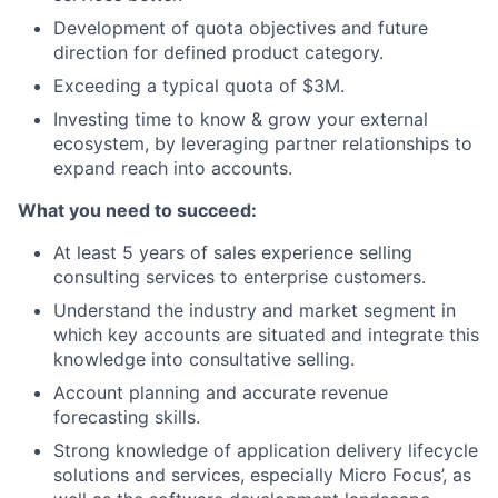
Development of quota objectives and future
direction for defined product category.
Exceeding a typical quota of $3M.
Investing time to know & grow your external
ecosystem, by leveraging partner relationships to
expand reach into accounts.
What you need to succeed:
At least 5 years of sales experience selling
consulting services to enterprise customers.
Understand the industry and market segment in
which key accounts are situated and integrate this
knowledge into consultative selling.
Account planning and accurate revenue
forecasting skills.
Strong knowledge of application delivery lifecycle
solutions and services, especially Micro Focus’, as