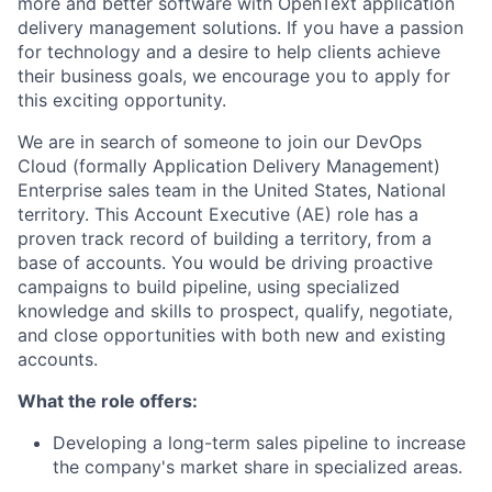
more and better software with OpenText application
delivery management solutions. If you have a passion
for technology and a desire to help clients achieve
their business goals, we encourage you to apply for
this exciting opportunity.
We are in search of someone to join our DevOps
Cloud (formally Application Delivery Management)
Enterprise sales team in the United States, National
territory. This Account Executive (AE) role has a
proven track record of building a territory, from a
base of accounts. You would be driving proactive
campaigns to build pipeline, using specialized
knowledge and skills to prospect, qualify, negotiate,
and close opportunities with both new and existing
accounts.
What the role offers:
Developing a long-term sales pipeline to increase
the company's market share in specialized areas.