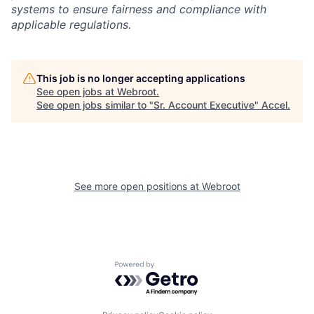
systems to ensure fairness and compliance with
applicable regulations.
This job is no longer accepting applications
See open jobs at
Webroot
.
See open jobs similar to "
Sr. Account Executive
"
Accel
.
See more open positions at
Webroot
Powered by Getro.com