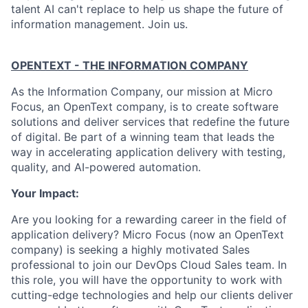
talent AI can't replace to help us shape the future of
information management. Join us.
OPENTEXT - THE INFORMATION COMPANY
As the Information Company, our mission at Micro
Focus, an OpenText company, is to create software
solutions and deliver services that redefine the future
of digital. Be part of a winning team that leads the
way in accelerating application delivery with testing,
quality, and AI-powered automation.
Your Impact:
Are you looking for a rewarding career in the field of
application delivery? Micro Focus (now an OpenText
company) is seeking a highly motivated Sales
professional to join our DevOps Cloud Sales team. In
this role, you will have the opportunity to work with
cutting-edge technologies and help our clients deliver