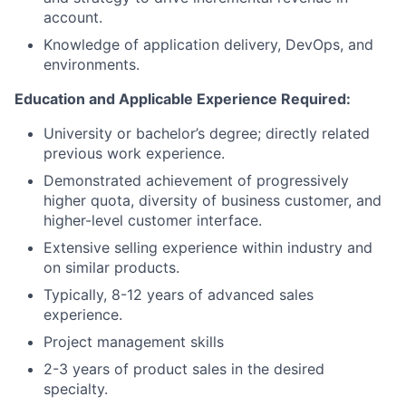
account.
Knowledge of application delivery, DevOps, and
environments.
Education and Applicable Experience Required:
University or bachelor’s degree
; d
irectly related
previous work experience.
Demonstrated achievement of progressively
higher quota, diversity of business customer, and
higher-level customer interface.
Extensive selling experience within industry and
on similar products.
Typically, 8-12 years of advanced sales
experience.
Project management skills
2-3 years of product sales in the desired
specialty.