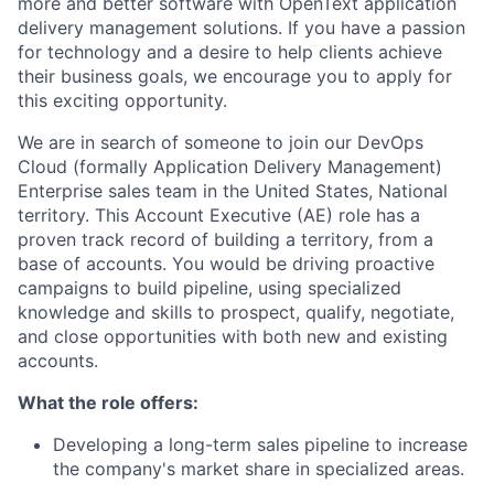
more and better software with OpenText application
delivery management solutions. If you have a passion
for technology and a desire to help clients achieve
their business goals, we encourage you to apply for
this exciting opportunity.
We are in search of someone to join our DevOps
Cloud (formally Application Delivery Management)
Enterprise sales team in the United States, National
territory. This Account Executive (AE) role has a
proven track record of building a territory, from a
base of accounts. You would be driving proactive
campaigns to build pipeline, using specialized
knowledge and skills to prospect, qualify, negotiate,
and close opportunities with both new and existing
accounts.
What the role offers:
Developing a long-term sales pipeline to increase
the company's market share in specialized areas.