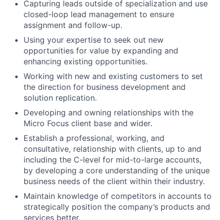
Capturing leads outside of specialization and use
closed-loop lead management to ensure
assignment and follow-up.
Using your expertise to seek out new
opportunities for value by expanding and
enhancing existing opportunities.
Working with new and existing customers to set
the direction for business development and
solution replication.
Developing and owning relationships with the
Micro Focus client base and wider.
Establish a professional, working, and
consultative, relationship with clients, up to and
including the C-level for mid-to-large accounts,
by developing a core understanding of the unique
business needs of the client within their industry.
Maintain knowledge of competitors in accounts to
strategically position the company’s products and
services better.