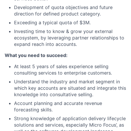
Development of quota objectives and future
direction for defined product category.
Exceeding a typical quota of $3M.
Investing time to know & grow your external
ecosystem, by leveraging partner relationships to
expand reach into accounts.
What you need to succeed:
At least 5 years of sales experience selling
consulting services to enterprise customers.
Understand the industry and market segment in
which key accounts are situated and integrate this
knowledge into consultative selling.
Account planning and accurate revenue
forecasting skills.
Strong knowledge of application delivery lifecycle
solutions and services, especially Micro Focus’, as