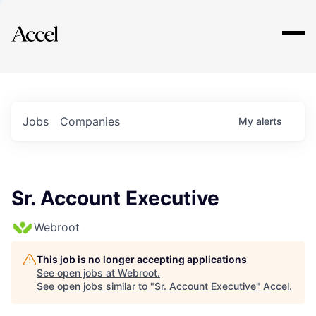
Explore
Jobs
Companies
My
alerts
Sr. Account Executive
Webroot
This job is no longer accepting applications
See open jobs at
Webroot
.
See open jobs similar to "
Sr. Account Executive
"
Accel
.