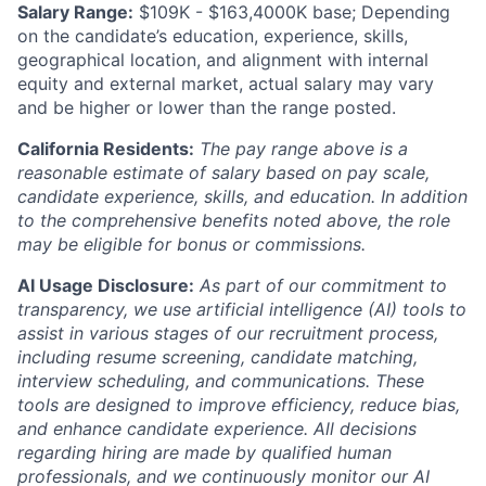
Salary Range:
$109K - $163,4000K base; Depending
on the candidate’s education, experience, skills,
geographical location, and alignment with internal
equity and external market, actual salary may vary
and be higher or lower than the range posted.
California Residents:
The pay range above is a
reasonable estimate of salary based on pay scale,
candidate experience, skills, and education. In addition
to the comprehensive benefits noted above, the role
may be eligible for bonus or commissions.
AI Usage Disclosure:
As part of our commitment to
transparency, we use artificial intelligence (AI) tools to
assist in various stages of our recruitment process,
including resume screening, candidate matching,
interview scheduling, and communications. These
tools are designed to improve efficiency, reduce bias,
and enhance candidate experience. All decisions
regarding hiring are made by qualified human
professionals, and we continuously monitor our AI