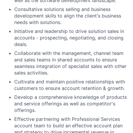
well as the software development landscape.
Consultative solutions selling and business
development skills to align the client's business
needs with solutions.
Initiative and leadership to drive solution sales in
accounts - prospecting, negotiating, and closing
deals.
Collaborate with the management, channel team
and sales teams in shared accounts to ensure
seamless integration of specialist sales with other
sales activities.
Cultivate and maintain positive relationships with
customers to ensure account retention & growth.
Develop a comprehensive knowledge of products
and service offerings as well as competitor's
offerings.
Effective partnering with Professional Services
account team to build an effective account plan
and strategy to drive incremental revenue in