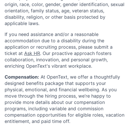
origin, race, color, gender, gender identification, sexual
orientation, family status, age, veteran status,
disability, religion, or other basis protected by
applicable laws.
If you need assistance and/or a reasonable
accommodation due to a disability during the
application or recruiting process, please submit a
ticket at
Ask HR
. Our proactive approach fosters
collaboration, innovation, and personal growth,
enriching OpenText's vibrant workplace.
Compensation:
At OpenText, we offer a thoughtfully
designed benefits package that supports your
physical, emotional, and financial wellbeing. As you
move through the hiring process, we’re happy to
provide more details about our compensation
programs, including variable and commission
compensation opportunities for eligible roles, vacation
entitlement, and paid time off.