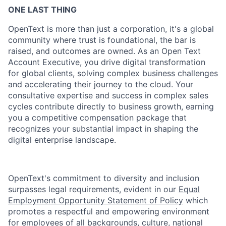
ONE LAST THING
OpenText is more than just a corporation, it's a global
community where trust is foundational, the bar is
raised, and outcomes are owned. As an Open Text
Account Executive, you drive digital transformation
for global clients, solving complex business challenges
and accelerating their journey to the cloud. Your
consultative expertise and success in complex sales
cycles contribute directly to business growth, earning
you a competitive compensation package that
recognizes your substantial impact in shaping the
digital enterprise landscape.
OpenText's commitment to diversity and inclusion
surpasses legal requirements, evident in our
Equal
Employment Opportunity Statement of Policy
which
promotes a respectful and empowering environment
for employees of all backgrounds, culture, national