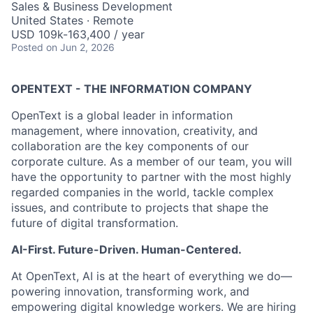
Sales & Business Development
United States · Remote
USD 109k-163,400 / year
Posted
on Jun 2, 2026
OPENTEXT - THE INFORMATION COMPANY
OpenText is a global leader in information
management, where innovation, creativity, and
collaboration are the key components of our
corporate culture. As a member of our team, you will
have the opportunity to partner with the most highly
regarded companies in the world, tackle complex
issues, and contribute to projects that shape the
future of digital transformation.
AI-First. Future-Driven. Human-Centered.
At OpenText, AI is at the heart of everything we do—
powering innovation, transforming work, and
empowering digital knowledge workers. We are hiring