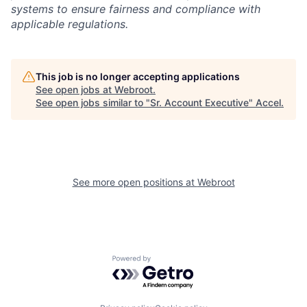
systems to ensure fairness and compliance with
applicable regulations.
This job is no longer accepting applications
See open jobs at
Webroot
.
See open jobs similar to "
Sr. Account Executive
"
Accel
.
See more open positions at
Webroot
Powered by Getro.com