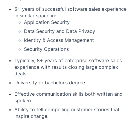
5+ years of successful software sales experience
in similar space in:
Application Security
Data Security and Data Privacy
Identity & Access Management
Security Operations
Typically, 8+ years of enterprise software sales
experience with results closing large complex
deals
University or bachelor’s degree
Effective communication skills both written and
spoken.
Ability to tell compelling customer stories that
inspire change.