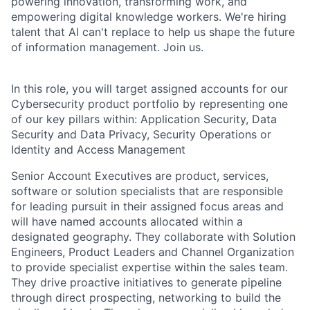
powering innovation, transforming work, and
empowering digital knowledge workers. We're hiring
talent that AI can't replace to help us shape the future
of information management. Join us.
In this role, you will target assigned accounts for our
Cybersecurity product portfolio by representing one
of our key pillars within: Application Security, Data
Security and Data Privacy, Security Operations or
Identity and Access Management
Senior Account Executives are product, services,
software or solution specialists that are responsible
for leading pursuit in their assigned focus areas and
will have named accounts allocated within a
designated geography. They collaborate with Solution
Engineers, Product Leaders and Channel Organization
to provide specialist expertise within the sales team.
They drive proactive initiatives to generate pipeline
through direct prospecting, networking
to build the