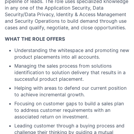
pipeline of leads. The role uses specialized knowledge
in any one of the Application Security, Data
Security/Data Privacy, Identity & Access Management
and Security Operations to build demand through use
cases and qualify, negotiate, and close opportunities.
WHAT THE ROLE OFFERS
Understanding the whitespace and promoting new
product placements into all accounts.
Managing the sales process from solutions
identification to solution delivery that results in a
successful product placement.
Helping with areas to defend our current position
to achieve incremental growth.
Focusing on customer gaps to build a sales plan
to address customer requirements with an
associated return on investment.
Leading customer through a buying process and
challenge their thinking by guiding a mutual