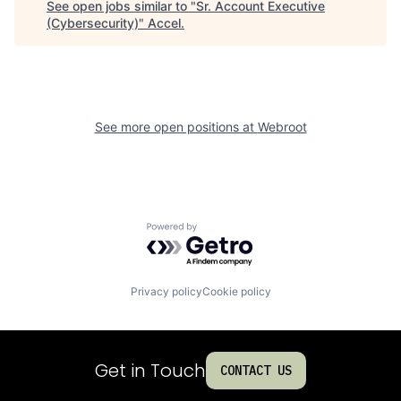
See open jobs similar to "
Sr. Account Executive
(Cybersecurity)
"
Accel
.
See more open positions at
Webroot
Powered by Getro.com
Privacy policy
Cookie policy
Get in Touch
CONTACT US