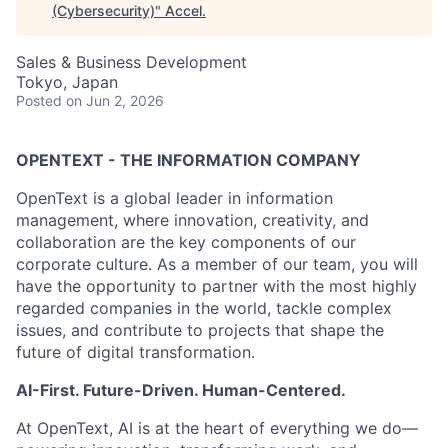
(Cybersecurity)
"
Accel
.
Sales & Business Development
Tokyo, Japan
Posted
on Jun 2, 2026
OPENTEXT - THE INFORMATION COMPANY
OpenText is a global leader in information
management, where innovation, creativity, and
collaboration are the key components of our
corporate culture. As a member of our team, you will
have the opportunity to partner with the most highly
regarded companies in the world, tackle complex
issues, and contribute to projects that shape the
future of digital transformation.
AI-First. Future-Driven. Human-Centered.
At OpenText, AI is at the heart of everything we do—