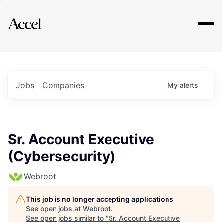
Explore
Jobs
Companies
My
alerts
Sr. Account Executive
(Cybersecurity)
Webroot
This job is no longer accepting applications
See open jobs at
Webroot
.
See open jobs similar to "
Sr. Account Executive