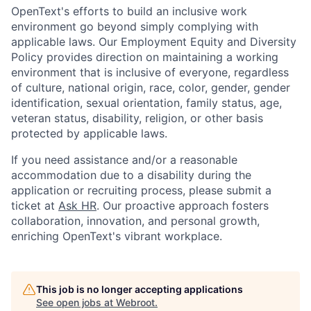
OpenText's efforts to build an inclusive work
environment go beyond simply complying with
applicable laws. Our Employment Equity and Diversity
Policy provides direction on maintaining a working
environment that is inclusive of everyone, regardless
of culture, national origin, race, color, gender, gender
identification, sexual orientation, family status, age,
veteran status, disability, religion, or other basis
protected by applicable laws.
If you need assistance and/or a reasonable
accommodation due to a disability during the
application or recruiting process, please submit a
ticket at
Ask HR
. Our proactive approach fosters
collaboration, innovation, and personal growth,
enriching OpenText's vibrant workplace.
This job is no longer accepting applications
See open jobs at
Webroot
.