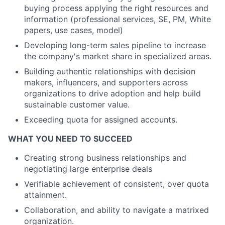
buying process applying the right resources and
information (professional services, SE, PM, White
papers, use cases, model)
Developing long-term sales pipeline to increase
the company's market share in specialized areas.
Building authentic relationships with decision
makers, influencers, and supporters across
organizations to drive adoption and help build
sustainable customer value.
Exceeding quota for assigned accounts.
WHAT YOU NEED TO SUCCEED
Creating strong business relationships and
negotiating large enterprise deals
Verifiable achievement of consistent, over quota
attainment.
Collaboration, and ability to navigate a matrixed
organization.