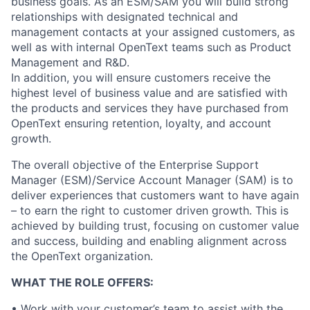
business goals. As an ESM/SAM you will build strong
relationships with designated technical and
management contacts at your assigned customers, as
well as with internal OpenText teams such as Product
Management and R&D.
In addition, you will ensure customers receive the
highest level of business value and are satisfied with
the products and services they have purchased from
OpenText ensuring retention, loyalty, and account
growth.
The overall objective of the Enterprise Support
Manager (ESM)/Service Account Manager (SAM) is to
deliver experiences that customers want to have again
– to earn the right to customer driven growth. This is
achieved by building trust, focusing on customer value
and success, building and enabling alignment across
the OpenText organization.
WHAT THE ROLE OFFERS:
• Work with your customer’s team to assist with the