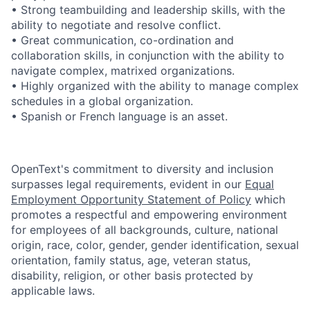
• Strong teambuilding and leadership skills, with the
ability to negotiate and resolve conflict.
• Great communication, co-ordination and
collaboration skills, in conjunction with the ability to
navigate complex, matrixed organizations.
• Highly organized with the ability to manage complex
schedules in a global organization.
• Spanish or French language is an asset.
OpenText's commitment to diversity and inclusion
surpasses legal requirements, evident in our
Equal
Employment Opportunity Statement of Policy
which
promotes a respectful and empowering environment
for employees of all backgrounds, culture, national
origin, race, color, gender, gender identification, sexual
orientation, family status, age, veteran status,
disability, religion, or other basis protected by
applicable laws.