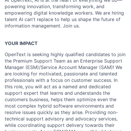
At OpenText, AI is at the heart of everything we do—
powering innovation, transforming work, and
empowering digital knowledge workers. We are hiring
talent AI can't replace to help us shape the future of
information management. Join us.
YOUR IMPACT
OpenText is seeking highly qualified candidates to join
the Premium Support Team as an Enterprise Support
Manager (ESM)/Service Account Manager (SAM)! We
are looking for motivated, passionate and talented
professionals with a focus on customer success. In
this role, you will act as a named and dedicated
support expert that learns and understands the
customers business, helps them optimize even the
most complex hybrid software environments and
resolve issues quickly as they arise. Providing non-
technical support advisory and advocacy services,
while coordinating support delivery towards their