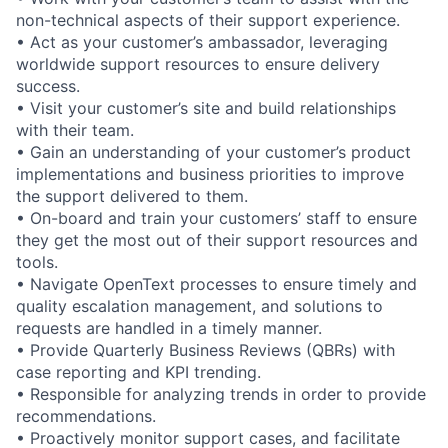
non-technical aspects of their support experience.
• Act as your customer’s ambassador, leveraging
worldwide support resources to ensure delivery
success.
• Visit your customer’s site and build relationships
with their team.
• Gain an understanding of your customer’s product
implementations and business priorities to improve
the support delivered to them.
• On-board and train your customers’ staff to ensure
they get the most out of their support resources and
tools.
• Navigate OpenText processes to ensure timely and
quality escalation management, and solutions to
requests are handled in a timely manner.
• Provide Quarterly Business Reviews (QBRs) with
case reporting and KPI trending.
• Responsible for analyzing trends in order to provide
recommendations.
• Proactively monitor support cases, and facilitate