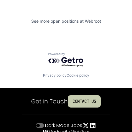
See more open positions at
Webroot
Powered by Getro.com
Privacy policy
Cookie policy
Get in Touch
CONTACT US
Dark Mode
Jobs
Made with Webflow