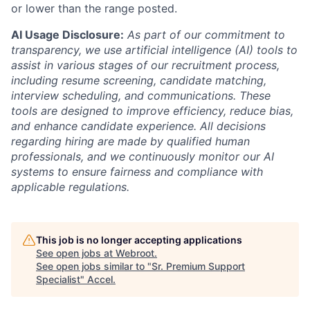
or lower than the range posted.
AI Usage Disclosure:
As part of our commitment to
transparency, we use artificial intelligence (AI) tools to
assist in various stages of our recruitment process,
including resume screening, candidate matching,
interview scheduling, and communications. These
tools are designed to improve efficiency, reduce bias,
and enhance candidate experience. All decisions
regarding hiring are made by qualified human
professionals, and we continuously monitor our AI
systems to ensure fairness and compliance with
applicable regulations.
This job is no longer accepting applications
See open jobs at
Webroot
.
See open jobs similar to "
Sr. Premium Support
Specialist
"
Accel
.