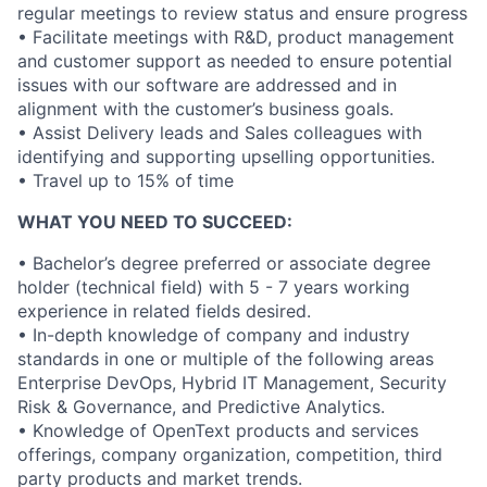
regular meetings to review status and ensure progress
• Facilitate meetings with R&D, product management
and customer support as needed to ensure potential
issues with our software are addressed and in
alignment with the customer’s business goals.
• Assist Delivery leads and Sales colleagues with
identifying and supporting upselling opportunities.
• Travel up to 15% of time
WHAT YOU NEED TO SUCCEED:
• Bachelor’s degree preferred or associate degree
holder (technical field) with 5 - 7 years working
experience in related fields desired.
• In-depth knowledge of company and industry
standards in one or multiple of the following areas
Enterprise DevOps, Hybrid IT Management, Security
Risk & Governance, and Predictive Analytics.
• Knowledge of OpenText products and services
offerings, company organization, competition, third
party products and market trends.