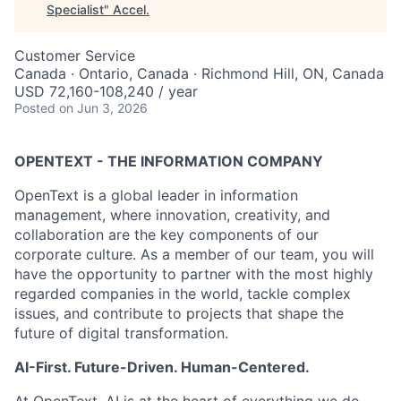
Specialist
"
Accel
.
Customer Service
Canada · Ontario, Canada · Richmond Hill, ON, Canada
USD 72,160-108,240 / year
Posted
on Jun 3, 2026
OPENTEXT - THE INFORMATION COMPANY
OpenText is a global leader in information
management, where innovation, creativity, and
collaboration are the key components of our
corporate culture. As a member of our team, you will
have the opportunity to partner with the most highly
regarded companies in the world, tackle complex
issues, and contribute to projects that shape the
future of digital transformation.
AI-First. Future-Driven. Human-Centered.