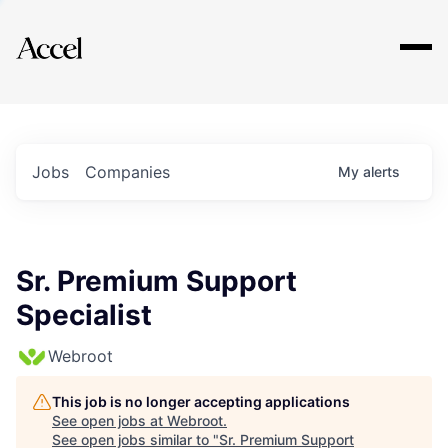
Explore
Jobs
Companies
My
alerts
Sr. Premium Support
Specialist
Webroot
This job is no longer accepting applications
See open jobs at
Webroot
.
See open jobs similar to "
Sr. Premium Support