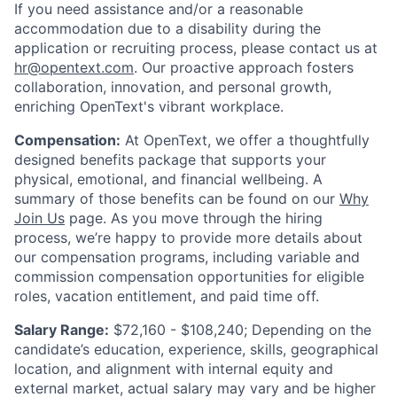
If you need assistance and/or a reasonable
accommodation due to a disability during the
application or recruiting process, please contact us at
hr@opentext.com
. Our proactive approach fosters
collaboration, innovation, and personal growth,
enriching OpenText's vibrant workplace.
Compensation:
At OpenText, we offer a thoughtfully
designed benefits package that supports your
physical, emotional, and financial wellbeing. A
summary of those benefits can be found on our
Why
Join Us
page. As you move through the hiring
process, we’re happy to provide more details about
our compensation programs, including variable and
commission compensation opportunities for eligible
roles, vacation entitlement, and paid time off.
Salary Range:
$72,160 - $108,240; Depending on the
candidate’s education, experience, skills, geographical
location, and alignment with internal equity and
external market, actual salary may vary and be higher