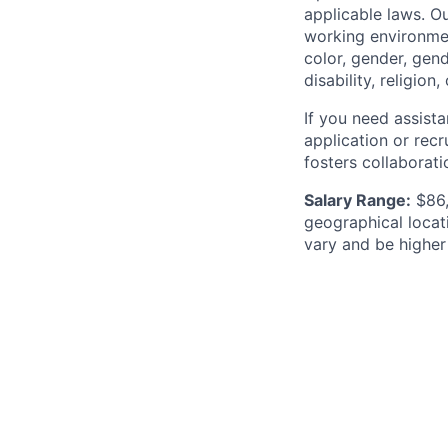
applicable laws. O
working environment
color, gender, gend
disability, religio
If you need assist
application or recr
fosters collaborat
Salary Range:
$86,
geographical locat
vary and be higher