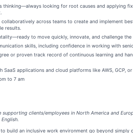
 thinking—always looking for root causes and applying fi
.
k collaboratively across teams to create and implement best
e results.
tality—ready to move quickly, innovate, and challenge the 
unication skills, including confidence in working with seni
gree or proven track record of continuous learning and ha
h SaaS applications and cloud platforms like AWS, GCP, or
 pm to 7 am
ole supporting clients/employees in North America and Euro
 English.
 to build an inclusive work environment go beyond simply 