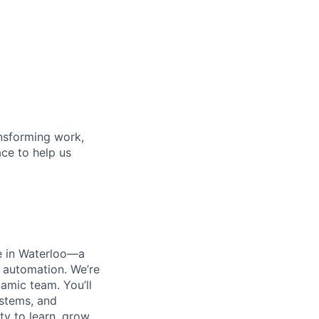
ansforming work,
ace to help us
e in Waterloo—a
 automation. We’re
amic team. You’ll
ystems, and
ty to learn, grow,