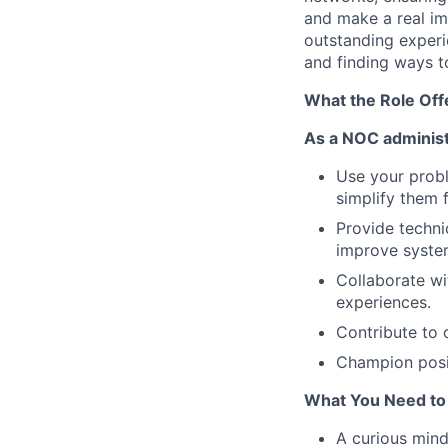
and make a real im
outstanding experi
and finding ways t
What the Role Off
As a NOC administr
Use your probl
simplify them f
Provide techni
improve system
Collaborate wi
experiences.
Contribute to 
Champion posi
What You Need to
A curious minds