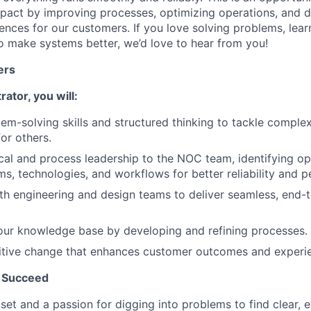
pact by improving processes, optimizing operations, and d
ences for our customers. If you love solving problems, lear
o make systems better, we’d love to hear from you!
ers
ator, you will:
em-solving skills and structured thinking to tackle comple
or others.
cal and process leadership to the NOC team, identifying op
s, technologies, and workflows for better reliability and 
th engineering and design teams to deliver seamless, end
our knowledge base by developing and refining processes.
tive change that enhances customer outcomes and experi
 Succeed
et and a passion for digging into problems to find clear, ef