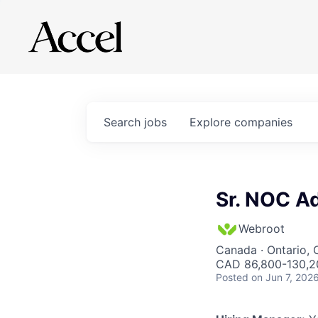
Search
jobs
Explore
companies
Sr. NOC Ad
Webroot
Canada · Ontario,
CAD 86,800-130,20
Posted
on Jun 7, 202