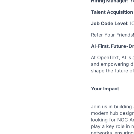
Hiring Manager:
Yo
Talent Acquisition
Job Code Level:
I
Refer Your Friends!
AI-First. Future-
At OpenText, AI is
and empowering dig
shape the future o
Your Impact
Join us in buildi
modern hub design
looking for NOC Ad
play a key role in
networks, ensuring 