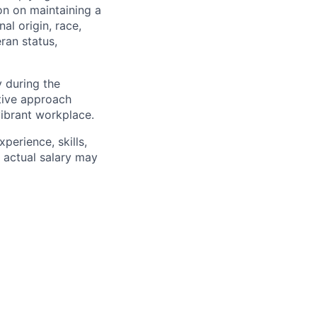
on on maintaining a
al origin, race,
eran status,
 during the
tive approach
vibrant workplace.
erience, skills,
, actual salary may