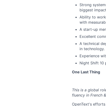
Strong systems
biggest impact
Ability to wor
with measurabl
A start-up men
Excellent comm
A technical de
in technology.
Experience wit
Night Shift 10
One Last Thing
This is a global r
fluency in French &
OpenText's efforts