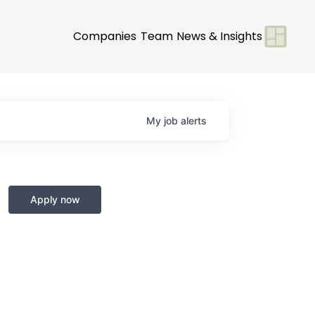
Companies
Team
News & Insights
My
job
alerts
Apply now