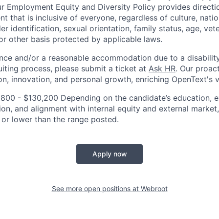
ur Employment Equity and Diversity Policy provides directi
 that is inclusive of everyone, regardless of culture, nation
er identification, sexual orientation, family status, age, vet
n, or other basis protected by applicable laws.
ance and/or a reasonable accommodation due to a disability
uiting process, please submit a ticket at
Ask HR
. Our proac
ion, innovation, and personal growth, enriching OpenText's 
800 - $130,200 Depending on the candidate’s education, exp
ion, and alignment with internal equity and external market
 or lower than the range posted.
Apply now
See more open positions at
Webroot