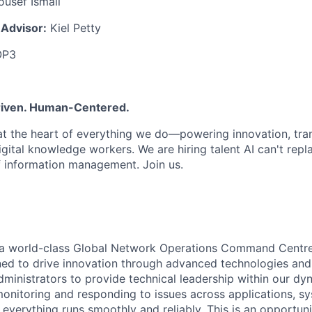
usef Ismail
 Advisor:
Kiel Petty
OP3
Driven. Human-Centered.
 at the heart of everything we do—powering innovation, tr
ital knowledge workers. We are hiring talent AI can't repl
f information management. Join us.
ng a world-class Global Network Operations Command Centr
ed to drive innovation through advanced technologies and
ministrators to provide technical leadership within our dyn
 monitoring and responding to issues across applications, s
everything runs smoothly and reliably. This is an opportuni