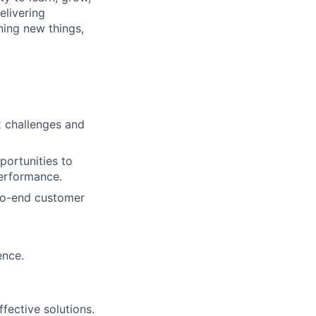
elivering
ning new things,
x challenges and
portunities to
performance.
-to-end customer
ence.
fective solutions.