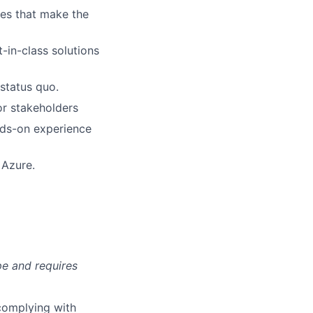
xes that make the
-in-class solutions
status quo.
or stakeholders
nds-on experience
 Azure.
pe and requires
complying with