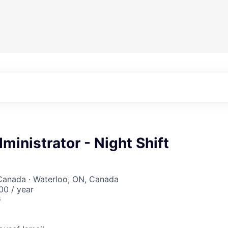
ministrator - Night Shift
 Canada · Waterloo, ON, Canada
0 / year
6