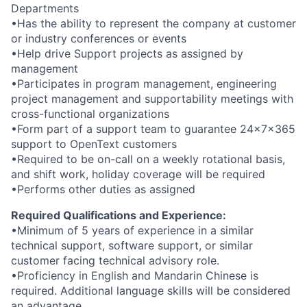
Departments
•Has the ability to represent the company at customer
or industry conferences or events
•Help drive Support projects as assigned by
management
•Participates in program management, engineering
project management and supportability meetings with
cross-functional organizations
•Form part of a support team to guarantee 24x7x365
support to OpenText customers
•Required to be on-call on a weekly rotational basis,
and shift work, holiday coverage will be required
•Performs other duties as assigned
Required Qualifications and Experience:
•Minimum of 5 years of experience in a similar
technical support, software support, or similar
customer facing technical advisory role.
•Proficiency in English and Mandarin Chinese is
required. Additional language skills will be considered
an advantage.