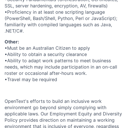
SSL, server hardening, encryption, AV, firewalls)
•Proficiency in at least one scripting language
(PowerShell, Bash/Shell, Python, Perl or JavaScript);
familiarity with compiled languages such as Java,
.NET/C#.
Other:
•Must be an Australian Citizen to apply
•Ability to obtain a security clearance
•Ability to adapt work patterns to meet business
needs, which may include participation in an on-call
roster or occasional after-hours work.
•Travel may be required
OpenText's efforts to build an inclusive work
environment go beyond simply complying with
applicable laws. Our Employment Equity and Diversity
Policy provides direction on maintaining a working
environment that is inclusive of everyone, regardless