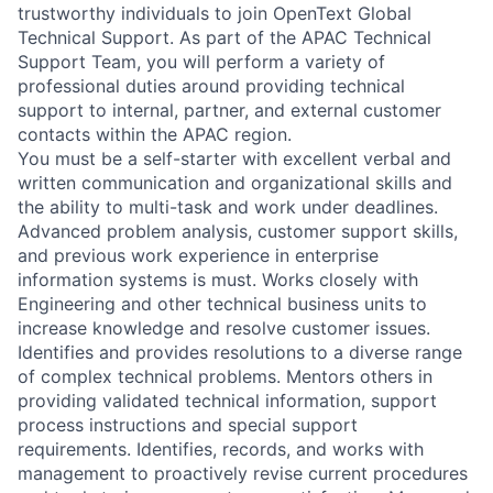
trustworthy individuals to join OpenText Global
Technical Support. As part of the APAC Technical
Support Team, you will perform a variety of
professional duties around providing technical
support to internal, partner, and external customer
contacts within the APAC region.
You must be a self-starter with excellent verbal and
written communication and organizational skills and
the ability to multi-task and work under deadlines.
Advanced problem analysis, customer support skills,
and previous work experience in enterprise
information systems is must. Works closely with
Engineering and other technical business units to
increase knowledge and resolve customer issues.
Identifies and provides resolutions to a diverse range
of complex technical problems. Mentors others in
providing validated technical information, support
process instructions and special support
requirements. Identifies, records, and works with
management to proactively revise current procedures