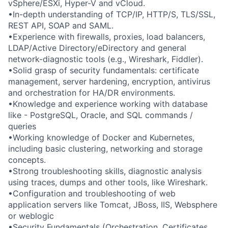
vSphere/ESXi, Hyper-V and vCloud.
•In-depth understanding of TCP/IP, HTTP/S, TLS/SSL,
REST API, SOAP and SAML.
•Experience with firewalls, proxies, load balancers,
LDAP/Active Directory/eDirectory and general
network-diagnostic tools (e.g., Wireshark, Fiddler).
•Solid grasp of security fundamentals: certificate
management, server hardening, encryption, antivirus
and orchestration for HA/DR environments.
•Knowledge and experience working with database
like - PostgreSQL, Oracle, and SQL commands /
queries
•Working knowledge of Docker and Kubernetes,
including basic clustering, networking and storage
concepts.
•Strong troubleshooting skills, diagnostic analysis
using traces, dumps and other tools, like Wireshark.
•Configuration and troubleshooting of web
application servers like Tomcat, JBoss, IIS, Websphere
or weblogic
•Security Fundamentals (Orchestration, Certificates,