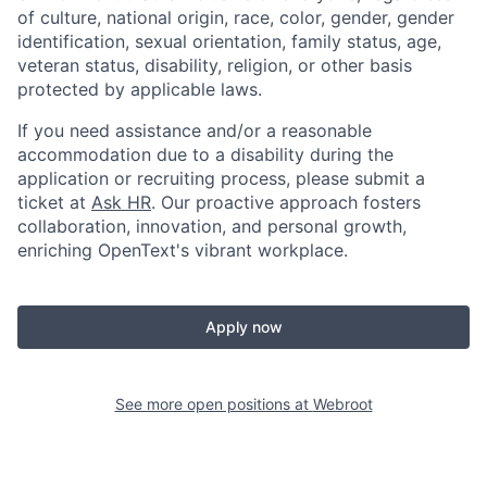
of culture, national origin, race, color, gender, gender
identification, sexual orientation, family status, age,
veteran status, disability, religion, or other basis
protected by applicable laws.
If you need assistance and/or a reasonable
accommodation due to a disability during the
application or recruiting process, please submit a
ticket at
Ask HR
. Our proactive approach fosters
collaboration, innovation, and personal growth,
enriching OpenText's vibrant workplace.
Apply now
See more open positions at
Webroot