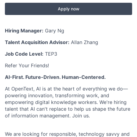
Apply now
Hiring Manager:
Gary Ng
Talent Acquisition Advisor:
Allan Zhang
Job Code Level:
TEP3
Refer Your Friends!
AI-First. Future-Driven. Human-Centered.
At OpenText, AI is at the heart of everything we do—
powering innovation, transforming work, and
empowering digital knowledge workers. We're hiring
talent that AI can't replace to help us shape the future
of information management. Join us.
We are looking for responsible, technology savvy and