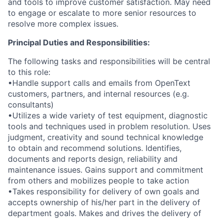
and tools to improve customer satisfaction. May need
to engage or escalate to more senior resources to
resolve more complex issues.
Principal Duties and Responsibilities:
The following tasks and responsibilities will be central
to this role:
•Handle support calls and emails from OpenText
customers, partners, and internal resources (e.g.
consultants)
•Utilizes a wide variety of test equipment, diagnostic
tools and techniques used in problem resolution. Uses
judgment, creativity and sound technical knowledge
to obtain and recommend solutions. Identifies,
documents and reports design, reliability and
maintenance issues. Gains support and commitment
from others and mobilizes people to take action
•Takes responsibility for delivery of own goals and
accepts ownership of his/her part in the delivery of
department goals. Makes and drives the delivery of