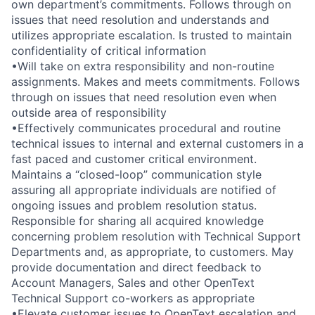
own department’s commitments. Follows through on
issues that need resolution and understands and
utilizes appropriate escalation. Is trusted to maintain
confidentiality of critical information
•Will take on extra responsibility and non-routine
assignments. Makes and meets commitments. Follows
through on issues that need resolution even when
outside area of responsibility
•Effectively communicates procedural and routine
technical issues to internal and external customers in a
fast paced and customer critical environment.
Maintains a “closed-loop” communication style
assuring all appropriate individuals are notified of
ongoing issues and problem resolution status.
Responsible for sharing all acquired knowledge
concerning problem resolution with Technical Support
Departments and, as appropriate, to customers. May
provide documentation and direct feedback to
Account Managers, Sales and other OpenText
Technical Support co-workers as appropriate
•Elevate customer issues to OpenText escalation and