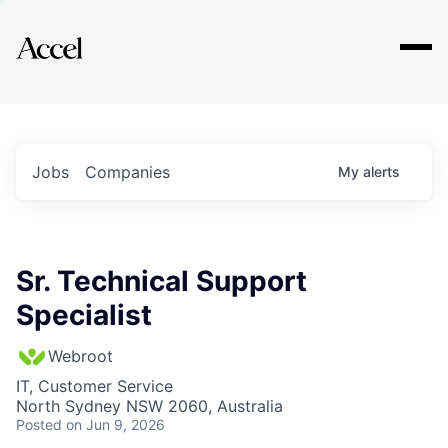
Explore
Jobs
Companies
My
alerts
Sr. Technical Support
Specialist
Webroot
IT, Customer Service
North Sydney NSW 2060, Australia
Posted
on Jun 9, 2026