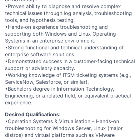
•Proven ability to diagnose and resolve complex
technical issues through log analysis, troubleshooting
tools, and hypothesis testing.
•Hands-on experience troubleshooting and
supporting both Windows and Linux Operating
Systems in an enterprise environment.
•Strong functional and technical understanding of
enterprise software solutions.
•Demonstrated success in a customer-facing technical
support or advisory capacity.
•Working knowledge of ITSM ticketing systems (e.g.,
ServiceNow, Salesforce, or similar).
•Bachelor’s degree in Information Technology,
Engineering, or a related field, or equivalent practical
experience.
Desired Qualifications:
•Operation Systems & Virtualisation – Hands-on
troubleshooting for Windows Server, Linux (major
distros) and virtual platforms such as VMware