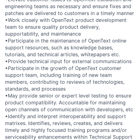
engineering teams as necessary and ensure fixes and
patches are delivered to customers in a timely manner
•Work closely with OpenText product development
team to ensure quality product delivery,
supportability, and maintenance
•Participate in the maintenance of OpenText online
support resources, such as knowledge bases,
tutorials, and technical articles, whitepapers etc.
•Provide technical input for external communications
•Participate in the growth of OpenText customer
support team, including training of new team
members, contributing to reviews of technologies,
standards, and processes
•May provide senior or expert level testing to ensure
product compatibility. Accountable for maintaining
open channels of communication with developers, etc
•Identify and interpret interoperability and support
matrixes. Identifies, reviews, creates, and delivers
timely and highly focused training programs and/or
serviceability enhancements within Technical Support