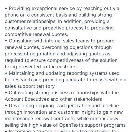
• Providing exceptional service by reaching out via
phone on a consistent basis and building strong
customer relationships. In addition, providing a
consultative and proactive process to producing
competitive renewal quotes.
• Consulting with internal sales teams to prepare
renewal quotes, overcoming objections through
process of negotiation and adjusting quotes as
required to ensure competitiveness of the solution
being presented to the customer
• Maintaining and updating reporting systems used
for research and providing accurate forecasts within a
sales support territory
• Cultivating strong business relationships with the
Account Executives and other stakeholders
• Developing ongoing lead generation and pipeline
through innovation and customer insight to gain new
maintenance renewal contracts, while continuously
selling the high value of OpenText’s support programs
• Becoming a trusted advisor for the Customer for