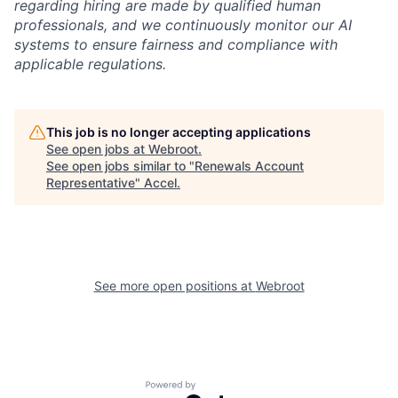
regarding hiring are made by qualified human
professionals, and we continuously monitor our AI
systems to ensure fairness and compliance with
applicable regulations.
This job is no longer accepting applications
See open jobs at
Webroot
.
See open jobs similar to "
Renewals Account
Representative
"
Accel
.
See more open positions at
Webroot
Powered by Getro.com