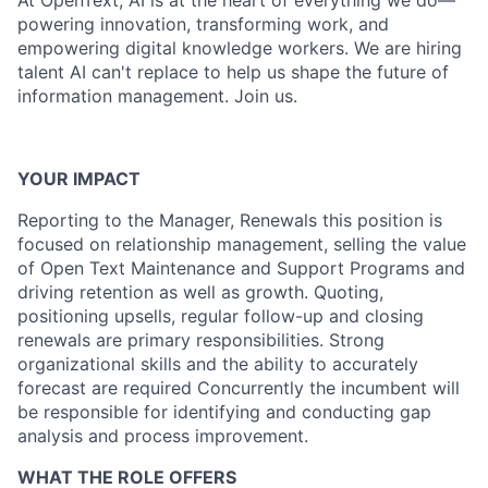
At OpenText, AI is at the heart of everything we do—
powering innovation, transforming work, and
empowering digital knowledge workers. We are hiring
talent AI can't replace to help us shape the future of
information management. Join us.
YOUR IMPACT
Reporting to the Manager, Renewals this position is
focused on relationship management, selling the value
of Open Text Maintenance and Support Programs and
driving retention as well as growth. Quoting,
positioning upsells, regular follow-up and closing
renewals are primary responsibilities. Strong
organizational skills and the ability to accurately
forecast are required Concurrently the incumbent will
be responsible for identifying and conducting gap
analysis and process improvement.
WHAT THE ROLE OFFERS