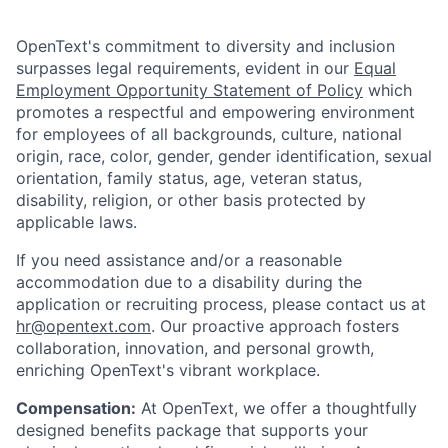
OpenText's commitment to diversity and inclusion
surpasses legal requirements, evident in our
Equal
Employment Opportunity Statement of Policy
which
promotes a respectful and empowering environment
for employees of all backgrounds, culture, national
origin, race, color, gender, gender identification, sexual
orientation, family status, age, veteran status,
disability, religion, or other basis protected by
applicable laws.
If you need assistance and/or a reasonable
accommodation due to a disability during the
application or recruiting process, please contact us at
hr@opentext.com
. Our proactive approach fosters
collaboration, innovation, and personal growth,
enriching OpenText's vibrant workplace.
Compensation:
At OpenText, we offer a thoughtfully
designed benefits package that supports your