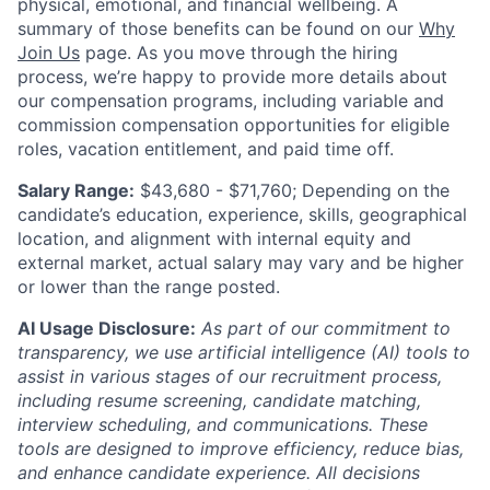
physical, emotional, and financial wellbeing. A
summary of those benefits can be found on our
Why
Join Us
page. As you move through the hiring
process, we’re happy to provide more details about
our compensation programs, including variable and
commission compensation opportunities for eligible
roles, vacation entitlement, and paid time off.
Salary Range:
$43,680 - $71,760; Depending on the
candidate’s education, experience, skills, geographical
location, and alignment with internal equity and
external market, actual salary may vary and be higher
or lower than the range posted.
AI Usage Disclosure:
As part of our commitment to
transparency, we use artificial intelligence (AI) tools to
assist in various stages of our recruitment process,
including resume screening, candidate matching,
interview scheduling, and communications. These
tools are designed to improve efficiency, reduce bias,
and enhance candidate experience. All decisions