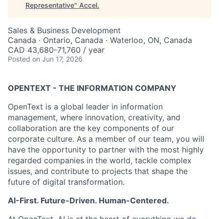
Representative
"
Accel
.
Sales & Business Development
Canada · Ontario, Canada · Waterloo, ON, Canada
CAD 43,680-71,760 / year
Posted
on Jun 17, 2026
OPENTEXT - THE INFORMATION COMPANY
OpenText is a global leader in information
management, where innovation, creativity, and
collaboration are the key components of our
corporate culture. As a member of our team, you will
have the opportunity to partner with the most highly
regarded companies in the world, tackle complex
issues, and contribute to projects that shape the
future of digital transformation.
AI-First. Future-Driven. Human-Centered.