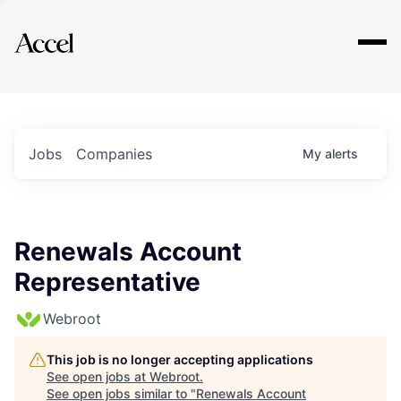
Explore
Jobs
Companies
My
alerts
Renewals Account
Representative
Webroot
This job is no longer accepting applications
See open jobs at
Webroot
.
See open jobs similar to "
Renewals Account