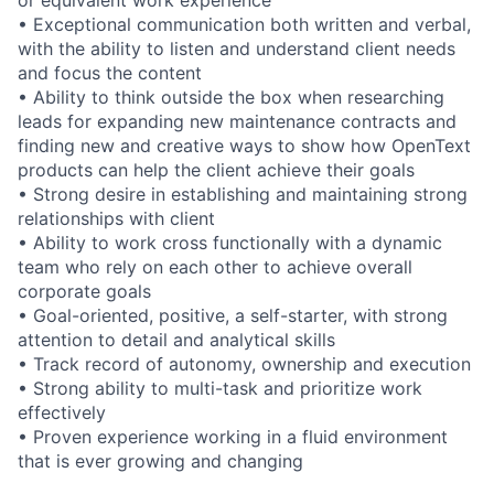
or equivalent work experience
• Exceptional communication both written and verbal,
with the ability to listen and understand client needs
and focus the content
• Ability to think outside the box when researching
leads for expanding new maintenance contracts and
finding new and creative ways to show how OpenText
products can help the client achieve their goals
• Strong desire in establishing and maintaining strong
relationships with client
• Ability to work cross functionally with a dynamic
team who rely on each other to achieve overall
corporate goals
• Goal-oriented, positive, a self-starter, with strong
attention to detail and analytical skills
• Track record of autonomy, ownership and execution
• Strong ability to multi-task and prioritize work
effectively
• Proven experience working in a fluid environment
that is ever growing and changing