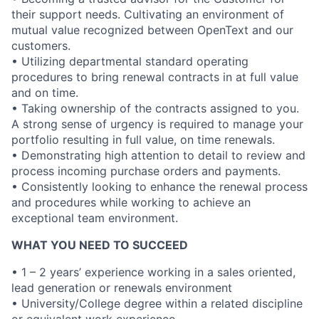
their support needs. Cultivating an environment of
mutual value recognized between OpenText and our
customers.
• Utilizing departmental standard operating
procedures to bring renewal contracts in at full value
and on time.
• Taking ownership of the contracts assigned to you.
A strong sense of urgency is required to manage your
portfolio resulting in full value, on time renewals.
• Demonstrating high attention to detail to review and
process incoming purchase orders and payments.
• Consistently looking to enhance the renewal process
and procedures while working to achieve an
exceptional team environment.
WHAT YOU NEED TO SUCCEED
• 1 – 2 years’ experience working in a sales oriented,
lead generation or renewals environment
• University/College degree within a related discipline