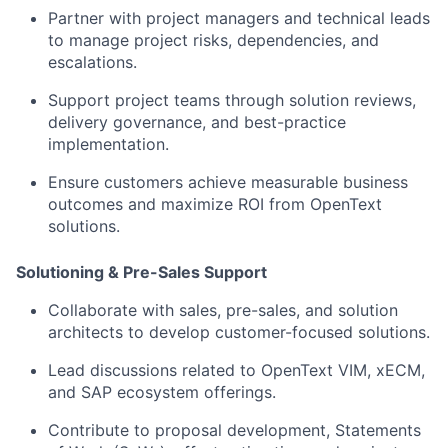
Partner with project managers and technical leads
to manage project risks, dependencies, and
escalations.
Support project teams through solution reviews,
delivery governance, and best-practice
implementation.
Ensure customers achieve measurable business
outcomes and maximize ROI from OpenText
solutions.
Solutioning & Pre-Sales Support
Collaborate with sales, pre-sales, and solution
architects to develop customer-focused solutions.
Lead discussions related to OpenText VIM, xECM,
and SAP ecosystem offerings.
Contribute to proposal development, Statements