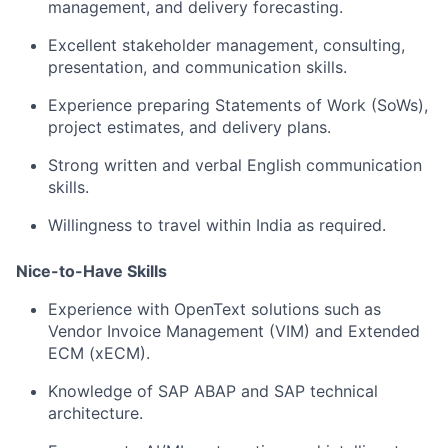
management, and delivery forecasting.
Excellent stakeholder management, consulting,
presentation, and communication skills.
Experience preparing Statements of Work (SoWs),
project estimates, and delivery plans.
Strong written and verbal English communication
skills.
Willingness to travel within India as required.
Nice-to-Have Skills
Experience with OpenText solutions such as
Vendor Invoice Management (VIM) and Extended
ECM (xECM).
Knowledge of SAP ABAP and SAP technical
architecture.