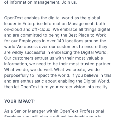
of information management. Join us.
OpenText enables the digital world as the global
leader in Enterprise Information Management, both
on-cloud and off-cloud. We embrace all things digital
and are committed to being the Best Place to Work
for our Employees in over 140 locations around the
world.We obsess over our customers to ensure they
are wildly successful in embracing the Digital World.
Our customers entrust us with their most valuable
information, we need to be their most trusted partner.
What we do, we do well. What we create, we do
purposefully to impact the world. If you believe in this
and are enthusiastic about enabling the Digital World,
then let OpenText turn your career vision into reality.
YOUR IMPACT:
As a Senior Manager within OpenText Professional
Services, you will play a critical leadership role in