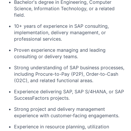
Bachelor's degree in Engineering, Computer
Science, Information Technology, or a related
field.
10+ years of experience in SAP consulting,
implementation, delivery management, or
professional services.
Proven experience managing and leading
consulting or delivery teams.
Strong understanding of SAP business processes,
including Procure-to-Pay (P2P), Order-to-Cash
(O2C), and related functional areas.
Experience delivering SAP, SAP S/4HANA, or SAP
SuccessFactors projects.
Strong project and delivery management
experience with customer-facing engagements.
Experience in resource planning, utilization