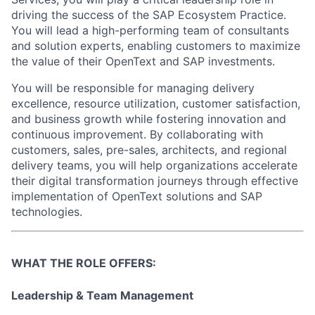
driving the success of the SAP Ecosystem Practice.
You will lead a high-performing team of consultants
and solution experts, enabling customers to maximize
the value of their OpenText and SAP investments.
You will be responsible for managing delivery
excellence, resource utilization, customer satisfaction,
and business growth while fostering innovation and
continuous improvement. By collaborating with
customers, sales, pre-sales, architects, and regional
delivery teams, you will help organizations accelerate
their digital transformation journeys through effective
implementation of OpenText solutions and SAP
technologies.
WHAT THE ROLE OFFERS:
Leadership & Team Management