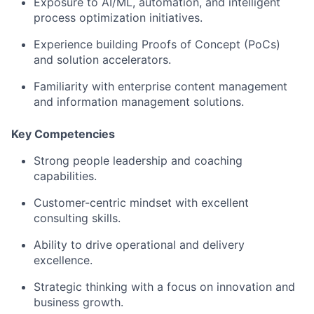
Exposure to AI/ML, automation, and intelligent
process optimization initiatives.
Experience building Proofs of Concept (PoCs)
and solution accelerators.
Familiarity with enterprise content management
and information management solutions.
Key Competencies
Strong people leadership and coaching
capabilities.
Customer-centric mindset with excellent
consulting skills.
Ability to drive operational and delivery
excellence.
Strategic thinking with a focus on innovation and
business growth.