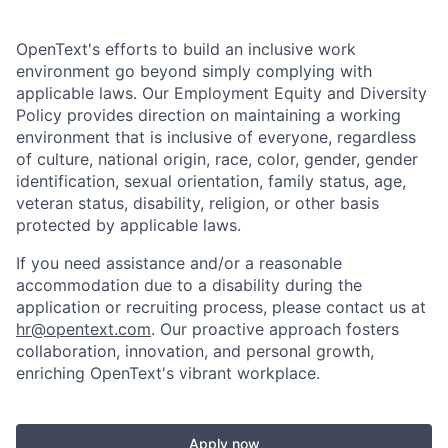
OpenText's efforts to build an inclusive work
environment go beyond simply complying with
applicable laws. Our Employment Equity and Diversity
Policy provides direction on maintaining a working
environment that is inclusive of everyone, regardless
of culture, national origin, race, color, gender, gender
identification, sexual orientation, family status, age,
veteran status, disability, religion, or other basis
protected by applicable laws.
If you need assistance and/or a reasonable
accommodation due to a disability during the
application or recruiting process, please contact us at
hr@opentext.com
. Our proactive approach fosters
collaboration, innovation, and personal growth,
enriching OpenText's vibrant workplace.
Apply now