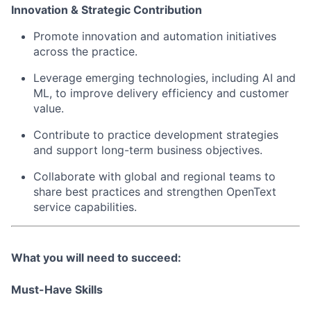
Innovation & Strategic Contribution
Promote innovation and automation initiatives
across the practice.
Leverage emerging technologies, including AI and
ML, to improve delivery efficiency and customer
value.
Contribute to practice development strategies
and support long-term business objectives.
Collaborate with global and regional teams to
share best practices and strengthen OpenText
service capabilities.
What you will need to succeed:
Must-Have Skills