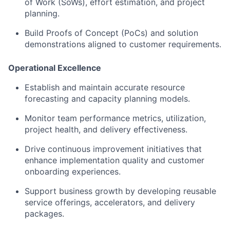
of Work (SoWs), effort estimation, and project
planning.
Build Proofs of Concept (PoCs) and solution
demonstrations aligned to customer requirements.
Operational Excellence
Establish and maintain accurate resource
forecasting and capacity planning models.
Monitor team performance metrics, utilization,
project health, and delivery effectiveness.
Drive continuous improvement initiatives that
enhance implementation quality and customer
onboarding experiences.
Support business growth by developing reusable
service offerings, accelerators, and delivery
packages.