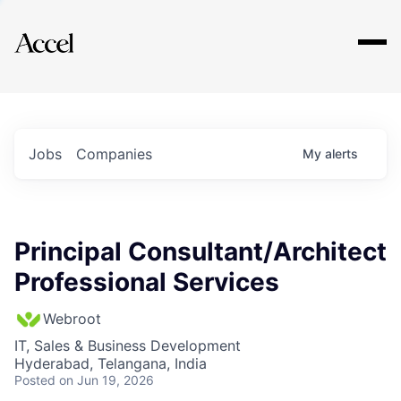
Explore
Jobs
Companies
My
alerts
Principal Consultant/Architect
Professional Services
Webroot
IT, Sales & Business Development
Hyderabad, Telangana, India
Posted
on Jun 19, 2026