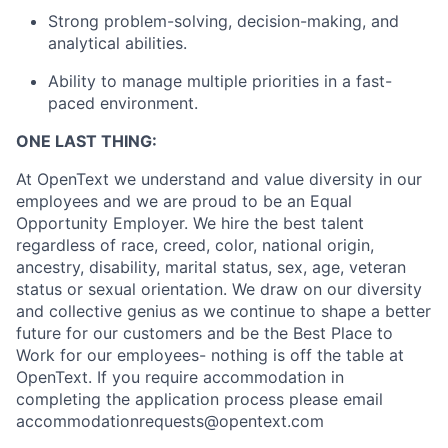
Strong problem-solving, decision-making, and
analytical abilities.
Ability to manage multiple priorities in a fast-
paced environment.
ONE LAST THING:
At OpenText we understand and value diversity in our
employees and we are proud to be an Equal
Opportunity Employer. We hire the best talent
regardless of race, creed, color, national origin,
ancestry, disability, marital status, sex, age, veteran
status or sexual orientation. We draw on our diversity
and collective genius as we continue to shape a better
future for our customers and be the Best Place to
Work for our employees- nothing is off the table at
OpenText. If you require accommodation in
completing the application process please email
accommodationrequests@opentext.com