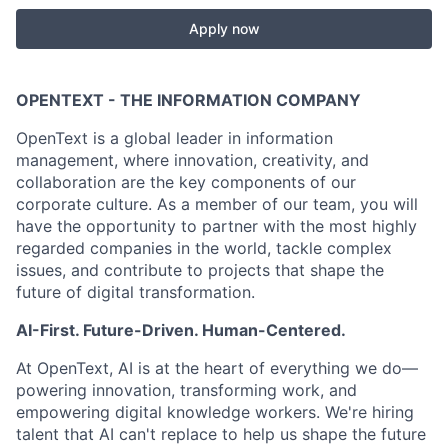
Apply now
OPENTEXT - THE INFORMATION COMPANY
OpenText is a global leader in information
management, where innovation, creativity, and
collaboration are the key components of our
corporate culture. As a member of our team, you will
have the opportunity to partner with the most highly
regarded companies in the world, tackle complex
issues, and contribute to projects that shape the
future of digital transformation.
AI-First. Future-Driven. Human-Centered.
At OpenText, AI is at the heart of everything we do—
powering innovation, transforming work, and
empowering digital knowledge workers. We're hiring
talent that AI can't replace to help us shape the future