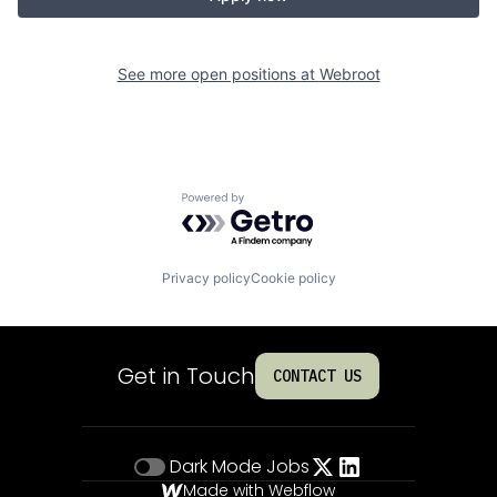
See more open positions at
Webroot
Powered by Getro.com
Privacy policy
Cookie policy
Get in Touch
CONTACT US
Dark Mode
Jobs
Made with Webflow