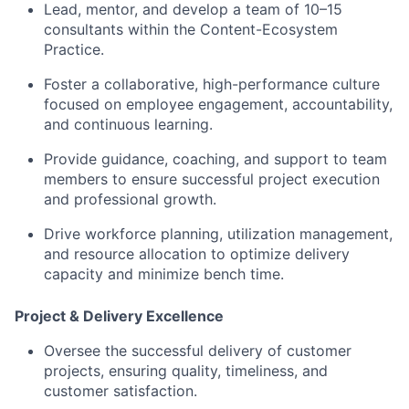
Lead, mentor, and develop a team of 10–15
consultants within the Content-Ecosystem
Practice.
Foster a collaborative, high-performance culture
focused on employee engagement, accountability,
and continuous learning.
Provide guidance, coaching, and support to team
members to ensure successful project execution
and professional growth.
Drive workforce planning, utilization management,
and resource allocation to optimize delivery
capacity and minimize bench time.
Project & Delivery Excellence
Oversee the successful delivery of customer
projects, ensuring quality, timeliness, and
customer satisfaction.