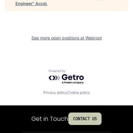
Engineer
"
Accel
.
See more open positions at
Webroot
Powered by Getro.com
Privacy policy
Cookie policy
Get in Touch
CONTACT US