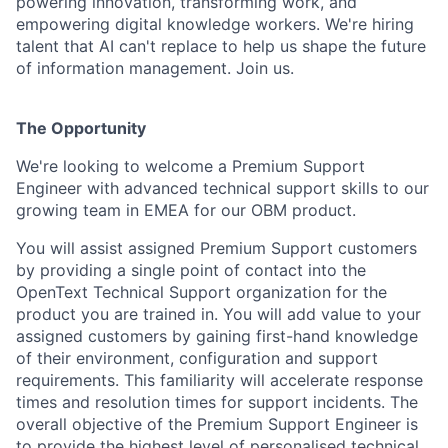
powering innovation, transforming work, and
empowering digital knowledge workers. We're hiring
talent that AI can't replace to help us shape the future
of information management. Join us.
The Opportunity
We're looking to welcome a Premium Support
Engineer with advanced technical support skills to our
growing team in EMEA for our OBM product.
You will assist assigned Premium Support customers
by providing a single point of contact into the
OpenText Technical Support organization for the
product you are trained in. You will add value to your
assigned customers by gaining first-hand knowledge
of their environment, configuration and support
requirements. This familiarity will accelerate response
times and resolution times for support incidents. The
overall objective of the Premium Support Engineer is
to provide the highest level of personalised technical