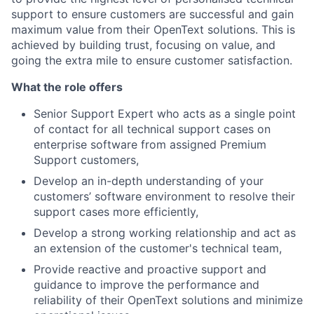
support to ensure customers are successful and gain
maximum value from their OpenText solutions. This is
achieved by building trust, focusing on value, and
going the extra mile to ensure customer satisfaction.
What the role offers
Senior Support Expert who acts as a single point
of contact for all technical support cases on
enterprise software from assigned Premium
Support customers,
Develop an in-depth understanding of your
customers’ software environment to resolve their
support cases more efficiently,
Develop a strong working relationship and act as
an extension of the customer's technical team,
Provide reactive and proactive support and
guidance to improve the performance and
reliability of their OpenText solutions and minimize