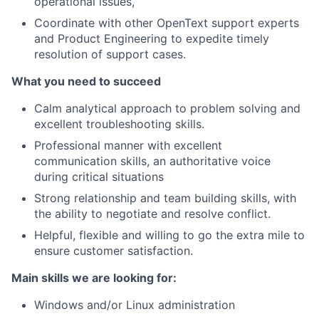
operational issues,
Coordinate with other OpenText support experts
and Product Engineering to expedite timely
resolution of support cases.
What you need to succeed
Calm analytical approach to problem solving and
excellent troubleshooting skills.
Professional manner with excellent
communication skills, an authoritative voice
during critical situations
Strong relationship and team building skills, with
the ability to negotiate and resolve conflict.
Helpful, flexible and willing to go the extra mile to
ensure customer satisfaction.
Main skills we are looking for:
Windows and/or Linux administration