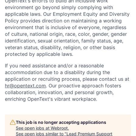
OpenText's efforts to build an inclusive work
environment go beyond simply complying with
applicable laws. Our Employment Equity and Diversity
Policy provides direction on maintaining a working
environment that is inclusive of everyone, regardless
of culture, national origin, race, color, gender, gender
identification, sexual orientation, family status, age,
veteran status, disability, religion, or other basis
protected by applicable laws.
If you need assistance and/or a reasonable
accommodation due to a disability during the
application or recruiting process, please contact us at
hr@opentext.com
. Our proactive approach fosters
collaboration, innovation, and personal growth,
enriching OpenText's vibrant workplace.
This job is no longer accepting applications
See open jobs at
Webroot
.
See open jobs similar to "
Lead Premium Support