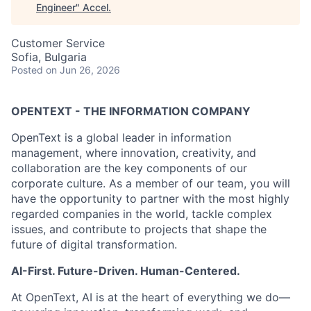
Engineer
"
Accel
.
Customer Service
Sofia, Bulgaria
Posted
on Jun 26, 2026
OPENTEXT - THE INFORMATION COMPANY
OpenText is a global leader in information
management, where innovation, creativity, and
collaboration are the key components of our
corporate culture. As a member of our team, you will
have the opportunity to partner with the most highly
regarded companies in the world, tackle complex
issues, and contribute to projects that shape the
future of digital transformation.
AI-First. Future-Driven. Human-Centered.
At OpenText, AI is at the heart of everything we do—