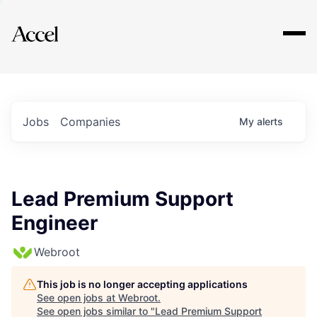
Explore
Jobs
Companies
My
alerts
Lead Premium Support
Engineer
Webroot
This job is no longer accepting applications
See open jobs at
Webroot
.
See open jobs similar to "
Lead Premium Support