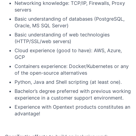
Networking knowledge: TCP/IP, Firewalls, Proxy
servers
Basic understanding of databases (PostgreSQL,
Oracle, MS SQL Server)
Basic understanding of web technologies
(HTTP/SSL/web servers)
Cloud experience (good to have): AWS, Azure,
GCP
Containers experience: Docker/Kubernetes or any
of the open-source alternatives
Python, Java and Shell scripting (at least one).
Bachelor’s degree preferred with previous working
experience in a customer support environment.
Experience with Opentext products constitutes an
advantage!