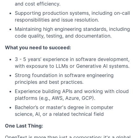
and cost efficiency.
Supporting production systems, including on-call
responsibilities and issue resolution.
Maintaining high engineering standards, including
code quality, testing, and documentation.
What you need to succeed:
3 - 5 years’ experience in software development,
with exposure to LLMs or Generative AI systems.
Strong foundation in software engineering
principles and best practices.
Experience building APIs and working with cloud
platforms (e.g., AWS, Azure, GCP).
Bachelor’s or master's degree in computer
science, AI, or a related technical field
One Last Thing:
OpenText is more than just a corporation; it's a global