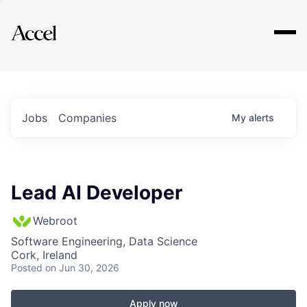
Explore
Jobs
Companies
My
alerts
Lead AI Developer
Webroot
Software Engineering, Data Science
Cork, Ireland
Posted
on Jun 30, 2026
Apply now