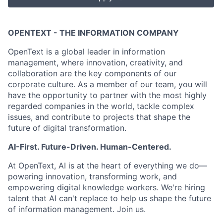
OPENTEXT - THE INFORMATION COMPANY
OpenText is a global leader in information
management, where innovation, creativity, and
collaboration are the key components of our
corporate culture. As a member of our team, you will
have the opportunity to partner with the most highly
regarded companies in the world, tackle complex
issues, and contribute to projects that shape the
future of digital transformation.
AI-First. Future-Driven. Human-Centered.
At OpenText, AI is at the heart of everything we do—
powering innovation, transforming work, and
empowering digital knowledge workers. We're hiring
talent that AI can't replace to help us shape the future
of information management. Join us.