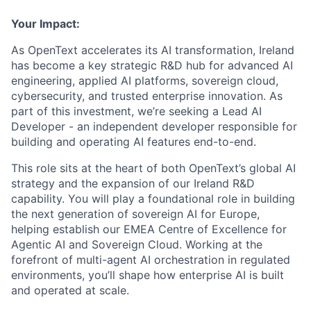
Your Impact:
As OpenText accelerates its AI transformation, Ireland
has become a key strategic R&D hub for advanced AI
engineering, applied AI platforms, sovereign cloud,
cybersecurity, and trusted enterprise innovation.
As
part of this investment, we’re seeking a
Lead AI
Developer
- an independent developer responsible for
building and operating AI features end-to-end.
This role sits at the heart of both OpenText’s global AI
strategy and the expansion of our Ireland R&D
capability. You will play a foundational role in building
the next generation of sovereign AI for Europe,
helping establish our EMEA Centre of Excellence for
Agentic AI and Sovereign Cloud. Working at the
forefront of multi-agent AI orchestration in regulated
environments, you’ll shape how enterprise AI is built
and operated at scale.