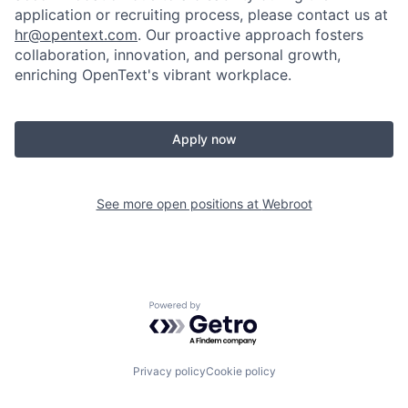
application or recruiting process, please contact us at
hr@opentext.com
. Our proactive approach fosters
collaboration, innovation, and personal growth,
enriching OpenText's vibrant workplace.
Apply now
See more open positions at
Webroot
Powered by Getro.com
Privacy policy
Cookie policy