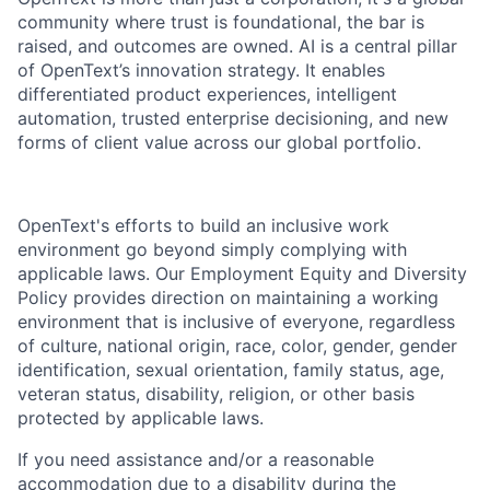
community where trust is foundational, the bar is
raised, and outcomes are owned. AI is a central pillar
of OpenText’s innovation strategy. It enables
differentiated product experiences, intelligent
automation, trusted enterprise decisioning, and new
forms of client value across our global portfolio.
OpenText's efforts to build an inclusive work
environment go beyond simply complying with
applicable laws. Our Employment Equity and Diversity
Policy provides direction on maintaining a working
environment that is inclusive of everyone, regardless
of culture, national origin, race, color, gender, gender
identification, sexual orientation, family status, age,
veteran status, disability, religion, or other basis
protected by applicable laws.
If you need assistance and/or a reasonable
accommodation due to a disability during the