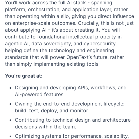
You’ll work across the full AI stack - spanning
platform, orchestration, and application layer, rather
than operating within a silo, giving you direct influence
on enterprise-scale outcomes.
Crucially, this is not just
about applying AI - it’s about creating it. You will
contribute to foundational intellectual property in
agentic AI, data sovereignty, and cybersecurity,
helping define the technology and engineering
standards that will power OpenText’s future, rather
than simply implementing existing tools.
You’re great at:
Designing and developing APIs, workflows, and
AI-powered features.
Owning the end-to-end development lifecycle:
build, test, deploy, and monitor.
Contributing to technical design and architecture
decisions within the team.
Optimizing systems for performance, scalability,