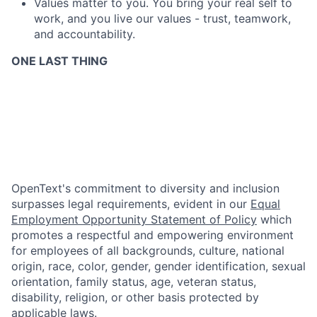
Values matter to you. You bring your real self to
work, and you live our values - trust, teamwork,
and accountability.
ONE LAST THING
OpenText's commitment to diversity and inclusion
surpasses legal requirements, evident in our
Equal
Employment Opportunity Statement of Policy
which
promotes a respectful and empowering environment
for employees of all backgrounds, culture, national
origin, race, color, gender, gender identification, sexual
orientation, family status, age, veteran status,
disability, religion, or other basis protected by
applicable laws.