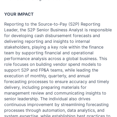
YOUR IMPACT
Reporting to the Source-to-Pay (S2P) Reporting
Leader, the S2P Senior Business Analyst is responsible
for developing cash disbursement forecasts and
delivering reporting and insights to internal
stakeholders, playing a key role within the finance
team by supporting financial and operational
performance analysis across a global business. This
role focuses on building vendor spend models to
support S2P and FP&A teams, while leading the
execution of monthly, quarterly, and annual
forecasting processes to ensure accuracy and timely
delivery, including preparing materials for
management review and communicating insights to
senior leadership. The individual also drives
continuous improvement by streamlining forecasting
processes through automation, data analytics, and
system expertise, while establishing best practices to