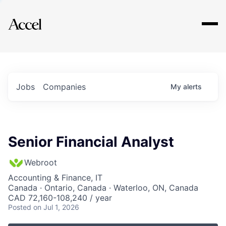
Explore
Jobs
Companies
My
alerts
Senior Financial Analyst
Webroot
Accounting & Finance, IT
Canada · Ontario, Canada · Waterloo, ON, Canada
CAD 72,160-108,240 / year
Posted
on Jul 1, 2026