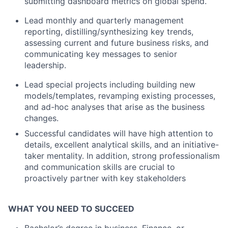
submitting dashboard metrics on global spend.
Lead monthly and quarterly management
reporting, distilling/synthesizing key trends,
assessing current and future business risks, and
communicating key messages to senior
leadership.
Lead special projects including building new
models/templates, revamping existing processes,
and ad-hoc analyses that arise as the business
changes.
Successful candidates will have high attention to
details, excellent analytical skills, and an initiative-
taker mentality. In addition, strong professionalism
and communication skills are crucial to
proactively partner with key stakeholders
WHAT YOU NEED TO SUCCEED