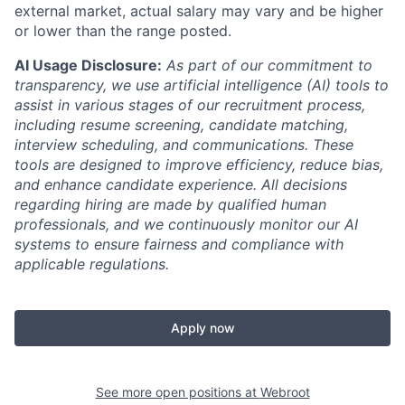
external market, actual salary may vary and be higher
or lower than the range posted.
AI Usage Disclosure:
As part of our commitment to
transparency, we use artificial intelligence (AI) tools to
assist in various stages of our recruitment process,
including resume screening, candidate matching,
interview scheduling, and communications. These
tools are designed to improve efficiency, reduce bias,
and enhance candidate experience. All decisions
regarding hiring are made by qualified human
professionals, and we continuously monitor our AI
systems to ensure fairness and compliance with
applicable regulations.
Apply now
See more open positions at
Webroot