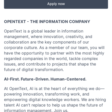
Apply now
OPENTEXT - THE INFORMATION COMPANY
OpenText is a global leader in information
management, where innovation, creativity, and
collaboration are the key components of our
corporate culture. As a member of our team, you will
have the opportunity to partner with the most highly
regarded companies in the world, tackle complex
issues, and contribute to projects that shape the
future of digital transformation.
AI-First. Future-Driven. Human-Centered.
At OpenText, AI is at the heart of everything we do—
powering innovation, transforming work, and
empowering digital knowledge workers. We are hiring
talent AI can't replace to help us shape the future of
information management. Join us.