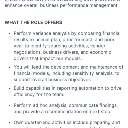
enhance overall business performance management.
WHAT THE ROLE OFFERS
Perform variance analysis by comparing financial
results to annual plan, prior forecast, and prior
year to identify sourcing activities, vendor
negotiations, business drivers, and economic
drivers that impact our models.
You will lead the development and maintenance of
financial models, including sensitivity analysis, to
support overall business objectives.
Build capabilities in reporting automation to drive
efficiency for the team.
Perform ad hoc analysis, communicate findings,
and provide a recommendation on next step.
Own quarter-end activities include preparing and