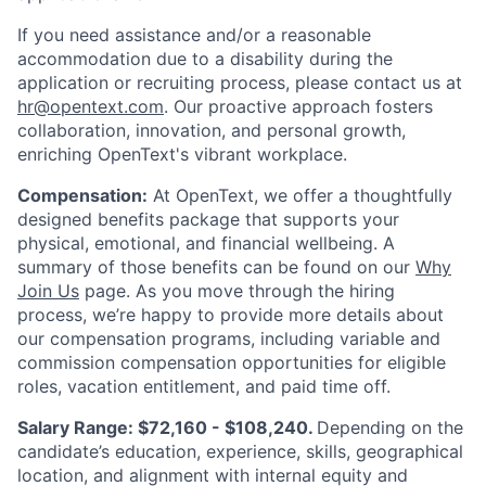
If you need assistance and/or a reasonable
accommodation due to a disability during the
application or recruiting process, please contact us at
hr@opentext.com
. Our proactive approach fosters
collaboration, innovation, and personal growth,
enriching OpenText's vibrant workplace.
Compensation:
At OpenText, we offer a thoughtfully
designed benefits package that supports your
physical, emotional, and financial wellbeing. A
summary of those benefits can be found on our
Why
Join Us
page. As you move through the hiring
process, we’re happy to provide more details about
our compensation programs, including variable and
commission compensation opportunities for eligible
roles, vacation entitlement, and paid time off.
Salary Range: $72,160 - $108,240.
Depending on the
candidate’s education, experience, skills, geographical
location, and alignment with internal equity and