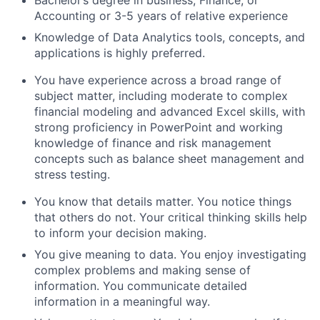
Bachelor’s degree in business, Finance, or
Accounting or 3-5 years of relative experience
Knowledge of Data Analytics tools, concepts, and
applications is highly preferred.
You have experience across a broad range of
subject matter, including moderate to complex
financial modeling and advanced Excel skills, with
strong proficiency in PowerPoint and working
knowledge of finance and risk management
concepts such as balance sheet management and
stress testing.
You know that details matter. You notice things
that others do not. Your critical thinking skills help
to inform your decision making.
You give meaning to data. You enjoy investigating
complex problems and making sense of
information. You communicate detailed
information in a meaningful way.