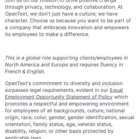
Join us on our mission to drive positive change
through privacy, technology, and collaboration. At
OpenText, we don't just have a culture; we have
character. Choose us because you want to be part of
a company that embraces innovation and empowers
its employees to make a difference.
This is a global role supporting clients/employees in
North America and Europe and requires fluency in
French & English.
OpenText's commitment to diversity and inclusion
surpasses legal requirements, evident in our
Equal
Employment Opportunity Statement of Policy
which
promotes a respectful and empowering environment
for employees of all backgrounds, culture, national
origin, race, color, gender, gender identification, sexual
orientation, family status, age, veteran status,
disability, religion, or other basis protected by
applicable laws.