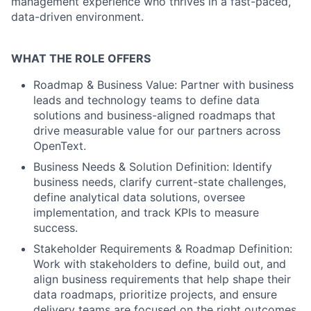
management experience who thrives in a fast-paced,
data-driven environment.
WHAT THE ROLE OFFERS
Roadmap & Business Value: Partner with business
leads and technology teams to define data
solutions and business-aligned roadmaps that
drive measurable value for our partners across
OpenText.
Business Needs & Solution Definition: Identify
business needs, clarify current-state challenges,
define analytical data solutions, oversee
implementation, and track KPIs to measure
success.
Stakeholder Requirements & Roadmap Definition:
Work with stakeholders to define, build out, and
align business requirements that help shape their
data roadmaps, prioritize projects, and ensure
delivery teams are focused on the right outcomes.