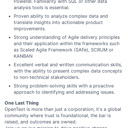
PowerBI. Familiarity with SQL or other data
analysis tools is essential.
Proven ability to analyze complex data and
translate insights into actionable product
improvements.
Strong understanding of Agile delivery principles
and their application within the frameworks such
as Scaled Agile Framework (SAFe), SCRUM or
KANBAN
Excellent verbal and written communication skills,
with the ability to present complex data concepts
to non-technical stakeholders.
Strong problem-solving skills with a proactive
approach to identifying and addressing issues.
One Last Thing
OpenText is more than just a corporation, it's a global
community where trust is foundational, the bar is
raised, and outcomes are owned.