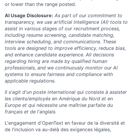
or lower than the range posted.
AI Usage Disclosure:
As part of our commitment to
transparency, we use artificial intelligence (AI) tools to
assist in various stages of our recruitment process,
including resume screening, candidate matching,
interview scheduling, and communications. These
tools are designed to improve efficiency, reduce bias,
and enhance candidate experience. All decisions
regarding hiring are made by qualified human
professionals, and we continuously monitor our AI
systems to ensure fairness and compliance with
applicable regulations.
Il s'agit d'un poste international qui consiste à assister
les clients/employés en Amérique du Nord et en
Europe et qui nécessite une maîtrise parfaite du
français et de l'anglais.
L'engagement d'OpenText en faveur de la diversité et
de l'inclusion va au-delà des exigences légales,