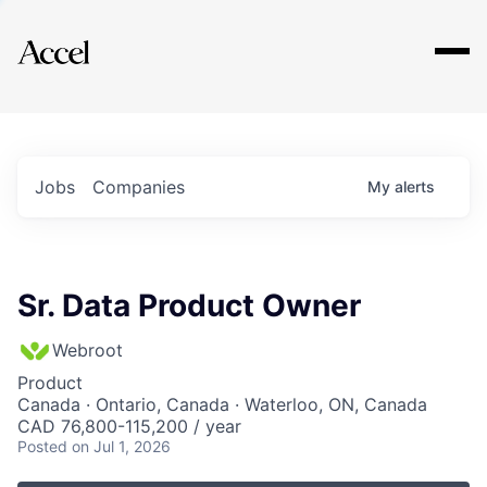
Explore
Jobs
Companies
My
alerts
Sr. Data Product Owner
Webroot
Product
Canada · Ontario, Canada · Waterloo, ON, Canada
CAD 76,800-115,200 / year
Posted
on Jul 1, 2026