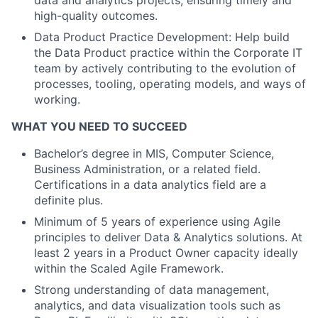
data and analytics projects, ensuring timely and
high-quality outcomes.
Data Product Practice Development: Help build
the Data Product practice within the Corporate IT
team by actively contributing to the evolution of
processes, tooling, operating models, and ways of
working.
WHAT YOU NEED TO SUCCEED
Bachelor’s degree in MIS, Computer Science,
Business Administration, or a related field.
Certifications in a data analytics field are a
definite plus.
Minimum of 5 years of experience using Agile
principles to deliver Data & Analytics solutions. At
least 2 years in a Product Owner capacity ideally
within the Scaled Agile Framework.
Strong understanding of data management,
analytics, and data visualization tools such as