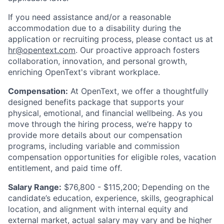
If you need assistance and/or a reasonable
accommodation due to a disability during the
application or recruiting process, please contact us at
hr@opentext.com
. Our proactive approach fosters
collaboration, innovation, and personal growth,
enriching OpenText's vibrant workplace.
Compensation:
At OpenText, we offer a thoughtfully
designed benefits package that supports your
physical, emotional, and financial wellbeing. As you
move through the hiring process, we’re happy to
provide more details about our compensation
programs, including variable and commission
compensation opportunities for eligible roles, vacation
entitlement, and paid time off.
Salary Range:
$76,800 - $115,200; D
epending on the
candidate’s education, experience, skills, geographical
location, and alignment with internal equity and
external market, actual salary may vary and be higher