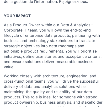
de la gestion de l'information. Rejoignez-nous.
YOUR IMPACT
As a Product Owner within our Data & Analytics –
Corporate IT team, you will own the end-to-end
lifecycle of enterprise data products, partnering with
business and technology stakeholders to translate
strategic objectives into data roadmaps and
actionable product requirements. You will prioritize
initiatives, define user stories and acceptance criteria,
and ensure solutions deliver measurable business
value.
Working closely with architecture, engineering, and
cross-functional teams, you will drive the successful
delivery of data and analytics solutions while
maintaining the quality and reliability of our data
products. This role is ideal for someone with strong
product ownership, business analysis, and stakeholder