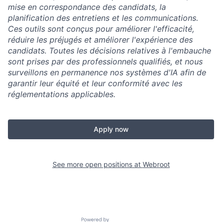
mise en correspondance des candidats, la
planification des entretiens et les communications.
Ces outils sont conçus pour améliorer l'efficacité,
réduire les préjugés et améliorer l'expérience des
candidats. Toutes les décisions relatives à l'embauche
sont prises par des professionnels qualifiés, et nous
surveillons en permanence nos systèmes d'IA afin de
garantir leur équité et leur conformité avec les
réglementations applicables.
Apply now
See more open positions at
Webroot