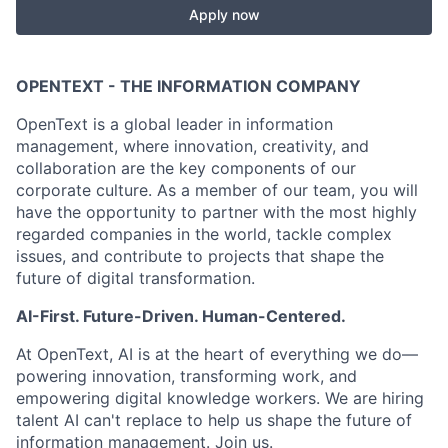
Apply now
OPENTEXT - THE INFORMATION COMPANY
OpenText is a global leader in information
management, where innovation, creativity, and
collaboration are the key components of our
corporate culture. As a member of our team, you will
have the opportunity to partner with the most highly
regarded companies in the world, tackle complex
issues, and contribute to projects that shape the
future of digital transformation.
AI-First. Future-Driven. Human-Centered.
At OpenText, AI is at the heart of everything we do—
powering innovation, transforming work, and
empowering digital knowledge workers. We are hiring
talent AI can't replace to help us shape the future of
information management. Join us.