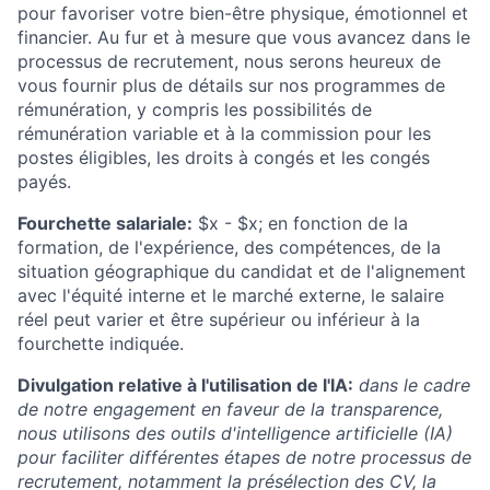
pour favoriser votre bien-être physique, émotionnel et
financier. Au fur et à mesure que vous avancez dans le
processus de recrutement, nous serons heureux de
vous fournir plus de détails sur nos programmes de
rémunération, y compris les possibilités de
rémunération variable et à la commission pour les
postes éligibles, les droits à congés et les congés
payés.
Fourchette salariale:
$x - $x
; en fonction de la
formation, de l'expérience, des compétences, de la
situation géographique du candidat et de l'alignement
avec l'équité interne et le marché externe, le salaire
réel peut varier et être supérieur ou inférieur à la
fourchette indiquée.
Divulgation relative à l'utilisation de l'IA:
dans le cadre
de notre engagement en faveur de la transparence,
nous utilisons des outils d'intelligence artificielle (IA)
pour faciliter différentes étapes de notre processus de
recrutement, notamment la présélection des CV, la