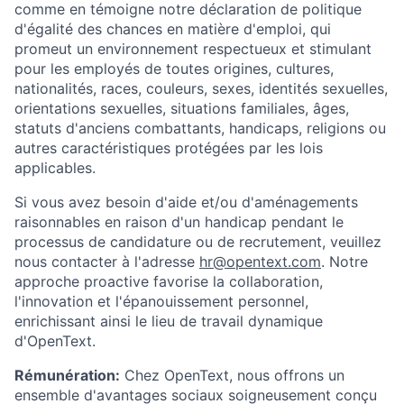
comme en témoigne notre déclaration de politique
d'égalité des chances en matière d'emploi, qui
promeut un environnement respectueux et stimulant
pour les employés de toutes origines, cultures,
nationalités, races, couleurs, sexes, identités sexuelles,
orientations sexuelles, situations familiales, âges,
statuts d'anciens combattants, handicaps, religions ou
autres caractéristiques protégées par les lois
applicables.
Si vous avez besoin d'aide et/ou d'aménagements
raisonnables en raison d'un handicap pendant le
processus de candidature ou de recrutement, veuillez
nous contacter à l'adresse
hr@opentext.com
. Notre
approche proactive favorise la collaboration,
l'innovation et l'épanouissement personnel,
enrichissant ainsi le lieu de travail dynamique
d'OpenText.
Rémunération:
Chez OpenText, nous offrons un
ensemble d'avantages sociaux soigneusement conçu