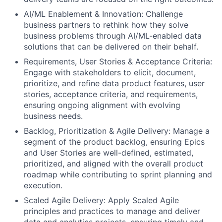
AI/ML Enablement & Innovation: Challenge
business partners to rethink how they solve
business problems through AI/ML-enabled data
solutions that can be delivered on their behalf.
Requirements, User Stories & Acceptance Criteria:
Engage with stakeholders to elicit, document,
prioritize, and refine data product features, user
stories, acceptance criteria, and requirements,
ensuring ongoing alignment with evolving
business needs.
Backlog, Prioritization & Agile Delivery: Manage a
segment of the product backlog, ensuring Epics
and User Stories are well-defined, estimated,
prioritized, and aligned with the overall product
roadmap while contributing to sprint planning and
execution.
Scaled Agile Delivery: Apply Scaled Agile
principles and practices to manage and deliver