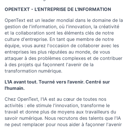
OPENTEXT - L'ENTREPRISE DE L'INFORMATION
OpenText est un leader mondial dans le domaine de la
gestion de l'information, où l'innovation, la créativité
et la collaboration sont les éléments clés de notre
culture d'entreprise. En tant que membre de notre
équipe, vous aurez l'occasion de collaborer avec les
entreprises les plus réputées au monde, de vous
attaquer à des problèmes complexes et de contribuer
à des projets qui façonnent l'avenir de la
transformation numérique.
L'IA avant tout. Tourné vers l'avenir. Centré sur
l'humain.
Chez OpenText, l'IA est au cœur de toutes nos
activités : elle stimule l'innovation, transforme le
travail et donne plus de moyens aux travailleurs du
savoir numérique. Nous recrutons des talents que l'IA
ne peut remplacer pour nous aider à façonner l'avenir