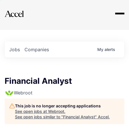
Explore
Jobs
Companies
My
alerts
Financial Analyst
Webroot
This job is no longer accepting applications
See open jobs at
Webroot
.
See open jobs similar to "
Financial Analyst
"
Accel
.