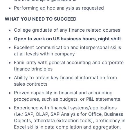
Performing ad hoc analysis as requested
WHAT YOU NEED TO SUCCEED
College graduate of any finance related courses
Open to work on US business hours, night shift
Excellent communication and interpersonal skills
at all levels within company
Familiarity with general accounting and corporate
finance principles
Ability to obtain key financial information from
sales contracts
Proven capability in financial and accounting
procedures, such as budgets, or P&L statements
Experience with financial systems/applications
(i.e.: SAP, OLAP, SAP Analysis for Office, Business
Objects, otherdata extraction tools), proficiency in
Excel skills in data compilation and aggregation,