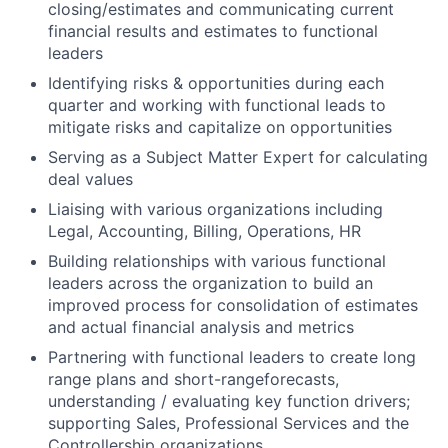
closing/estimates and communicating current
financial results and estimates to functional
leaders
Identifying risks & opportunities during each
quarter and working with functional leads to
mitigate risks and capitalize on opportunities
Serving as a Subject Matter Expert for calculating
deal values
Liaising with various organizations including
Legal, Accounting, Billing, Operations, HR
Building relationships with various functional
leaders across the organization to build an
improved process for consolidation of estimates
and actual financial analysis and metrics
Partnering with functional leaders to create long
range plans and short-rangeforecasts,
understanding / evaluating key function drivers;
supporting Sales, Professional Services and the
Controllership organizations