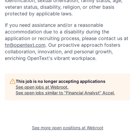
identification, sexual orientation, family status, age,
veteran status, disability, religion, or other basis
protected by applicable laws.
If you need assistance and/or a reasonable
accommodation due to a disability during the
application or recruiting process, please contact us at
hr@opentext.com
. Our proactive approach fosters
collaboration, innovation, and personal growth,
enriching OpenText's vibrant workplace.
This job is no longer accepting applications
See open jobs at
Webroot
.
See open jobs similar to "
Financial Analyst
"
Accel
.
See more open positions at
Webroot