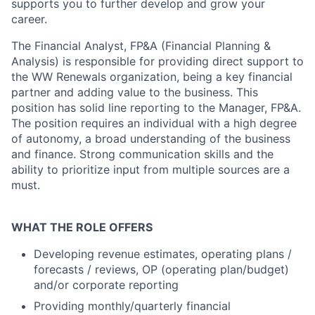
supports you to further develop and grow your
career.
The Financial Analyst, FP&A (Financial Planning &
Analysis) is responsible for providing direct support to
the WW Renewals organization, being a key financial
partner and adding value to the business. This
position has solid line reporting to the Manager, FP&A.
The position requires an individual with a high degree
of autonomy, a broad understanding of the business
and finance. Strong communication skills and the
ability to prioritize input from multiple sources are a
must.
WHAT THE ROLE OFFERS
Developing revenue estimates, operating plans /
forecasts / reviews, OP (operating plan/budget)
and/or corporate reporting
Providing monthly/quarterly financial