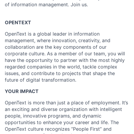
of information management. Join us.
OPENTEXT
OpenText is a global leader in information
management, where innovation, creativity, and
collaboration are the key components of our
corporate culture. As a member of our team, you will
have the opportunity to partner with the most highly
regarded companies in the world, tackle complex
issues, and contribute to projects that shape the
future of digital transformation.
YOUR IMPACT
OpenText is more than just a place of employment. It’s
an exciting and diverse organization with intelligent
people, innovative programs, and dynamic
opportunities to enhance your career and life. The
OpenText culture recognizes “People First” and