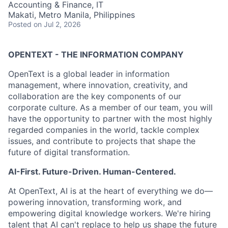
Accounting & Finance, IT
Makati, Metro Manila, Philippines
Posted
on Jul 2, 2026
OPENTEXT - THE INFORMATION COMPANY
OpenText is a global leader in information
management, where innovation, creativity, and
collaboration are the key components of our
corporate culture. As a member of our team, you will
have the opportunity to partner with the most highly
regarded companies in the world, tackle complex
issues, and contribute to projects that shape the
future of digital transformation.
AI-First. Future-Driven. Human-Centered.
At OpenText, AI is at the heart of everything we do—
powering innovation, transforming work, and
empowering digital knowledge workers. We're hiring
talent that AI can't replace to help us shape the future