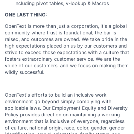
including pivot tables, v-lookup & Macros
ONE LAST THING:
OpenText is more than just a corporation, it's a global
community where trust is foundational, the bar is
raised, and outcomes are owned. We take pride in the
high expectations placed on us by our customers and
strive to exceed those expectations with a culture that
fosters extraordinary customer service. We are the
voice of our customers, and we focus on making them
wildly successful.
OpenText's efforts to build an inclusive work
environment go beyond simply complying with
applicable laws. Our Employment Equity and Diversity
Policy provides direction on maintaining a working
environment that is inclusive of everyone, regardless
of culture, national origin, race, color, gender, gender