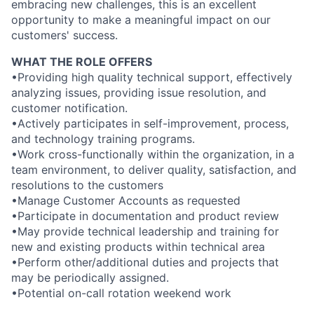
embracing new challenges, this is an excellent
opportunity to make a meaningful impact on our
customers' success.
WHAT THE ROLE OFFERS
•Providing high quality technical support, effectively
analyzing issues, providing issue resolution, and
customer notification.
•Actively participates in self-improvement, process,
and technology training programs.
•Work cross-functionally within the organization, in a
team environment, to deliver quality, satisfaction, and
resolutions to the customers
•Manage Customer Accounts as requested
•Participate in documentation and product review
•May provide technical leadership and training for
new and existing products within technical area
•Perform other/additional duties and projects that
may be periodically assigned.
•Potential on-call rotation weekend work