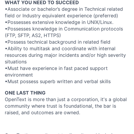
WHAT YOU NEED TO SUCCEED
•Associate or bachelor’s degree in Technical related
field or Industry equivalent experience (preferred)
•Possesses extensive knowledge in UNIX/Linux.
•Possesses knowledge in Communication protocols
(FTP, SFTP, AS2, HTTPS)
•Possess technical background in related field
•Ability to multitask and coordinate with internal
resources during major incidents and/or high severity
situations
•Must have experience in fast paced support
environment
•Must possess superb written and verbal skills
ONE LAST THING
OpenText is more than just a corporation, it's a global
community where trust is foundational, the bar is
raised, and outcomes are owned.