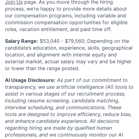
Join Us
page. As you move through the hiring
process, we’re happy to provide more details about
our compensation programs, including variable and
commission compensation opportunities for eligible
roles, vacation entitlement, and paid time off.
Salary Range:
$53,040 - $79,560
; Depending on the
candidate’s education, experience, skills, geographical
location, and alignment with internal equity and
external market, actual salary may vary and be higher
or lower than the range posted.
AI Usage Disclosure:
As part of our commitment to
transparency, we use artificial intelligence (AI) tools to
assist in various stages of our recruitment process,
including resume screening, candidate matching,
interview scheduling, and communications. These
tools are designed to improve efficiency, reduce bias,
and enhance candidate experience. All decisions
regarding hiring are made by qualified human
professionals, and we continuously monitor our AI