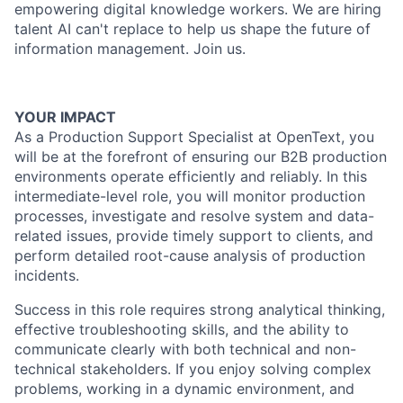
empowering digital knowledge workers. We are hiring
talent AI can't replace to help us shape the future of
information management. Join us.
YOUR IMPACT
As a Production Support Specialist at OpenText, you
will be at the forefront of ensuring our B2B production
environments operate efficiently and reliably. In this
intermediate-level role, you will monitor production
processes, investigate and resolve system and data-
related issues, provide timely support to clients, and
perform detailed root-cause analysis of production
incidents.
Success in this role requires strong analytical thinking,
effective troubleshooting skills, and the ability to
communicate clearly with both technical and non-
technical stakeholders. If you enjoy solving complex
problems, working in a dynamic environment, and