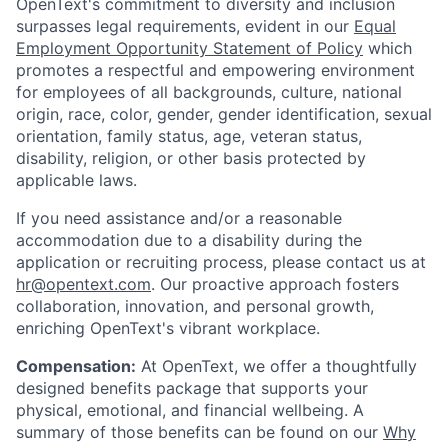
OpenText's commitment to diversity and inclusion
surpasses legal requirements, evident in our
Equal
Employment Opportunity Statement of Policy
which
promotes a respectful and empowering environment
for employees of all backgrounds, culture, national
origin, race, color, gender, gender identification, sexual
orientation, family status, age, veteran status,
disability, religion, or other basis protected by
applicable laws.
If you need assistance and/or a reasonable
accommodation due to a disability during the
application or recruiting process, please contact us at
hr@opentext.com
. Our proactive approach fosters
collaboration, innovation, and personal growth,
enriching OpenText's vibrant workplace.
Compensation:
At OpenText, we offer a thoughtfully
designed benefits package that supports your
physical, emotional, and financial wellbeing. A
summary of those benefits can be found on our
Why