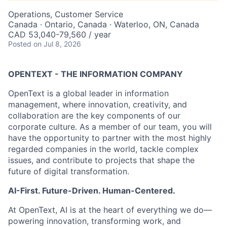
Operations, Customer Service
Canada · Ontario, Canada · Waterloo, ON, Canada
CAD 53,040-79,560 / year
Posted
on Jul 8, 2026
OPENTEXT - THE INFORMATION COMPANY
OpenText is a global leader in information
management, where innovation, creativity, and
collaboration are the key components of our
corporate culture. As a member of our team, you will
have the opportunity to partner with the most highly
regarded companies in the world, tackle complex
issues, and contribute to projects that shape the
future of digital transformation.
AI-First. Future-Driven. Human-Centered.
At OpenText, AI is at the heart of everything we do—
powering innovation, transforming work, and