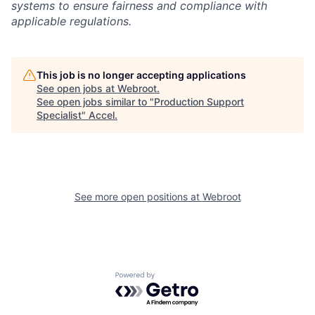
systems to ensure fairness and compliance with
applicable regulations.
This job is no longer accepting applications
See open jobs at
Webroot
.
See open jobs similar to "
Production Support
Specialist
"
Accel
.
See more open positions at
Webroot
Powered by Getro.com