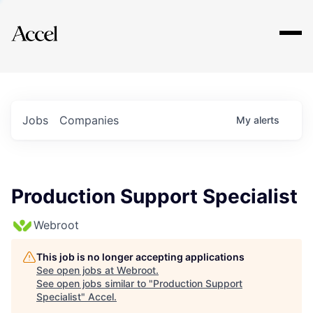
Explore
Jobs
Companies
My
alerts
Production Support Specialist
Webroot
This job is no longer accepting applications
See open jobs at
Webroot
.
See open jobs similar to "
Production Support
Specialist
"
Accel
.