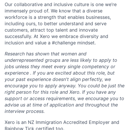
Our collaborative and inclusive culture is one we’re
immensely proud of. We know that a diverse
workforce is a strength that enables businesses,
including ours, to better understand and serve
customers, attract top talent and innovate
successfully. At Xero we embrace diversity and
inclusion and value a #challenge mindset.
Research has shown that women and
underrepresented groups are less likely to apply to
jobs unless they meet every single competency or
experience . If you are excited about this role, but
your past experience doesn't align perfectly, we
encourage you to apply anyway. You could be just the
right person for this role and Xero. If you have any
support or access requirements, we encourage you to
advise us at time of application and throughout the
interview process.
Xero is an NZ Immigration Accredited Employer and
Rainbow Tick certified too.