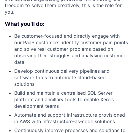
freedom to solve them creatively, this is the role for
you.
What you'll do:
Be customer-focused and directly engage with
our PaaS customers; identify customer pain points
and solve real customer problems based on
observing their struggles and analysing customer
data.
Develop continuous delivery pipelines and
software tools to automate cloud-based
solutions.
Build and maintain a centralised SQL Server
platform and ancillary tools to enable Xero’s
development teams
Automate and support infrastructure provisioned
in AWS with infrastructure-as-code solutions
Continuously improve processes and solutions to