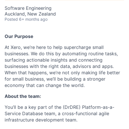
Software Engineering
Auckland, New Zealand
Posted
6+ months ago
Our Purpose
At Xero, we’re here to help supercharge small
businesses. We do this by automating routine tasks,
surfacing actionable insights and connecting
businesses with the right data, advisors and apps.
When that happens, we’re not only making life better
for small business, we’ll be building a stronger
economy that can change the world.
About the team:
You’ll be a key part of the (DrDRE) Platform-as-a-
Service Database team, a cross-functional agile
infrastructure development team.