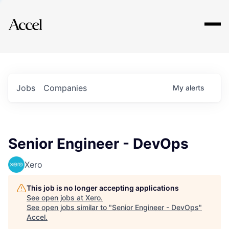
Explore
Jobs
Companies
My
alerts
Senior Engineer - DevOps
Xero
This job is no longer accepting applications
See open jobs at
Xero
.
See open jobs similar to "
Senior Engineer - DevOps
"
Accel
.