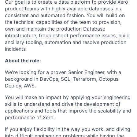
Our goal is to create a data platform to provide Xero
product teams with highly available databases in a
consistent and automated fashion. You will build on
the technical capabilities of the team to provision,
own and maintain the production Database
infrastructure, troubleshoot performance issues, build
ancillary tooling, automation and resolve production
incidents
About the role:
We're looking for a proven Senior Engineer, with a
background in DevOps, SQL, Terraform, Octopus
Deploy, AWS.
You will make an impact by applying your engineering
skills to understand and drive the development of
applications and tools that improve the scalability and
performance of Xero.
If you enjoy flexibility in the way you work, and diving
into difficult engineering problems while having the