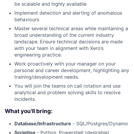
be scalable and highly available
Implement detection and alerting of anomalous
behaviours
Master several technical areas while maintaining a
broad understanding of the current industry
landscape. Ensure technical decisions are made
with your team in alignment with Xero’s
engineering practice.
Work proactively with your manager on your
personal and career development, highlighting any
training/development needs.
You will join the teams on call rotation and use
analytical and problem solving skills to resolve
incidents.
What you'll bring:
Database/Infrastructure
- SQL/Postgres/Dynamo
Scripting
- Python, Powershell (desirable)