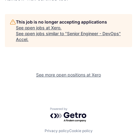
This job is no longer accepting applications
See open jobs at
Xero
.
See open jobs similar to "
Senior Engineer - DevOps
"
Accel
.
See more open positions at
Xero
Powered by Getro.com
Privacy policy
Cookie policy