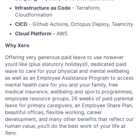
Infrastructure as Code
- Terraform,
Cloudformation
CICD
- Github Actions, Octopus Deploy, Teamcity
Cloud Platform -
AWS
Why Xero
Offering very generous paid leave to use however
you’d like (plus statutory holidays!), dedicated paid
leave to care for your physical and mental wellbeing
as well as an Employee Assistance Program to access
mental health care for you and your family, free
medical insurance, wellbeing and sports programmes,
employee resource groups, 26 weeks of paid parental
leave for primary caregivers, an Employee Share Plan,
beautiful offices, flexible working, career
development, and many other benefits that reflect our
human value, you’ll do the best work of your life at
Xero.