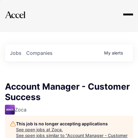
Explore
Jobs
Companies
My
alerts
Account Manager - Customer
Success
Zoca
This job is no longer accepting applications
See open jobs at
Zoca
.
See open jobs similar to "
Account Manager - Customer