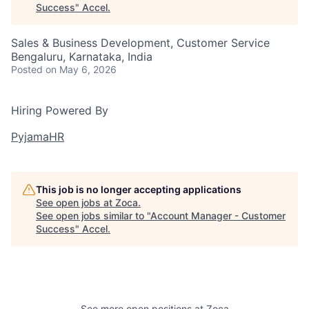
Success
"
Accel
.
Sales & Business Development, Customer Service
Bengaluru, Karnataka, India
Posted
on May 6, 2026
Hiring Powered By
PyjamaHR
This job is no longer accepting applications
See open jobs at
Zoca
.
See open jobs similar to "
Account Manager - Customer
Success
"
Accel
.
See more open positions at
Zoca